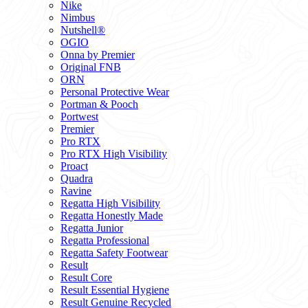
Nike
Nimbus
Nutshell®
OGIO
Onna by Premier
Original FNB
ORN
Personal Protective Wear
Portman & Pooch
Portwest
Premier
Pro RTX
Pro RTX High Visibility
Proact
Quadra
Ravine
Regatta High Visibility
Regatta Honestly Made
Regatta Junior
Regatta Professional
Regatta Safety Footwear
Result
Result Core
Result Essential Hygiene
Result Genuine Recycled