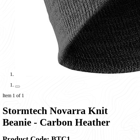
Item 1 of 1
Stormtech Novarra Knit
Beanie - Carbon Heather
Product Code: BTC1