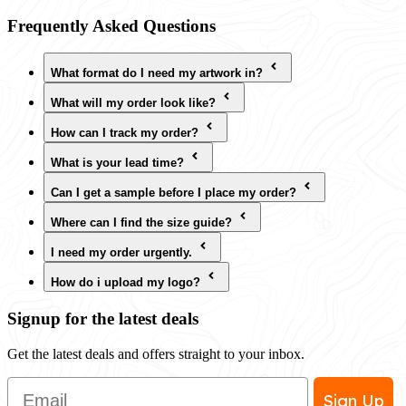
Frequently Asked Questions
What format do I need my artwork in?
What will my order look like?
How can I track my order?
What is your lead time?
Can I get a sample before I place my order?
Where can I find the size guide?
I need my order urgently.
How do i upload my logo?
Signup for the latest deals
Get the latest deals and offers straight to your inbox.
Email
Sign Up