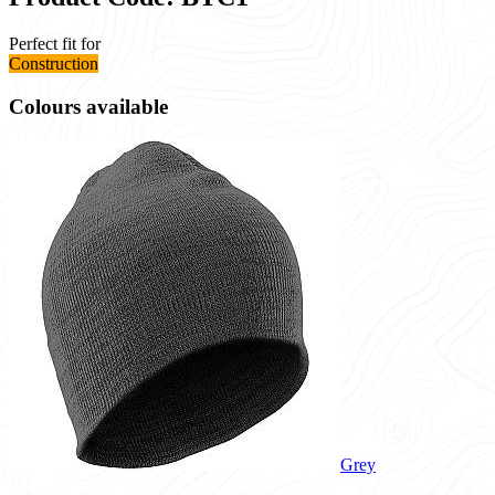
Perfect fit for
Construction
Colours available
Grey