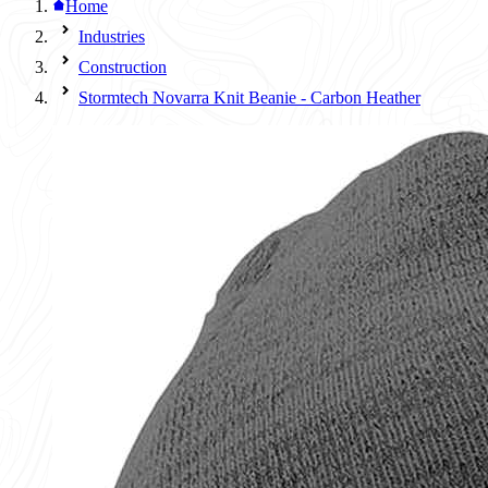
Home
Industries
Construction
Stormtech Novarra Knit Beanie - Carbon Heather