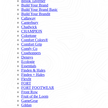
Brook Taverner
Build Your Brand
Build Your Brand Basic
Build Your Brandit
Callaway
Canterbury
Chadwick
CHAMPION
Colortone
Comfort Colors®
Comfort Grip
Comfy Co
Craghoppers
Dennys
Ecologie
Essentials
Finden & Hales
Finden + Hales
Flexfit
FORT
FORT FOOTWEAR
Front Row
Fruit of the Loom
GameGear
Gildan