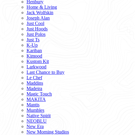
Henbury
Home & Living
Jack Wolfskin
Joseph Alan
Just Cool
Just Hoods
Just Polos
Just Ts
K-Up
Kariban
Kimood
Kustom Kit
Larkwood
Last Chance to Buy
Le Chef
Maddins
Madeira
Magic Touch
MAKITA
Mantis
Mumbles
Native Spirit
NEOBLU
New Era
New Morning Studios