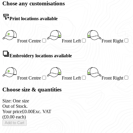
Chose any customisations
Print locations available
Front Centre
Front Left
Front Right
Embroidery locations available
Front Centre
Front Left
Front Right
Choose size & quantities
Size: One size
Out of Stock.
Your price
£0.00
Exc. VAT
(£0.00 each)
Add to Cart