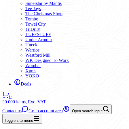
Superstar by Mantis
Tee Jays
The Christmas Shop
Tombo
Towel City
TriDri®
TUFFSTUFF
Under Armour
Uneek
Warrior
Westford Mill
WK Designed To Work
Wombat
Xpres
YOKO
Deals
0
£0.00
0 items,
Exc. VAT
Contact us
Go to account area
Open search input
Toggle site menu