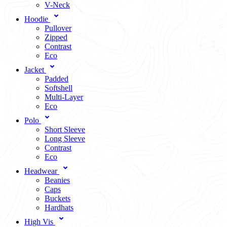
V-Neck
Hoodie
Pullover
Zipped
Contrast
Eco
Jacket
Padded
Softshell
Multi-Layer
Eco
Polo
Short Sleeve
Long Sleeve
Contrast
Eco
Headwear
Beanies
Caps
Buckets
Hardhats
High Vis