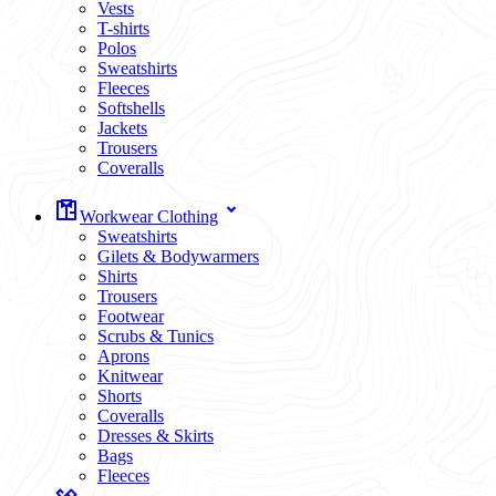
Vests
T-shirts
Polos
Sweatshirts
Fleeces
Softshells
Jackets
Trousers
Coveralls
Workwear Clothing
Sweatshirts
Gilets & Bodywarmers
Shirts
Trousers
Footwear
Scrubs & Tunics
Aprons
Knitwear
Shorts
Coveralls
Dresses & Skirts
Bags
Fleeces