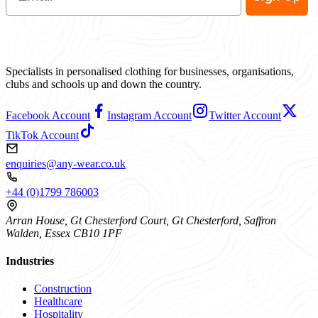
Specialists in personalised clothing for businesses, organisations,
clubs and schools up and down the country.
Facebook Account
Instagram Account
Twitter Account
TikTok Account
enquiries@any-wear.co.uk
+44 (0)1799 786003
Arran House, Gt Chesterford Court, Gt Chesterford, Saffron
Walden, Essex CB10 1PF
Industries
Construction
Healthcare
Hospitality