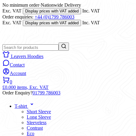
No minimum order
·
Nationwide Delivery
Exc. VAT
Inc. VAT
Display prices with VAT added
Order enquiries:
+44 (0)1799 786003
Exc. VAT
Inc. VAT
Display prices with VAT added
Leavers Hoodies
Contact
Account
0
£0.00
0 items,
Exc. VAT
Order Enquiry?
01799 786003
T-shirt
Short Sleeve
Long Sleeve
Sleeveless
Contrast
Eco