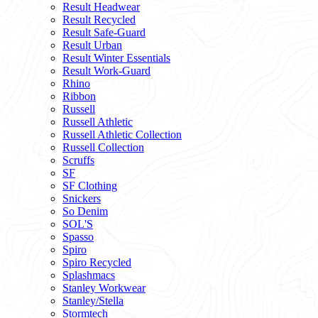
Result Headwear
Result Recycled
Result Safe-Guard
Result Urban
Result Winter Essentials
Result Work-Guard
Rhino
Ribbon
Russell
Russell Athletic
Russell Athletic Collection
Russell Collection
Scruffs
SF
SF Clothing
Snickers
So Denim
SOL'S
Spasso
Spiro
Spiro Recycled
Splashmacs
Stanley Workwear
Stanley/Stella
Stormtech