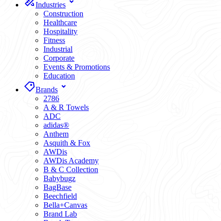
Industries
Construction
Healthcare
Hospitality
Fitness
Industrial
Corporate
Events & Promotions
Education
Brands
2786
A & R Towels
ADC
adidas®
Anthem
Asquith & Fox
AWDis
AWDis Academy
B & C Collection
Babybugz
BagBase
Beechfield
Bella+Canvas
Brand Lab