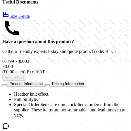
Useful Documents
Size Guide
Have a question about this product?
Call our friendly experts today and quote product code:
BTC1
01799 786003
£0.00
(£0.00 each)
Exc. VAT
Add to Cart
Product Information
Pricing Information
Heather knit effect.
Pull on style.
Special Order items are non-stock Items ordered from the
supplier. These items are non-returnable, and lead times may
vary.