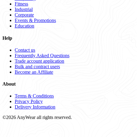
Fitness
Industrial
Corporate
Events & Promotions
Education
Help
Contact us
Frequently Asked Questions
Trade account application
Bulk and contract users
Become an Affiliate
About
Terms & Conditions
Privacy Policy
Delivery Information
©2026 AnyWear all rights reserved.