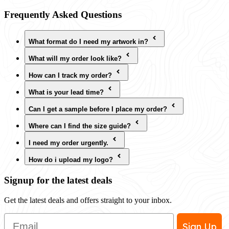
Frequently Asked Questions
What format do I need my artwork in?
What will my order look like?
How can I track my order?
What is your lead time?
Can I get a sample before I place my order?
Where can I find the size guide?
I need my order urgently.
How do i upload my logo?
Signup for the latest deals
Get the latest deals and offers straight to your inbox.
Email
Sign Up