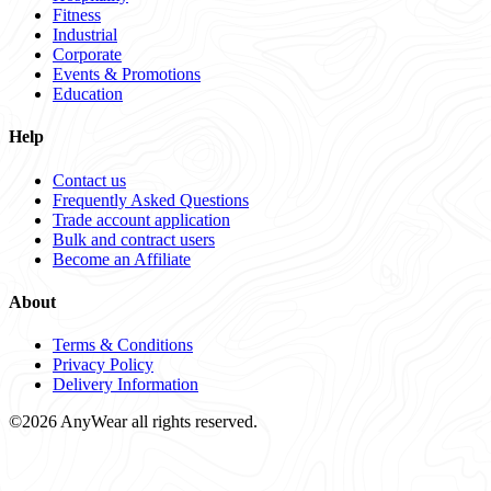
Fitness
Industrial
Corporate
Events & Promotions
Education
Help
Contact us
Frequently Asked Questions
Trade account application
Bulk and contract users
Become an Affiliate
About
Terms & Conditions
Privacy Policy
Delivery Information
©2026 AnyWear all rights reserved.