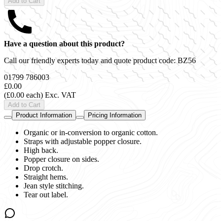
Add to Cart
Have a question about this product?
Call our friendly experts today and quote product code:
BZ56
01799 786003
£0.00
(£0.00 each)
Exc. VAT
Add to Cart
Product Information
Pricing Information
Organic or in-conversion to organic cotton.
Straps with adjustable popper closure.
High back.
Popper closure on sides.
Drop crotch.
Straight hems.
Jean style stitching.
Tear out label.