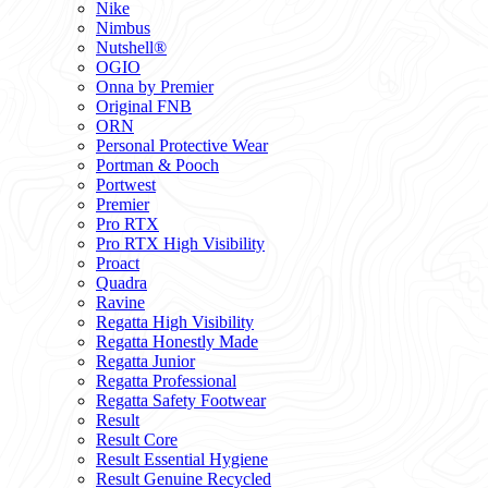
Nike
Nimbus
Nutshell®
OGIO
Onna by Premier
Original FNB
ORN
Personal Protective Wear
Portman & Pooch
Portwest
Premier
Pro RTX
Pro RTX High Visibility
Proact
Quadra
Ravine
Regatta High Visibility
Regatta Honestly Made
Regatta Junior
Regatta Professional
Regatta Safety Footwear
Result
Result Core
Result Essential Hygiene
Result Genuine Recycled