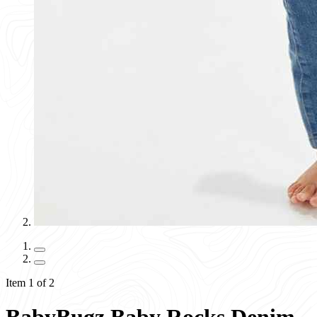
Item 1 of 2