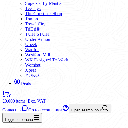
Superstar by Mantis
Tee Jays
The Christmas Shop
Tombo
Towel City
TriDri®
TUFFSTUFF
Under Armour
Uneek
Warrior
Westford Mill
WK Designed To Work
Wombat
Xpres
YOKO
Deals
0
£0.00
0 items,
Exc. VAT
Contact us
Go to account area
Open search input
Toggle site menu