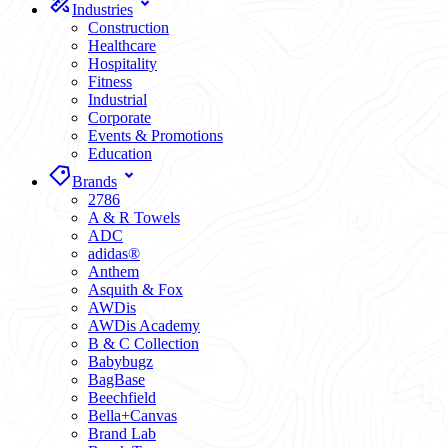
Industries
Construction
Healthcare
Hospitality
Fitness
Industrial
Corporate
Events & Promotions
Education
Brands
2786
A & R Towels
ADC
adidas®
Anthem
Asquith & Fox
AWDis
AWDis Academy
B & C Collection
Babybugz
BagBase
Beechfield
Bella+Canvas
Brand Lab