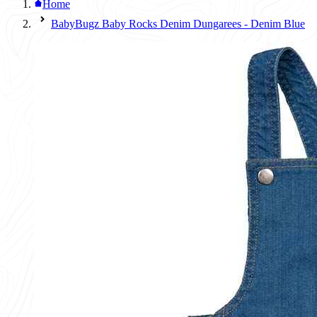
Home
BabyBugz Baby Rocks Denim Dungarees - Denim Blue