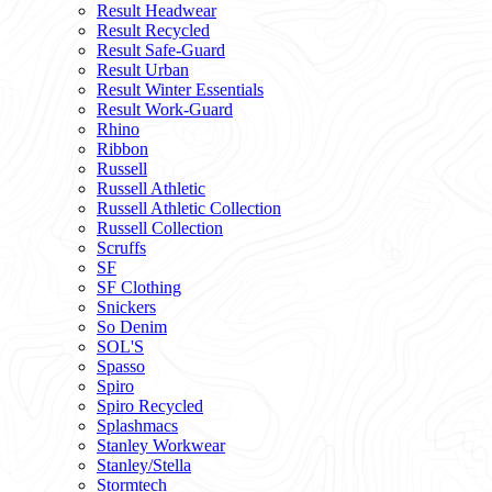
Result Headwear
Result Recycled
Result Safe-Guard
Result Urban
Result Winter Essentials
Result Work-Guard
Rhino
Ribbon
Russell
Russell Athletic
Russell Athletic Collection
Russell Collection
Scruffs
SF
SF Clothing
Snickers
So Denim
SOL'S
Spasso
Spiro
Spiro Recycled
Splashmacs
Stanley Workwear
Stanley/Stella
Stormtech