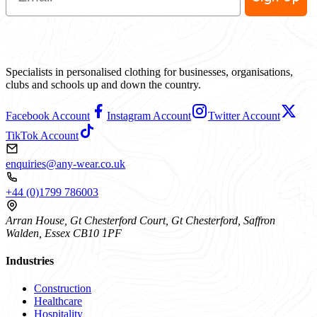
Specialists in personalised clothing for businesses, organisations,
clubs and schools up and down the country.
Facebook Account
Instagram Account
Twitter Account
TikTok Account
enquiries@any-wear.co.uk
+44 (0)1799 786003
Arran House, Gt Chesterford Court, Gt Chesterford, Saffron
Walden, Essex CB10 1PF
Industries
Construction
Healthcare
Hospitality