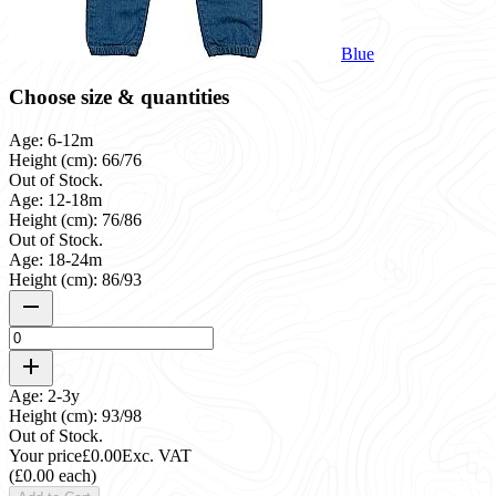
Blue
Choose size & quantities
Age: 6-12m
Height (cm): 66/76
Out of Stock.
Age: 12-18m
Height (cm): 76/86
Out of Stock.
Age: 18-24m
Height (cm): 86/93
Age: 2-3y
Height (cm): 93/98
Out of Stock.
Your price
£0.00
Exc. VAT
(£0.00 each)