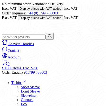
No minimum order
·
Nationwide Delivery
Exc. VAT
Inc. VAT
Display prices with VAT added
Order enquiries:
+44 (0)1799 786003
Exc. VAT
Inc. VAT
Display prices with VAT added
Leavers Hoodies
Contact
Account
0
£0.00
0 items,
Exc. VAT
Order Enquiry?
01799 786003
T-shirt
Short Sleeve
Long Sleeve
Sleeveless
Contrast
Eco