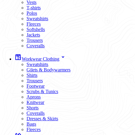
Vests
T-shirts
Polos
Sweatshirts
Fleeces
Softshells
Jackets
Trousers
Coveralls
Workwear Clothing
Sweatshirts
Gilets & Bodywarmers
Shirts
Trousers
Footwear
Scrubs & Tunics
Aprons
Knitwear
Shorts
Coveralls
Dresses & Skirts
Bags
Fleeces