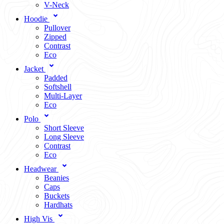
V-Neck
Hoodie
Pullover
Zipped
Contrast
Eco
Jacket
Padded
Softshell
Multi-Layer
Eco
Polo
Short Sleeve
Long Sleeve
Contrast
Eco
Headwear
Beanies
Caps
Buckets
Hardhats
High Vis