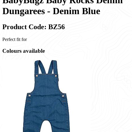
BabyBugz Baby Rocks Denim
Dungarees - Denim Blue
Product Code: BZ56
Perfect fit for
Colours available