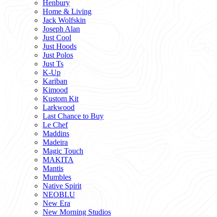
Henbury
Home & Living
Jack Wolfskin
Joseph Alan
Just Cool
Just Hoods
Just Polos
Just Ts
K-Up
Kariban
Kimood
Kustom Kit
Larkwood
Last Chance to Buy
Le Chef
Maddins
Madeira
Magic Touch
MAKITA
Mantis
Mumbles
Native Spirit
NEOBLU
New Era
New Morning Studios