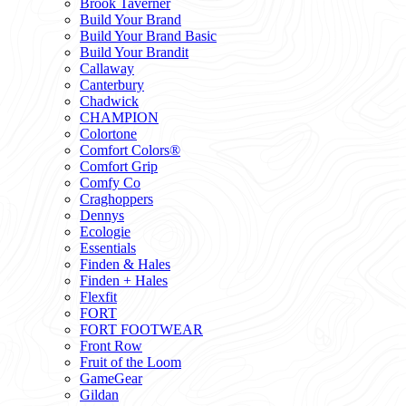
Brook Taverner
Build Your Brand
Build Your Brand Basic
Build Your Brandit
Callaway
Canterbury
Chadwick
CHAMPION
Colortone
Comfort Colors®
Comfort Grip
Comfy Co
Craghoppers
Dennys
Ecologie
Essentials
Finden & Hales
Finden + Hales
Flexfit
FORT
FORT FOOTWEAR
Front Row
Fruit of the Loom
GameGear
Gildan