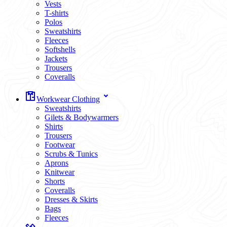
Vests
T-shirts
Polos
Sweatshirts
Fleeces
Softshells
Jackets
Trousers
Coveralls
Workwear Clothing
Sweatshirts
Gilets & Bodywarmers
Shirts
Trousers
Footwear
Scrubs & Tunics
Aprons
Knitwear
Shorts
Coveralls
Dresses & Skirts
Bags
Fleeces