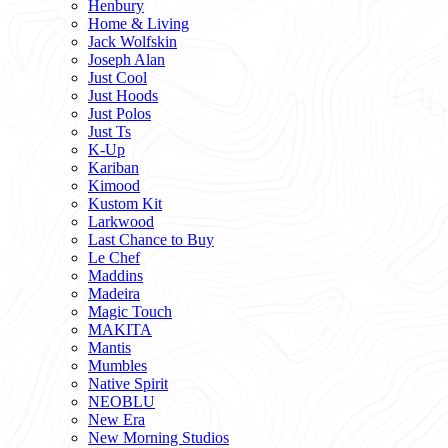
Henbury
Home & Living
Jack Wolfskin
Joseph Alan
Just Cool
Just Hoods
Just Polos
Just Ts
K-Up
Kariban
Kimood
Kustom Kit
Larkwood
Last Chance to Buy
Le Chef
Maddins
Madeira
Magic Touch
MAKITA
Mantis
Mumbles
Native Spirit
NEOBLU
New Era
New Morning Studios