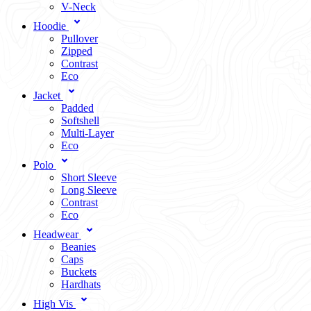
V-Neck
Hoodie
Pullover
Zipped
Contrast
Eco
Jacket
Padded
Softshell
Multi-Layer
Eco
Polo
Short Sleeve
Long Sleeve
Contrast
Eco
Headwear
Beanies
Caps
Buckets
Hardhats
High Vis