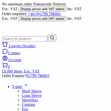
No minimum order
·
Nationwide Delivery
Exc. VAT
Inc. VAT
Display prices with VAT added
Order enquiries:
+44 (0)1799 786003
Exc. VAT
Inc. VAT
Display prices with VAT added
Leavers Hoodies
Contact
Account
0
£0.00
0 items,
Exc. VAT
Order Enquiry?
01799 786003
T-shirt
Short Sleeve
Long Sleeve
Sleeveless
Contrast
Eco