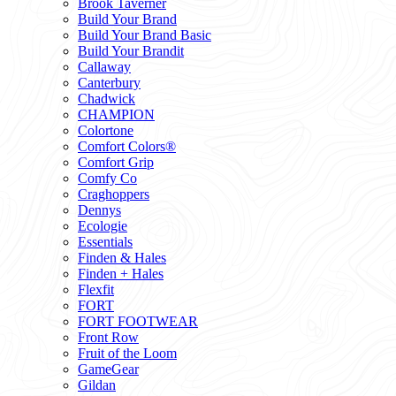
Brook Taverner
Build Your Brand
Build Your Brand Basic
Build Your Brandit
Callaway
Canterbury
Chadwick
CHAMPION
Colortone
Comfort Colors®
Comfort Grip
Comfy Co
Craghoppers
Dennys
Ecologie
Essentials
Finden & Hales
Finden + Hales
Flexfit
FORT
FORT FOOTWEAR
Front Row
Fruit of the Loom
GameGear
Gildan