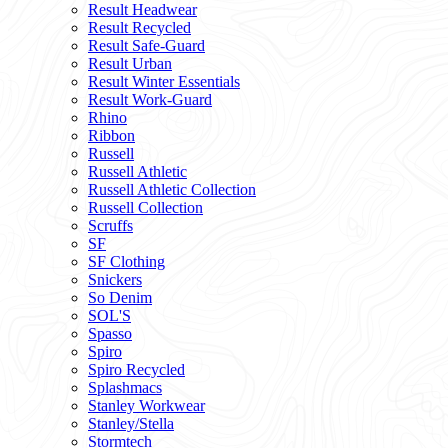
Result Headwear
Result Recycled
Result Safe-Guard
Result Urban
Result Winter Essentials
Result Work-Guard
Rhino
Ribbon
Russell
Russell Athletic
Russell Athletic Collection
Russell Collection
Scruffs
SF
SF Clothing
Snickers
So Denim
SOL'S
Spasso
Spiro
Spiro Recycled
Splashmacs
Stanley Workwear
Stanley/Stella
Stormtech