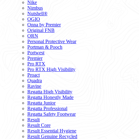
Nike
Nimbus
Nutshell®
OGIO
Onna by Premier
Original FNB
ORN
Personal Protective Wear
Portman & Pooch
Portwest
Premier
Pro RTX
Pro RTX High Visibility
Proact
Quadra
Ravine
Regatta High Visibility
Regatta Honestly Made
Regatta Junior
Regatta Professional
Regatta Safety Footwear
Result
Result Core
Result Essential Hygiene
Result Genuine Recycled