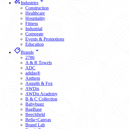
Industries
Construction
Healthcare
Hospitality
Fitness
Industrial
Corporate
Events & Promotions
Education
Brands
2786
A & R Towels
ADC
adidas®
Anthem
Asquith & Fox
AWDis
AWDis Academy
B & C Collection
Babybugz
BagBase
Beechfield
Bella+Canvas
Brand Lab