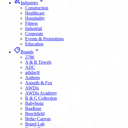
Industries
Construction
Healthcare
Hospitality
Fitness
Industrial
Corporate
Events & Promotions
Education
Brands
2786
A & R Towels
ADC
adidas®
Anthem
Asquith & Fox
AWDis
AWDis Academy
B & C Collection
Babybugz
BagBase
Beechfield
Bella+Canvas
Brand Lab