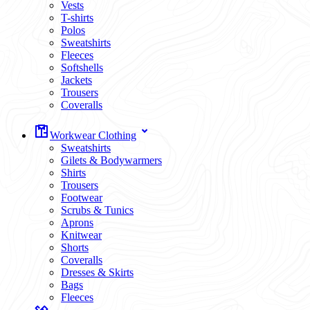
Vests
T-shirts
Polos
Sweatshirts
Fleeces
Softshells
Jackets
Trousers
Coveralls
Workwear Clothing
Sweatshirts
Gilets & Bodywarmers
Shirts
Trousers
Footwear
Scrubs & Tunics
Aprons
Knitwear
Shorts
Coveralls
Dresses & Skirts
Bags
Fleeces