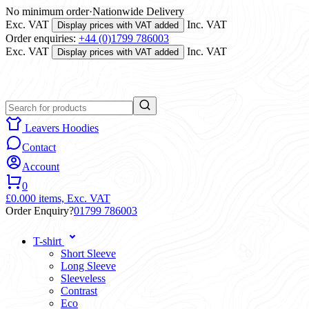
No minimum order
·
Nationwide Delivery
Exc. VAT
Inc. VAT
Display prices with VAT added
Order enquiries:
+44 (0)1799 786003
Exc. VAT
Inc. VAT
Display prices with VAT added
Leavers Hoodies
Contact
Account
0
£0.00
0 items,
Exc. VAT
Order Enquiry?
01799 786003
T-shirt
Short Sleeve
Long Sleeve
Sleeveless
Contrast
Eco