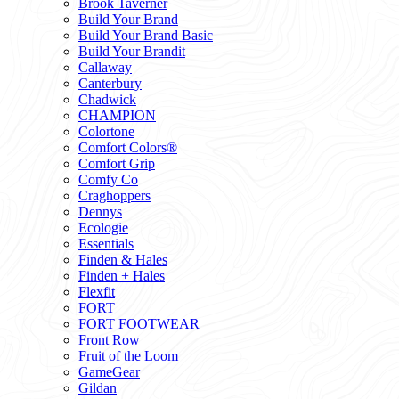
Brook Taverner
Build Your Brand
Build Your Brand Basic
Build Your Brandit
Callaway
Canterbury
Chadwick
CHAMPION
Colortone
Comfort Colors®
Comfort Grip
Comfy Co
Craghoppers
Dennys
Ecologie
Essentials
Finden & Hales
Finden + Hales
Flexfit
FORT
FORT FOOTWEAR
Front Row
Fruit of the Loom
GameGear
Gildan