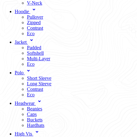
V-Neck
Hoodie
Pullover
Zipped
Contrast
Eco
Jacket
Padded
Softshell
Multi-Layer
Eco
Polo
Short Sleeve
Long Sleeve
Contrast
Eco
Headwear
Beanies
Caps
Buckets
Hardhats
High Vis