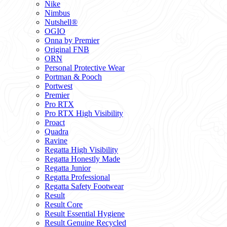
Nike
Nimbus
Nutshell®
OGIO
Onna by Premier
Original FNB
ORN
Personal Protective Wear
Portman & Pooch
Portwest
Premier
Pro RTX
Pro RTX High Visibility
Proact
Quadra
Ravine
Regatta High Visibility
Regatta Honestly Made
Regatta Junior
Regatta Professional
Regatta Safety Footwear
Result
Result Core
Result Essential Hygiene
Result Genuine Recycled