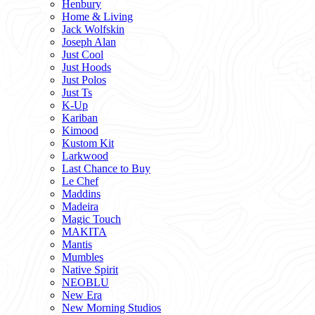
Henbury
Home & Living
Jack Wolfskin
Joseph Alan
Just Cool
Just Hoods
Just Polos
Just Ts
K-Up
Kariban
Kimood
Kustom Kit
Larkwood
Last Chance to Buy
Le Chef
Maddins
Madeira
Magic Touch
MAKITA
Mantis
Mumbles
Native Spirit
NEOBLU
New Era
New Morning Studios