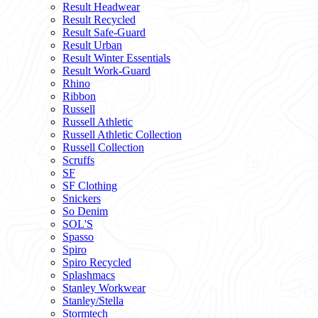
Result Headwear
Result Recycled
Result Safe-Guard
Result Urban
Result Winter Essentials
Result Work-Guard
Rhino
Ribbon
Russell
Russell Athletic
Russell Athletic Collection
Russell Collection
Scruffs
SF
SF Clothing
Snickers
So Denim
SOL'S
Spasso
Spiro
Spiro Recycled
Splashmacs
Stanley Workwear
Stanley/Stella
Stormtech