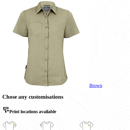
Brown
Chose any customisations
Print locations available