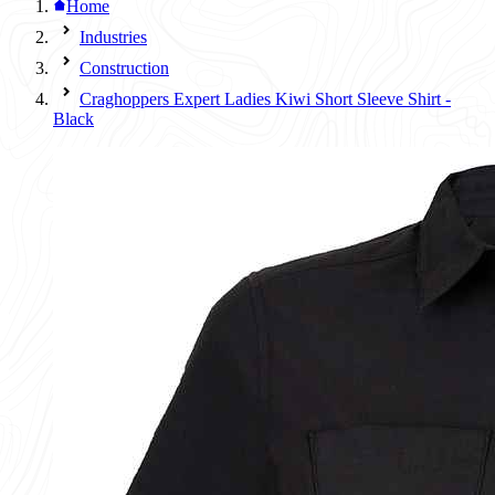
Home
Industries
Construction
Craghoppers Expert Ladies Kiwi Short Sleeve Shirt -
Black