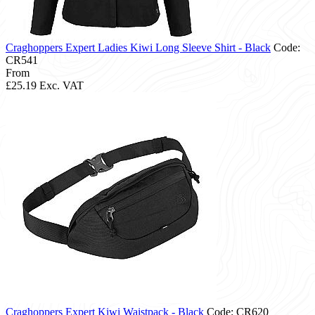
Craghoppers Expert Ladies Kiwi Long Sleeve Shirt - Black
Code:
CR541
From
£25.19
Exc. VAT
Craghoppers Expert Kiwi Waistpack - Black
Code: CR620