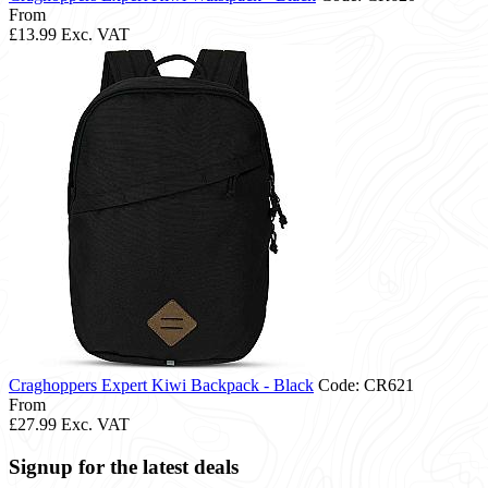
From
£13.99
Exc. VAT
Craghoppers Expert Kiwi Backpack - Black
Code: CR621
From
£27.99
Exc. VAT
Signup for the latest deals