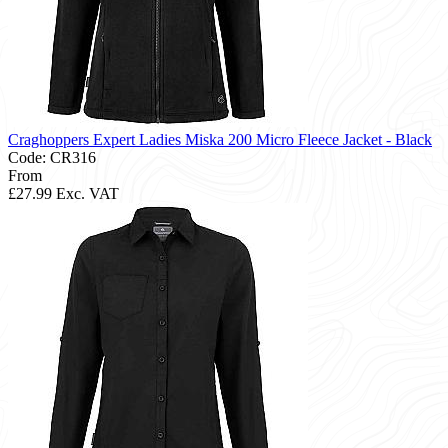
Craghoppers Expert Ladies Miska 200 Micro Fleece Jacket - Black
Code: CR316
From
£27.99
Exc. VAT