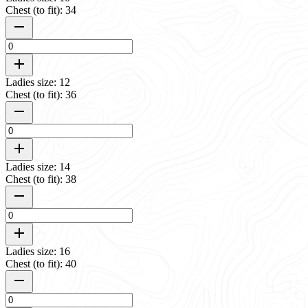
Chest (to fit): 34
Ladies size: 12
Chest (to fit): 36
Ladies size: 14
Chest (to fit): 38
Ladies size: 16
Chest (to fit): 40