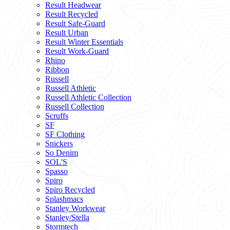
Result Headwear
Result Recycled
Result Safe-Guard
Result Urban
Result Winter Essentials
Result Work-Guard
Rhino
Ribbon
Russell
Russell Athletic
Russell Athletic Collection
Russell Collection
Scruffs
SF
SF Clothing
Snickers
So Denim
SOL'S
Spasso
Spiro
Spiro Recycled
Splashmacs
Stanley Workwear
Stanley/Stella
Stormtech