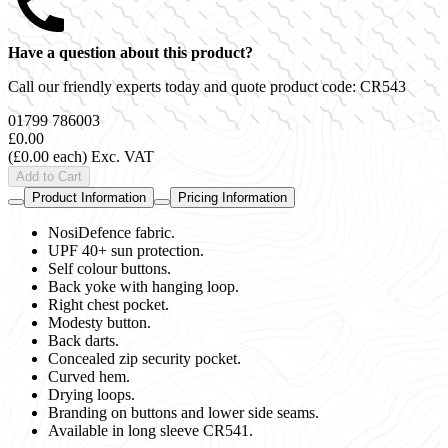
Have a question about this product?
Call our friendly experts today and quote product code:
CR543
01799 786003
£0.00
(£0.00 each)
Exc. VAT
Add to Cart
Product Information
Pricing Information
NosiDefence fabric.
UPF 40+ sun protection.
Self colour buttons.
Back yoke with hanging loop.
Right chest pocket.
Modesty button.
Back darts.
Concealed zip security pocket.
Curved hem.
Drying loops.
Branding on buttons and lower side seams.
Available in long sleeve CR541.