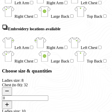
Left Arm
Right Arm
Left Chest
Right Chest
Large Back
Top Back
Embroidery locations available
Left Arm
Right Arm
Left Chest
Right Chest
Large Back
Top Back
Choose size & quantities
Ladies size: 8
Chest (to fit): 32
Ladies size: 10