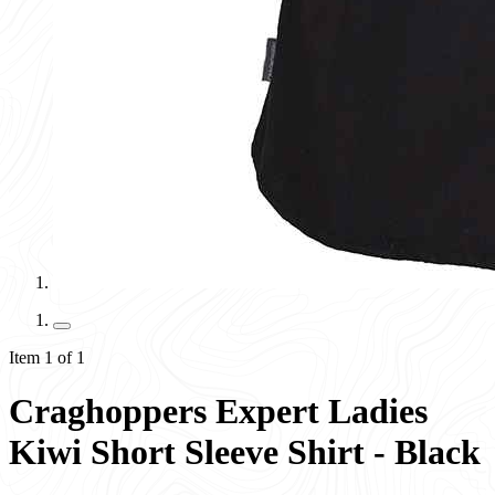
Item 1 of 1
Craghoppers Expert Ladies
Kiwi Short Sleeve Shirt - Black