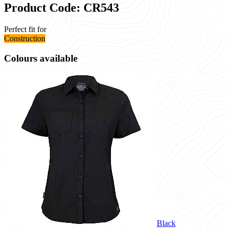
Product Code: CR543
Perfect fit for
Construction
Colours available
Black