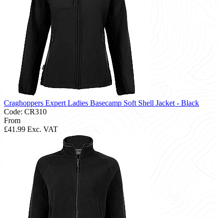
Craghoppers Expert Ladies Basecamp Soft Shell Jacket - Black
Code: CR310
From
£41.99
Exc. VAT