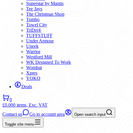
Superstar by Mantis
Tee Jays
The Christmas Shop
Tombo
Towel City
TriDri®
TUFFSTUFF
Under Armour
Uneek
Warrior
Westford Mill
WK Designed To Work
Wombat
Xpres
YOKO
Deals
0
£0.00
0 items,
Exc. VAT
Contact us
Go to account area
Open search input
Toggle site menu