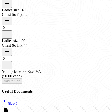
Ladies size: 18
Chest (to fit): 42
Ladies size: 20
Chest (to fit): 44
Your price
£0.00
Exc. VAT
(£0.00 each)
Add to Cart
Useful Documents
Size Guide