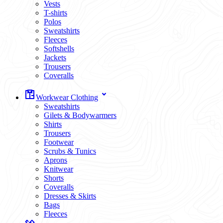
Vests
T-shirts
Polos
Sweatshirts
Fleeces
Softshells
Jackets
Trousers
Coveralls
Workwear Clothing
Sweatshirts
Gilets & Bodywarmers
Shirts
Trousers
Footwear
Scrubs & Tunics
Aprons
Knitwear
Shorts
Coveralls
Dresses & Skirts
Bags
Fleeces