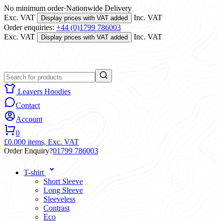
No minimum order
·
Nationwide Delivery
Exc. VAT
Inc. VAT
Display prices with VAT added
Order enquiries:
+44 (0)1799 786003
Exc. VAT
Inc. VAT
Display prices with VAT added
Leavers Hoodies
Contact
Account
0
£0.00
0 items,
Exc. VAT
Order Enquiry?
01799 786003
T-shirt
Short Sleeve
Long Sleeve
Sleeveless
Contrast
Eco