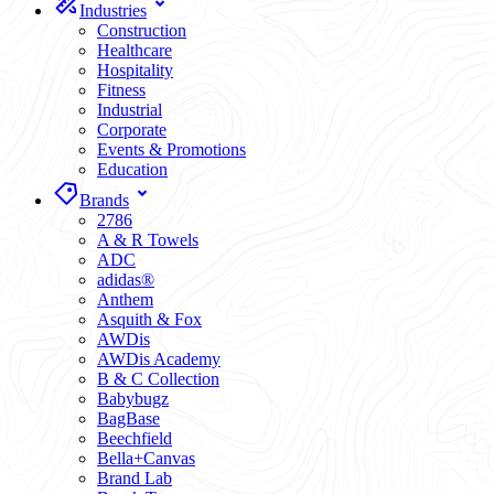
Industries
Construction
Healthcare
Hospitality
Fitness
Industrial
Corporate
Events & Promotions
Education
Brands
2786
A & R Towels
ADC
adidas®
Anthem
Asquith & Fox
AWDis
AWDis Academy
B & C Collection
Babybugz
BagBase
Beechfield
Bella+Canvas
Brand Lab