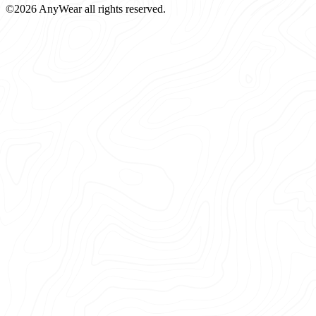
©2026 AnyWear all rights reserved.