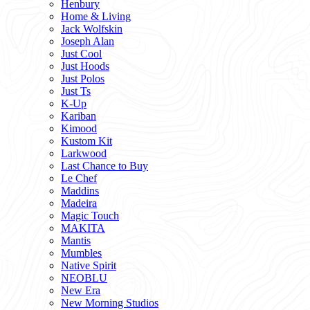
Henbury
Home & Living
Jack Wolfskin
Joseph Alan
Just Cool
Just Hoods
Just Polos
Just Ts
K-Up
Kariban
Kimood
Kustom Kit
Larkwood
Last Chance to Buy
Le Chef
Maddins
Madeira
Magic Touch
MAKITA
Mantis
Mumbles
Native Spirit
NEOBLU
New Era
New Morning Studios