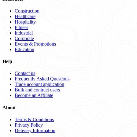
Construction
Healthcare
Hospitality
Fitness
Industrial
Corporate
Events & Promotions
Education
Help
Contact us
Frequently Asked Questions
Trade account application
Bulk and contract users
Become an Affiliate
About
Terms & Conditions
Privacy Policy
Delivery Information