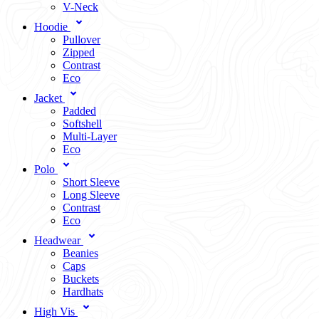
V-Neck
Hoodie
Pullover
Zipped
Contrast
Eco
Jacket
Padded
Softshell
Multi-Layer
Eco
Polo
Short Sleeve
Long Sleeve
Contrast
Eco
Headwear
Beanies
Caps
Buckets
Hardhats
High Vis