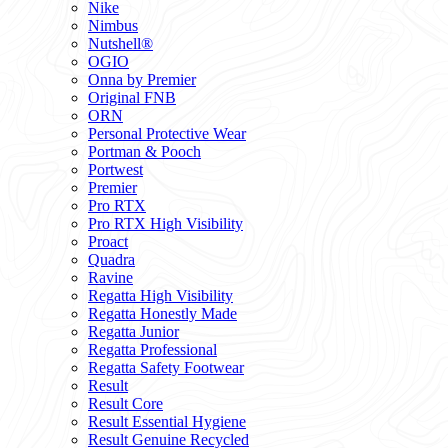
Nike
Nimbus
Nutshell®
OGIO
Onna by Premier
Original FNB
ORN
Personal Protective Wear
Portman & Pooch
Portwest
Premier
Pro RTX
Pro RTX High Visibility
Proact
Quadra
Ravine
Regatta High Visibility
Regatta Honestly Made
Regatta Junior
Regatta Professional
Regatta Safety Footwear
Result
Result Core
Result Essential Hygiene
Result Genuine Recycled