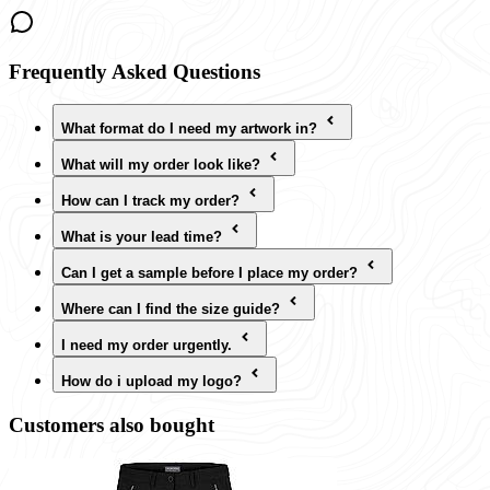
Frequently Asked Questions
What format do I need my artwork in?
What will my order look like?
How can I track my order?
What is your lead time?
Can I get a sample before I place my order?
Where can I find the size guide?
I need my order urgently.
How do i upload my logo?
Customers also bought