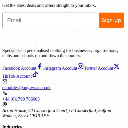
Get the latest deals and offers straight to your inbox.
Email
Sign Up
Specialists in personalised clothing for businesses, organisations,
clubs and schools up and down the country.
Facebook Account
Instagram Account
Twitter Account
TikTok Account
enquiries@any-wear.co.uk
+44 (0)1799 786003
Arran House, Gt Chesterford Court, Gt Chesterford, Saffron
Walden, Essex CB10 1PF
Industries