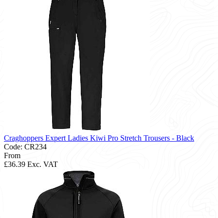
Craghoppers Expert Ladies Kiwi Pro Stretch Trousers - Black
Code: CR234
From
£36.39
Exc. VAT