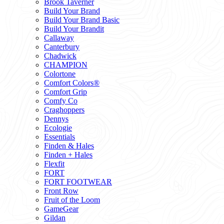
Brook Taverner
Build Your Brand
Build Your Brand Basic
Build Your Brandit
Callaway
Canterbury
Chadwick
CHAMPION
Colortone
Comfort Colors®
Comfort Grip
Comfy Co
Craghoppers
Dennys
Ecologie
Essentials
Finden & Hales
Finden + Hales
Flexfit
FORT
FORT FOOTWEAR
Front Row
Fruit of the Loom
GameGear
Gildan