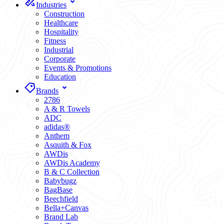
Industries
Construction
Healthcare
Hospitality
Fitness
Industrial
Corporate
Events & Promotions
Education
Brands
2786
A & R Towels
ADC
adidas®
Anthem
Asquith & Fox
AWDis
AWDis Academy
B & C Collection
Babybugz
BagBase
Beechfield
Bella+Canvas
Brand Lab