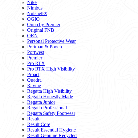
Nike
Nimbus
Nutshell®
OGIO
Onna by Premier
Original FNB
ORN
Personal Protective Wear
Portman & Pooch
Portwest
Premier
Pro RTX
Pro RTX High Visibility
Proact
Quadra
Ravine
Regatta High Visibility
Regatta Honestly Made
Regatta Junior
Regatta Professional
Regatta Safety Footwear
Result
Result Core
Result Essential Hygiene
Result Genuine Recycled