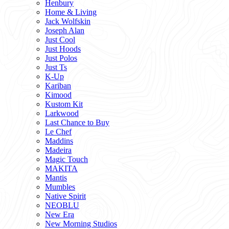
Henbury
Home & Living
Jack Wolfskin
Joseph Alan
Just Cool
Just Hoods
Just Polos
Just Ts
K-Up
Kariban
Kimood
Kustom Kit
Larkwood
Last Chance to Buy
Le Chef
Maddins
Madeira
Magic Touch
MAKITA
Mantis
Mumbles
Native Spirit
NEOBLU
New Era
New Morning Studios