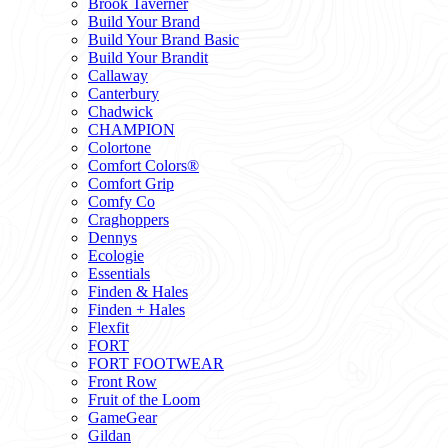
Brook Taverner
Build Your Brand
Build Your Brand Basic
Build Your Brandit
Callaway
Canterbury
Chadwick
CHAMPION
Colortone
Comfort Colors®
Comfort Grip
Comfy Co
Craghoppers
Dennys
Ecologie
Essentials
Finden & Hales
Finden + Hales
Flexfit
FORT
FORT FOOTWEAR
Front Row
Fruit of the Loom
GameGear
Gildan