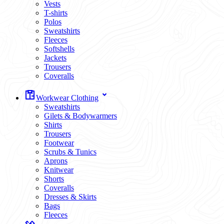
Vests
T-shirts
Polos
Sweatshirts
Fleeces
Softshells
Jackets
Trousers
Coveralls
Workwear Clothing
Sweatshirts
Gilets & Bodywarmers
Shirts
Trousers
Footwear
Scrubs & Tunics
Aprons
Knitwear
Shorts
Coveralls
Dresses & Skirts
Bags
Fleeces