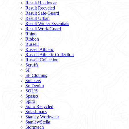
Result Headwear
Result Recycled
Result Safe-Guard
Result Urban
Result Winter Essentials
Result Work-Guard
Rhino
Ribbon
Russell
Russell Athletic
Russell Athletic Collection
Russell Collection
Scruffs
SF
SF Clothing
Snickers
So Denim
SOL'S
Spasso
Spiro
Spiro Recycled
Splashmacs
Stanley Workwear
Stanley/Stella
Stormtech