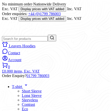
No minimum order
·
Nationwide Delivery
Exc. VAT
Inc. VAT
Display prices with VAT added
Order enquiries:
+44 (0)1799 786003
Exc. VAT
Inc. VAT
Display prices with VAT added
Leavers Hoodies
Contact
Account
0
£0.00
0 items,
Exc. VAT
Order Enquiry?
01799 786003
T-shirt
Short Sleeve
Long Sleeve
Sleeveless
Contrast
Eco