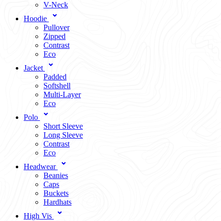
V-Neck
Hoodie
Pullover
Zipped
Contrast
Eco
Jacket
Padded
Softshell
Multi-Layer
Eco
Polo
Short Sleeve
Long Sleeve
Contrast
Eco
Headwear
Beanies
Caps
Buckets
Hardhats
High Vis