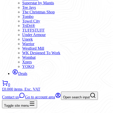
Superstar by Mantis
Tee Jays
The Christmas Shop
Tombo
Towel City
TriDri®
TUFFSTUFF
Under Armour
Uneek
Warrior
Westford Mill
WK Designed To Work
Wombat
Xpres
YOKO
Deals
0
£0.00
0 items,
Exc. VAT
Contact us
Go to account area
Open search input
Toggle site menu