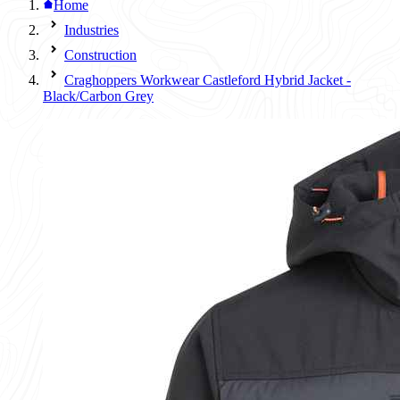
Home
Industries
Construction
Craghoppers Workwear Castleford Hybrid Jacket -
Black/Carbon Grey