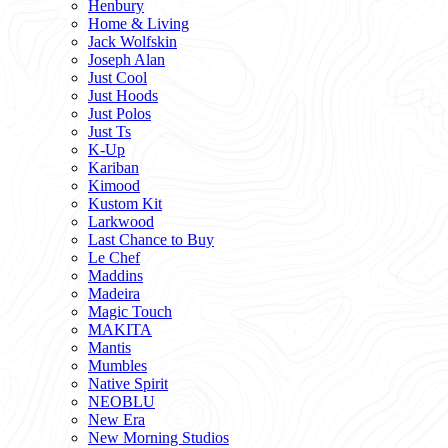
Henbury
Home & Living
Jack Wolfskin
Joseph Alan
Just Cool
Just Hoods
Just Polos
Just Ts
K-Up
Kariban
Kimood
Kustom Kit
Larkwood
Last Chance to Buy
Le Chef
Maddins
Madeira
Magic Touch
MAKITA
Mantis
Mumbles
Native Spirit
NEOBLU
New Era
New Morning Studios