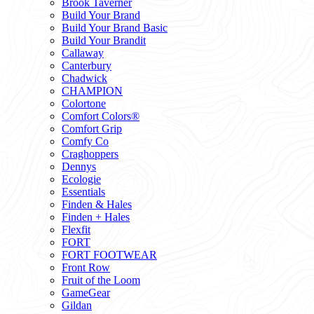
Brook Taverner
Build Your Brand
Build Your Brand Basic
Build Your Brandit
Callaway
Canterbury
Chadwick
CHAMPION
Colortone
Comfort Colors®
Comfort Grip
Comfy Co
Craghoppers
Dennys
Ecologie
Essentials
Finden & Hales
Finden + Hales
Flexfit
FORT
FORT FOOTWEAR
Front Row
Fruit of the Loom
GameGear
Gildan