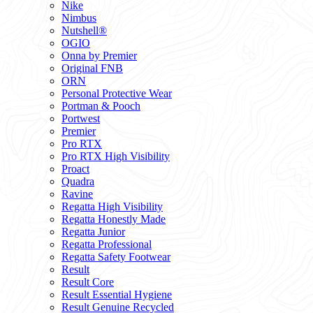
Nike
Nimbus
Nutshell®
OGIO
Onna by Premier
Original FNB
ORN
Personal Protective Wear
Portman & Pooch
Portwest
Premier
Pro RTX
Pro RTX High Visibility
Proact
Quadra
Ravine
Regatta High Visibility
Regatta Honestly Made
Regatta Junior
Regatta Professional
Regatta Safety Footwear
Result
Result Core
Result Essential Hygiene
Result Genuine Recycled