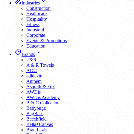
Industries
Construction
Healthcare
Hospitality
Fitness
Industrial
Corporate
Events & Promotions
Education
Brands
2786
A & R Towels
ADC
adidas®
Anthem
Asquith & Fox
AWDis
AWDis Academy
B & C Collection
Babybugz
BagBase
Beechfield
Bella+Canvas
Brand Lab