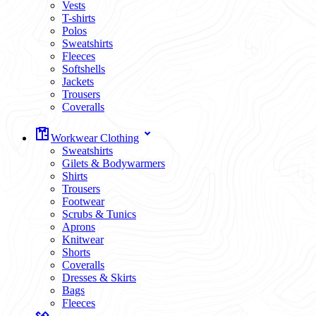
Vests
T-shirts
Polos
Sweatshirts
Fleeces
Softshells
Jackets
Trousers
Coveralls
Workwear Clothing
Sweatshirts
Gilets & Bodywarmers
Shirts
Trousers
Footwear
Scrubs & Tunics
Aprons
Knitwear
Shorts
Coveralls
Dresses & Skirts
Bags
Fleeces