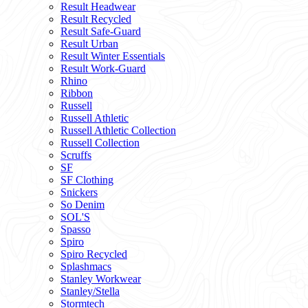
Result Headwear
Result Recycled
Result Safe-Guard
Result Urban
Result Winter Essentials
Result Work-Guard
Rhino
Ribbon
Russell
Russell Athletic
Russell Athletic Collection
Russell Collection
Scruffs
SF
SF Clothing
Snickers
So Denim
SOL'S
Spasso
Spiro
Spiro Recycled
Splashmacs
Stanley Workwear
Stanley/Stella
Stormtech