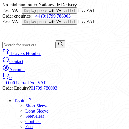
No minimum order
·
Nationwide Delivery
Exc. VAT
Inc. VAT
Display prices with VAT added
Order enquiries:
+44 (0)1799 786003
Exc. VAT
Inc. VAT
Display prices with VAT added
Leavers Hoodies
Contact
Account
0
£0.00
0 items,
Exc. VAT
Order Enquiry?
01799 786003
T-shirt
Short Sleeve
Long Sleeve
Sleeveless
Contrast
Eco