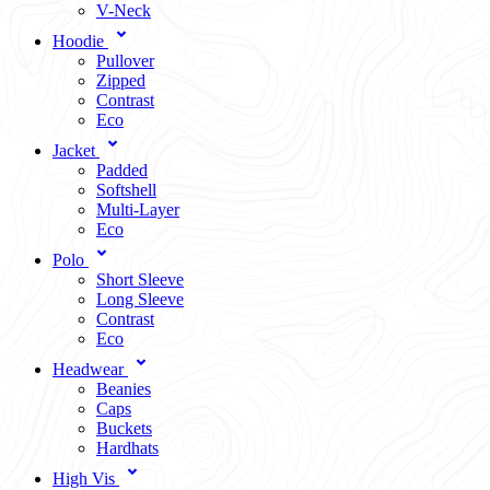
V-Neck
Hoodie
Pullover
Zipped
Contrast
Eco
Jacket
Padded
Softshell
Multi-Layer
Eco
Polo
Short Sleeve
Long Sleeve
Contrast
Eco
Headwear
Beanies
Caps
Buckets
Hardhats
High Vis