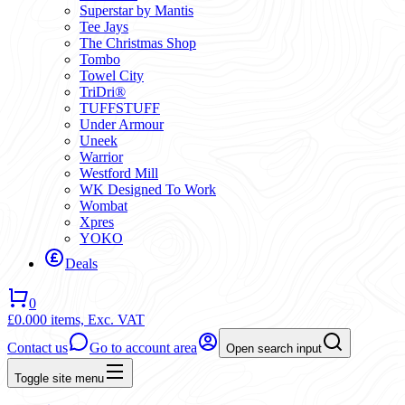
Superstar by Mantis
Tee Jays
The Christmas Shop
Tombo
Towel City
TriDri®
TUFFSTUFF
Under Armour
Uneek
Warrior
Westford Mill
WK Designed To Work
Wombat
Xpres
YOKO
Deals
0
£0.00
0 items,
Exc. VAT
Contact us
Go to account area
Open search input
Toggle site menu