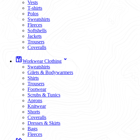
Vests
T-shirts
Polos
Sweatshirts
Fleeces
Softshells
Jackets
Trousers
Coveralls
Workwear Clothing
Sweatshirts
Gilets & Bodywarmers
Shirts
Trousers
Footwear
Scrubs & Tunics
Aprons
Knitwear
Shorts
Coveralls
Dresses & Skirts
Bags
Fleeces