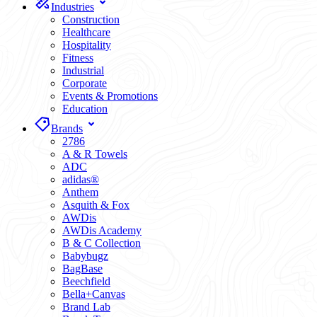
Industries
Construction
Healthcare
Hospitality
Fitness
Industrial
Corporate
Events & Promotions
Education
Brands
2786
A & R Towels
ADC
adidas®
Anthem
Asquith & Fox
AWDis
AWDis Academy
B & C Collection
Babybugz
BagBase
Beechfield
Bella+Canvas
Brand Lab