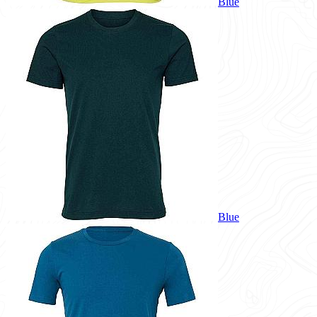
Blue
Blue