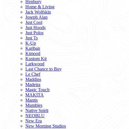
Henbury
Home & Living
Jack Wolfskin
Joseph Alan
Just Cool
Just Hoods
Just Polos
Just Ts
K-Up
Kariban
Kimood
Kustom Kit
Larkwood
Last Chance to Buy
Le Chef
Maddins
Madeira
Magic Touch
MAKITA
Mantis
Mumbles
Native Spirit
NEOBLU
New Era
New Morning Studios