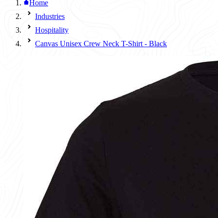
Home
Industries
Hospitality
Canvas Unisex Crew Neck T-Shirt - Black