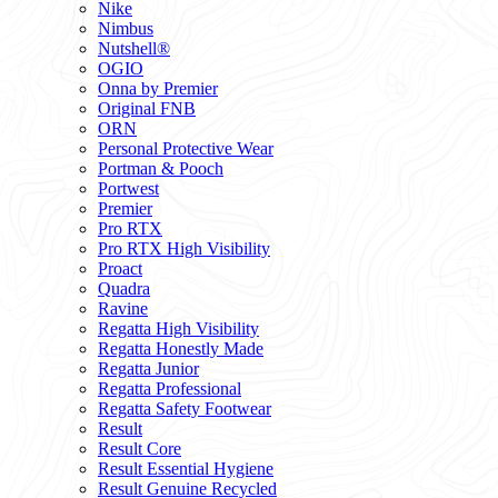
Nike
Nimbus
Nutshell®
OGIO
Onna by Premier
Original FNB
ORN
Personal Protective Wear
Portman & Pooch
Portwest
Premier
Pro RTX
Pro RTX High Visibility
Proact
Quadra
Ravine
Regatta High Visibility
Regatta Honestly Made
Regatta Junior
Regatta Professional
Regatta Safety Footwear
Result
Result Core
Result Essential Hygiene
Result Genuine Recycled