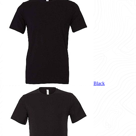
Black