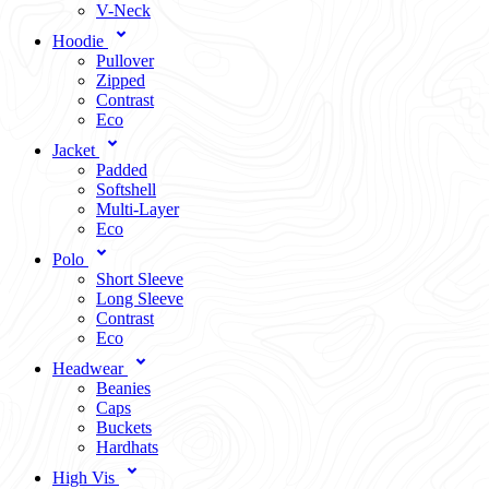
V-Neck
Hoodie
Pullover
Zipped
Contrast
Eco
Jacket
Padded
Softshell
Multi-Layer
Eco
Polo
Short Sleeve
Long Sleeve
Contrast
Eco
Headwear
Beanies
Caps
Buckets
Hardhats
High Vis