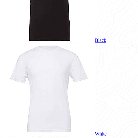
Black
White