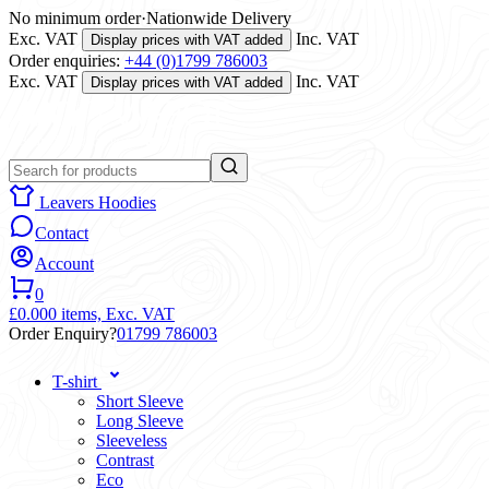
No minimum order
·
Nationwide Delivery
Exc. VAT
Inc. VAT
Display prices with VAT added
Order enquiries:
+44 (0)1799 786003
Exc. VAT
Inc. VAT
Display prices with VAT added
Leavers Hoodies
Contact
Account
0
£0.00
0 items,
Exc. VAT
Order Enquiry?
01799 786003
T-shirt
Short Sleeve
Long Sleeve
Sleeveless
Contrast
Eco