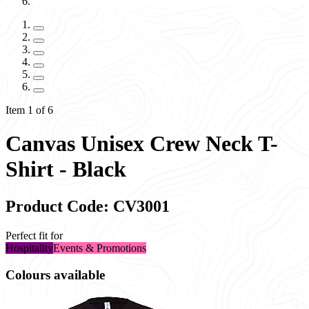
Item 1 of 6
Canvas Unisex Crew Neck T-
Shirt - Black
Product Code: CV3001
Perfect fit for
Hospitality
Events & Promotions
Colours available