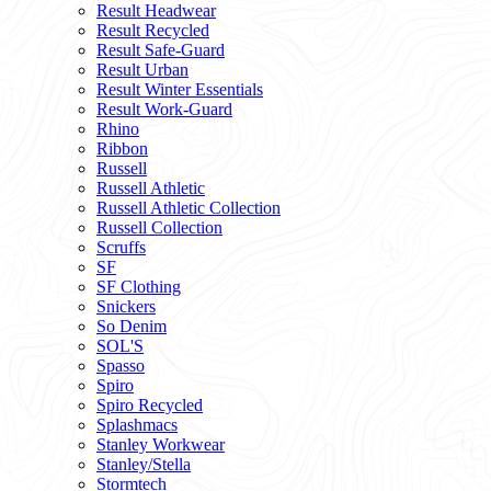
Result Headwear
Result Recycled
Result Safe-Guard
Result Urban
Result Winter Essentials
Result Work-Guard
Rhino
Ribbon
Russell
Russell Athletic
Russell Athletic Collection
Russell Collection
Scruffs
SF
SF Clothing
Snickers
So Denim
SOL'S
Spasso
Spiro
Spiro Recycled
Splashmacs
Stanley Workwear
Stanley/Stella
Stormtech