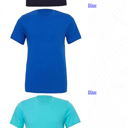
Blue
Blue