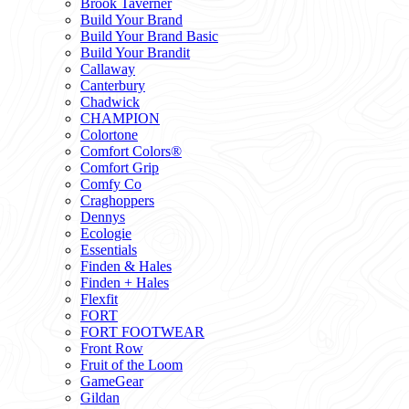
Brook Taverner
Build Your Brand
Build Your Brand Basic
Build Your Brandit
Callaway
Canterbury
Chadwick
CHAMPION
Colortone
Comfort Colors®
Comfort Grip
Comfy Co
Craghoppers
Dennys
Ecologie
Essentials
Finden & Hales
Finden + Hales
Flexfit
FORT
FORT FOOTWEAR
Front Row
Fruit of the Loom
GameGear
Gildan