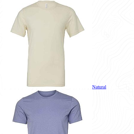
Natural