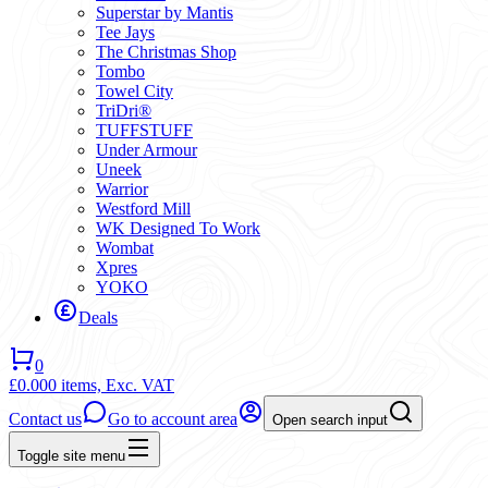
Superstar by Mantis
Tee Jays
The Christmas Shop
Tombo
Towel City
TriDri®
TUFFSTUFF
Under Armour
Uneek
Warrior
Westford Mill
WK Designed To Work
Wombat
Xpres
YOKO
Deals
0
£0.00
0 items,
Exc. VAT
Contact us
Go to account area
Open search input
Toggle site menu