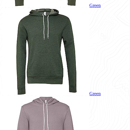
Green
Green