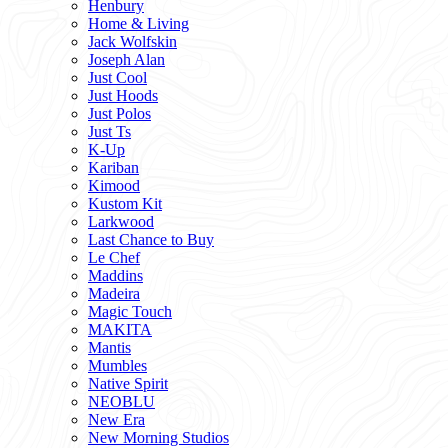
Henbury
Home & Living
Jack Wolfskin
Joseph Alan
Just Cool
Just Hoods
Just Polos
Just Ts
K-Up
Kariban
Kimood
Kustom Kit
Larkwood
Last Chance to Buy
Le Chef
Maddins
Madeira
Magic Touch
MAKITA
Mantis
Mumbles
Native Spirit
NEOBLU
New Era
New Morning Studios