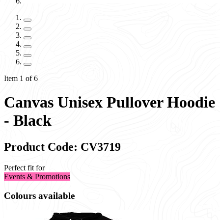
Item 1 of 6
Canvas Unisex Pullover Hoodie
- Black
Product Code: CV3719
Perfect fit for
Events & Promotions
Colours available