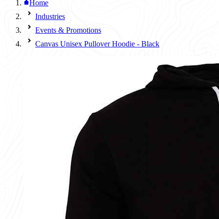
Home
Industries
Events & Promotions
Canvas Unisex Pullover Hoodie - Black