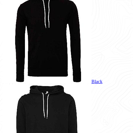
Black