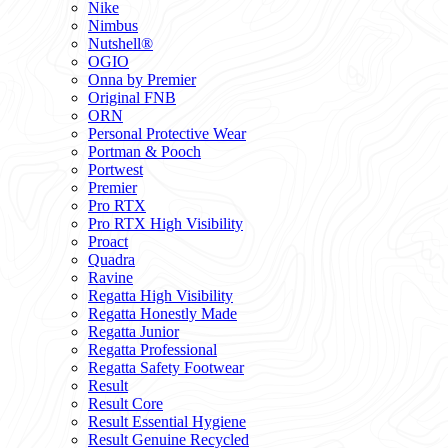
Nike
Nimbus
Nutshell®
OGIO
Onna by Premier
Original FNB
ORN
Personal Protective Wear
Portman & Pooch
Portwest
Premier
Pro RTX
Pro RTX High Visibility
Proact
Quadra
Ravine
Regatta High Visibility
Regatta Honestly Made
Regatta Junior
Regatta Professional
Regatta Safety Footwear
Result
Result Core
Result Essential Hygiene
Result Genuine Recycled