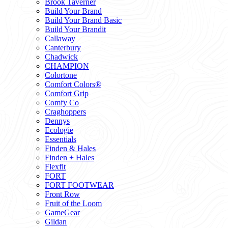
Brook Taverner
Build Your Brand
Build Your Brand Basic
Build Your Brandit
Callaway
Canterbury
Chadwick
CHAMPION
Colortone
Comfort Colors®
Comfort Grip
Comfy Co
Craghoppers
Dennys
Ecologie
Essentials
Finden & Hales
Finden + Hales
Flexfit
FORT
FORT FOOTWEAR
Front Row
Fruit of the Loom
GameGear
Gildan