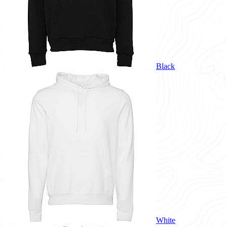
Black
White