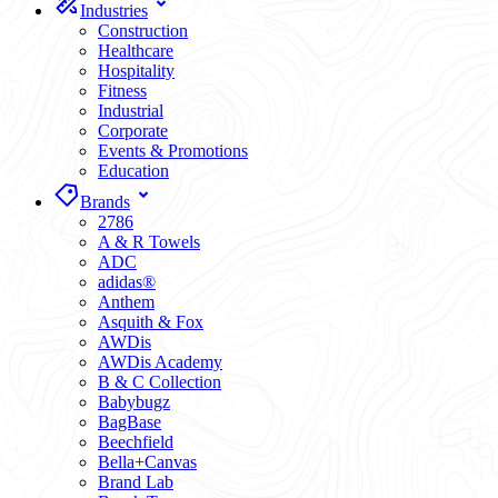
Industries
Construction
Healthcare
Hospitality
Fitness
Industrial
Corporate
Events & Promotions
Education
Brands
2786
A & R Towels
ADC
adidas®
Anthem
Asquith & Fox
AWDis
AWDis Academy
B & C Collection
Babybugz
BagBase
Beechfield
Bella+Canvas
Brand Lab