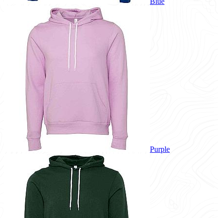
Blue
Purple