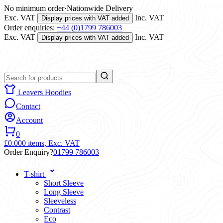
No minimum order
·
Nationwide Delivery
Exc. VAT
Inc. VAT
Display prices with VAT added
Order enquiries:
+44 (0)1799 786003
Exc. VAT
Inc. VAT
Display prices with VAT added
Leavers Hoodies
Contact
Account
0
£0.00
0 items,
Exc. VAT
Order Enquiry?
01799 786003
T-shirt
Short Sleeve
Long Sleeve
Sleeveless
Contrast
Eco