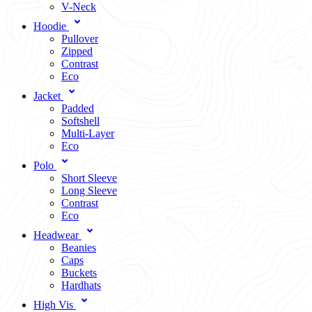
V-Neck
Hoodie
Pullover
Zipped
Contrast
Eco
Jacket
Padded
Softshell
Multi-Layer
Eco
Polo
Short Sleeve
Long Sleeve
Contrast
Eco
Headwear
Beanies
Caps
Buckets
Hardhats
High Vis