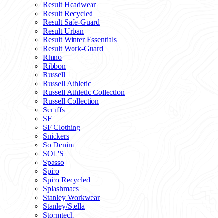
Result Headwear
Result Recycled
Result Safe-Guard
Result Urban
Result Winter Essentials
Result Work-Guard
Rhino
Ribbon
Russell
Russell Athletic
Russell Athletic Collection
Russell Collection
Scruffs
SF
SF Clothing
Snickers
So Denim
SOL'S
Spasso
Spiro
Spiro Recycled
Splashmacs
Stanley Workwear
Stanley/Stella
Stormtech