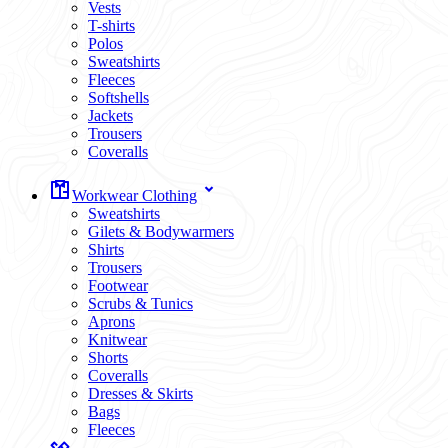
Vests
T-shirts
Polos
Sweatshirts
Fleeces
Softshells
Jackets
Trousers
Coveralls
Workwear Clothing
Sweatshirts
Gilets & Bodywarmers
Shirts
Trousers
Footwear
Scrubs & Tunics
Aprons
Knitwear
Shorts
Coveralls
Dresses & Skirts
Bags
Fleeces