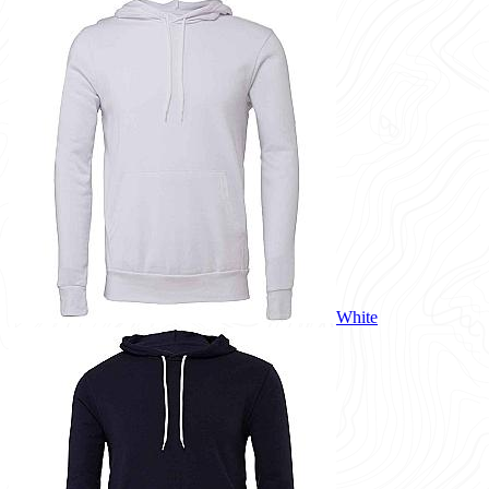
White