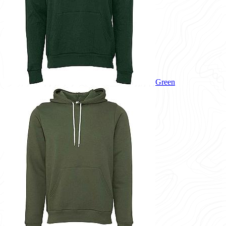
Green