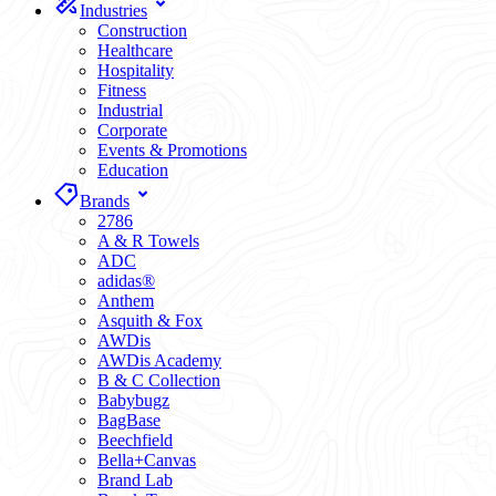
Industries
Construction
Healthcare
Hospitality
Fitness
Industrial
Corporate
Events & Promotions
Education
Brands
2786
A & R Towels
ADC
adidas®
Anthem
Asquith & Fox
AWDis
AWDis Academy
B & C Collection
Babybugz
BagBase
Beechfield
Bella+Canvas
Brand Lab