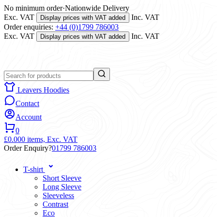
No minimum order
·
Nationwide Delivery
Exc. VAT
Inc. VAT
Display prices with VAT added
Order enquiries:
+44 (0)1799 786003
Exc. VAT
Inc. VAT
Display prices with VAT added
Leavers Hoodies
Contact
Account
0
£0.00
0 items,
Exc. VAT
Order Enquiry?
01799 786003
T-shirt
Short Sleeve
Long Sleeve
Sleeveless
Contrast
Eco