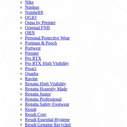
Nike
Nimbus
Nutshell®
OGIO
Onna by Premier
Original FNB
ORN
Personal Protective Wear
Portman & Pooch
Portwest
Premier
Pro RTX
Pro RTX High Visibility
Proact
Quadra
Ravine
Regatta High Visibility
Regatta Honestly Made
Regatta Junior
Regatta Professional
Regatta Safety Footwear
Result
Result Core
Result Essential Hygiene
Result Genuine Recycled