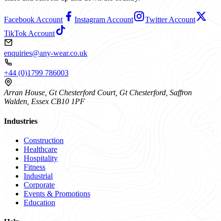
Facebook Account
Instagram Account
Twitter Account
TikTok Account
enquiries@any-wear.co.uk
+44 (0)1799 786003
Arran House, Gt Chesterford Court, Gt Chesterford, Saffron
Walden, Essex CB10 1PF
Industries
Construction
Healthcare
Hospitality
Fitness
Industrial
Corporate
Events & Promotions
Education