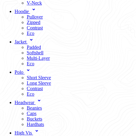
V-Neck
Hoodie
Pullover
Zipped
Contrast
Eco
Jacket
Padded
Softshell
Multi-Layer
Eco
Polo
Short Sleeve
Long Sleeve
Contrast
Eco
Headwear
Beanies
Caps
Buckets
Hardhats
High Vis