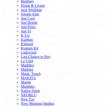
Henbury
Home & Living
Jack Wolfskin
Joseph Alan
Just Cool
Just Hoods
Just Polos
Just Ts
K-Up
Kariban
Kimood
Kustom Kit
Larkwood
Last Chance to Buy
Le Chef
Maddins
Madeira
Magic Touch
MAKITA
Mantis
Mumbles
Native Spirit
NEOBLU
New Era
New Morning Studios