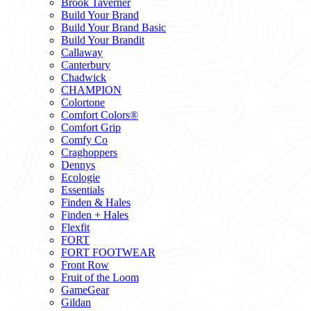
Brook Taverner
Build Your Brand
Build Your Brand Basic
Build Your Brandit
Callaway
Canterbury
Chadwick
CHAMPION
Colortone
Comfort Colors®
Comfort Grip
Comfy Co
Craghoppers
Dennys
Ecologie
Essentials
Finden & Hales
Finden + Hales
Flexfit
FORT
FORT FOOTWEAR
Front Row
Fruit of the Loom
GameGear
Gildan