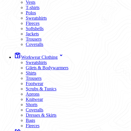
Vests
T-shirts
Polos
Sweatshirts
Fleeces
Softshells
Jackets
Trousers
Coveralls
Workwear Clothing
Sweatshirts
Gilets & Bodywarmers
Shirts
Trousers
Footwear
Scrubs & Tunics
Aprons
Knitwear
Shorts
Coveralls
Dresses & Skirts
Bags
Fleeces