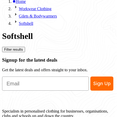
Home
Workwear Clothing
Gilets & Bodywarmers
Softshell
Softshell
Filter results
Signup for the latest deals
Get the latest deals and offers straight to your inbox.
Email
Sign Up
Specialists in personalised clothing for businesses, organisations,
clubs and schools up and down the country.