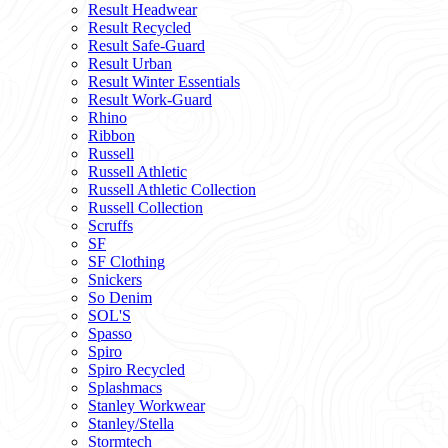
Result Headwear
Result Recycled
Result Safe-Guard
Result Urban
Result Winter Essentials
Result Work-Guard
Rhino
Ribbon
Russell
Russell Athletic
Russell Athletic Collection
Russell Collection
Scruffs
SF
SF Clothing
Snickers
So Denim
SOL'S
Spasso
Spiro
Spiro Recycled
Splashmacs
Stanley Workwear
Stanley/Stella
Stormtech