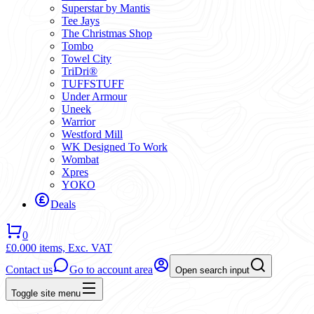
Superstar by Mantis
Tee Jays
The Christmas Shop
Tombo
Towel City
TriDri®
TUFFSTUFF
Under Armour
Uneek
Warrior
Westford Mill
WK Designed To Work
Wombat
Xpres
YOKO
Deals
0
£0.00
0 items,
Exc. VAT
Contact us
Go to account area
Open search input
Toggle site menu