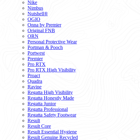
Nike
Nimbus
Nutshell®
OGIO
Onna by Premier
Original FNB
ORN
Personal Protective Wear
Portman & Pooch
Portwest
Premier
Pro RTX
Pro RTX High Visibility
Proact
Quadra
Ravine
Regatta High Visibility
Regatta Honestly Made
Regatta Junior
Regatta Professional
Regatta Safety Footwear
Result
Result Core
Result Essential Hygiene
Result Genuine Recycled