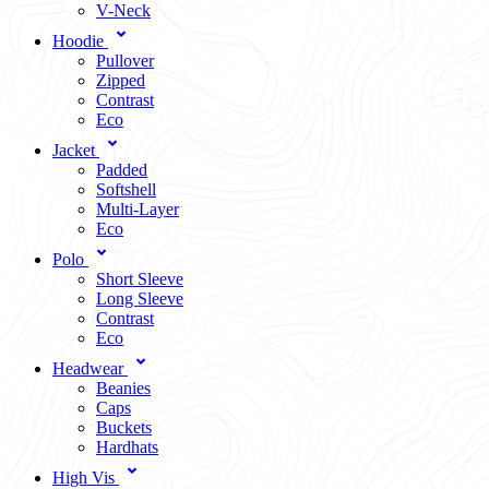
V-Neck
Hoodie
Pullover
Zipped
Contrast
Eco
Jacket
Padded
Softshell
Multi-Layer
Eco
Polo
Short Sleeve
Long Sleeve
Contrast
Eco
Headwear
Beanies
Caps
Buckets
Hardhats
High Vis