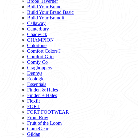
Brook Taverner
Build Your Brand
Build Your Brand Basic
Build Your Brandit
Callaway
Canterbury
Chadwick
CHAMPION
Colortone
Comfort Colors®
Comfort Grip
Comfy Co
Craghoppers
Dennys
Ecologie
Essentials
Finden & Hales
Finden + Hales
Flexfit
FORT
FORT FOOTWEAR
Front Row
Fruit of the Loom
GameGear
Gildan