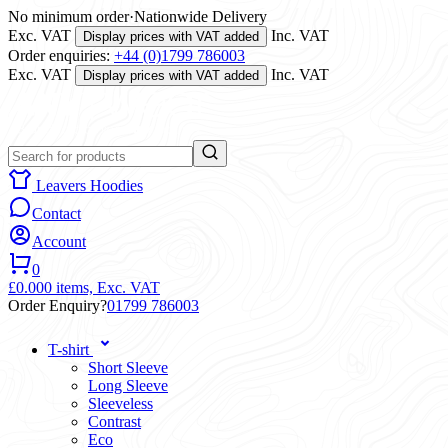
No minimum order
·
Nationwide Delivery
Exc. VAT
Inc. VAT
Display prices with VAT added
Order enquiries:
+44 (0)1799 786003
Exc. VAT
Inc. VAT
Display prices with VAT added
Leavers Hoodies
Contact
Account
0
£0.00
0 items,
Exc. VAT
Order Enquiry?
01799 786003
T-shirt
Short Sleeve
Long Sleeve
Sleeveless
Contrast
Eco