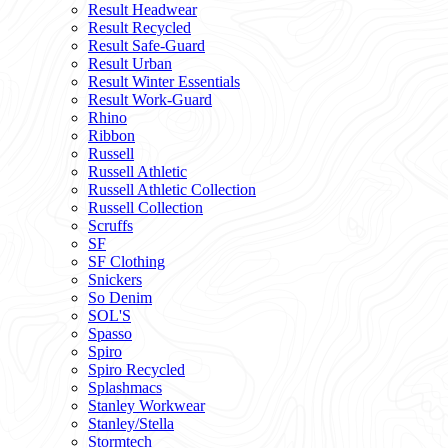
Result Headwear
Result Recycled
Result Safe-Guard
Result Urban
Result Winter Essentials
Result Work-Guard
Rhino
Ribbon
Russell
Russell Athletic
Russell Athletic Collection
Russell Collection
Scruffs
SF
SF Clothing
Snickers
So Denim
SOL'S
Spasso
Spiro
Spiro Recycled
Splashmacs
Stanley Workwear
Stanley/Stella
Stormtech