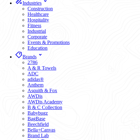
Industries
Construction
Healthcare
Hospitality
Fitness
Industrial
Corporate
Events & Promotions
Education
Brands
2786
A & R Towels
ADC
adidas®
Anthem
Asquith & Fox
AWDis
AWDis Academy
B & C Collection
Babybugz
BagBase
Beechfield
Bella+Canvas
Brand Lab