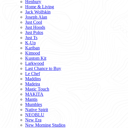
Henbury
Home & Living
Jack Wolfskin
Joseph Alan
Just Cool
Just Hoods
Just Polos
Just Ts
K-Up
Kariban
Kimood
Kustom Kit
Larkwood
Last Chance to Buy
Le Chef
Maddins
Madeira
Magic Touch
MAKITA
Mantis
Mumbles
Native Spirit
NEOBLU
New Era
New Morning Studios