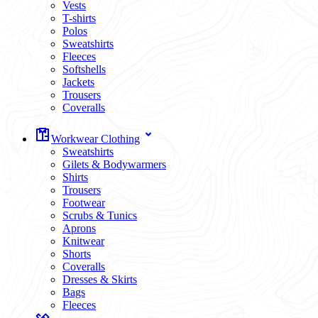
Vests
T-shirts
Polos
Sweatshirts
Fleeces
Softshells
Jackets
Trousers
Coveralls
Workwear Clothing
Sweatshirts
Gilets & Bodywarmers
Shirts
Trousers
Footwear
Scrubs & Tunics
Aprons
Knitwear
Shorts
Coveralls
Dresses & Skirts
Bags
Fleeces