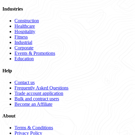
Industries
Construction
Healthcare
Hospitality
Fitness
Industrial
Corporate
Events & Promotions
Education
Help
Contact us
Frequently Asked Questions
Trade account application
Bulk and contract users
Become an Affiliate
About
Terms & Conditions
Privacy Policy