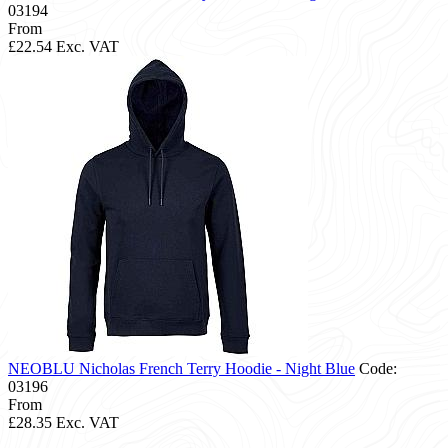
03194
From
£22.54
Exc. VAT
NEOBLU Nicholas French Terry Hoodie - Night Blue
Code:
03196
From
£28.35
Exc. VAT