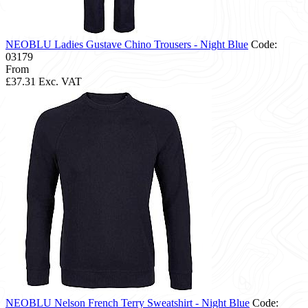
NEOBLU Ladies Gustave Chino Trousers - Night Blue
Code:
03179
From
£37.31
Exc. VAT
NEOBLU Nelson French Terry Sweatshirt - Night Blue
Code: