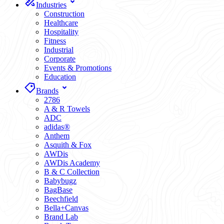
Industries
Construction
Healthcare
Hospitality
Fitness
Industrial
Corporate
Events & Promotions
Education
Brands
2786
A & R Towels
ADC
adidas®
Anthem
Asquith & Fox
AWDis
AWDis Academy
B & C Collection
Babybugz
BagBase
Beechfield
Bella+Canvas
Brand Lab