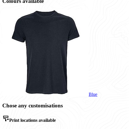
Colours available
Blue
Chose any customisations
Print locations available