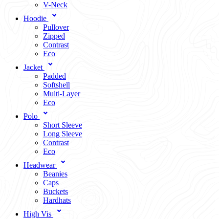
V-Neck
Hoodie
Pullover
Zipped
Contrast
Eco
Jacket
Padded
Softshell
Multi-Layer
Eco
Polo
Short Sleeve
Long Sleeve
Contrast
Eco
Headwear
Beanies
Caps
Buckets
Hardhats
High Vis