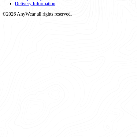
Delivery Information
©2026 AnyWear all rights reserved.