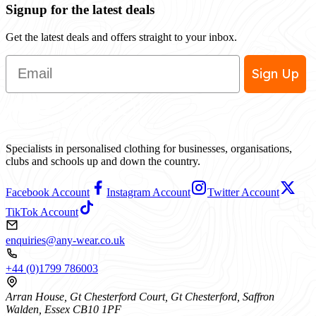
Signup for the latest deals
Get the latest deals and offers straight to your inbox.
Email
Sign Up
Specialists in personalised clothing for businesses, organisations,
clubs and schools up and down the country.
Facebook Account
Instagram Account
Twitter Account
TikTok Account
enquiries@any-wear.co.uk
+44 (0)1799 786003
Arran House, Gt Chesterford Court, Gt Chesterford, Saffron
Walden, Essex CB10 1PF