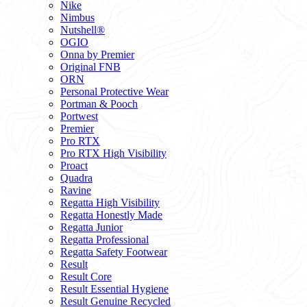
Nike
Nimbus
Nutshell®
OGIO
Onna by Premier
Original FNB
ORN
Personal Protective Wear
Portman & Pooch
Portwest
Premier
Pro RTX
Pro RTX High Visibility
Proact
Quadra
Ravine
Regatta High Visibility
Regatta Honestly Made
Regatta Junior
Regatta Professional
Regatta Safety Footwear
Result
Result Core
Result Essential Hygiene
Result Genuine Recycled