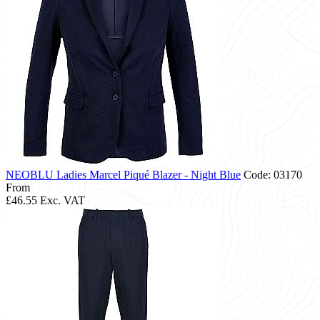
NEOBLU Ladies Marcel Piqué Blazer - Night Blue
Code: 03170
From
£46.55
Exc. VAT