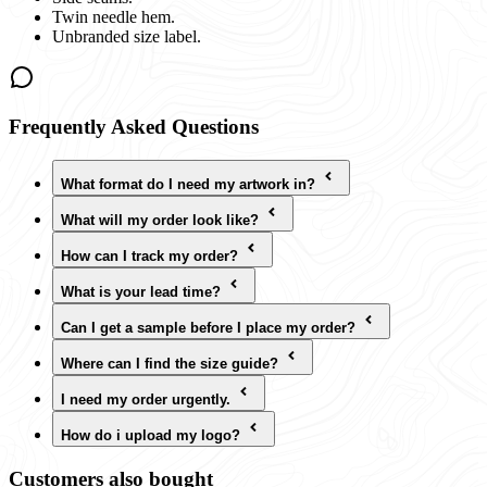
Twin needle hem.
Unbranded size label.
Frequently Asked Questions
What format do I need my artwork in?
What will my order look like?
How can I track my order?
What is your lead time?
Can I get a sample before I place my order?
Where can I find the size guide?
I need my order urgently.
How do i upload my logo?
Customers also bought