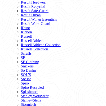
Result Headwear
Result Recycled
Result Safe-Guard
Result Urban
Result Winter Essentials
Result Work-Guard
Rhino
Ribbon
Russell
Russell Athletic
Russell Athletic Collection
Russell Collection
Scruffs
SF
SF Clothing
Snickers
So Denim
SOL'S
Spasso
Spiro
Spiro Recycled
Splashmacs
Stanley Workwear
Stanley/Stella
Stormtech