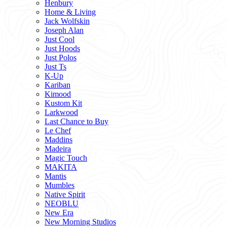
Henbury
Home & Living
Jack Wolfskin
Joseph Alan
Just Cool
Just Hoods
Just Polos
Just Ts
K-Up
Kariban
Kimood
Kustom Kit
Larkwood
Last Chance to Buy
Le Chef
Maddins
Madeira
Magic Touch
MAKITA
Mantis
Mumbles
Native Spirit
NEOBLU
New Era
New Morning Studios