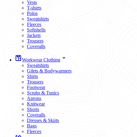
Vests
T-shirts
Polos
Sweatshirts
Fleeces
Softshells
Jackets
Trousers
Coveralls
Workwear Clothing
Sweatshirts
Gilets & Bodywarmers
Shirts
Trousers
Footwear
Scrubs & Tunics
Aprons
Knitwear
Shorts
Coveralls
Dresses & Skirts
Bags
Fleeces