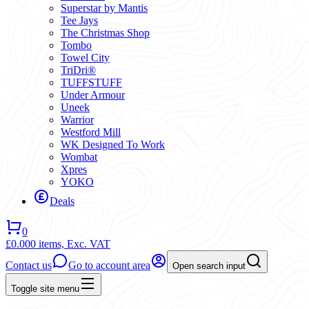
Superstar by Mantis
Tee Jays
The Christmas Shop
Tombo
Towel City
TriDri®
TUFFSTUFF
Under Armour
Uneek
Warrior
Westford Mill
WK Designed To Work
Wombat
Xpres
YOKO
Deals
0
£0.00
0 items,
Exc. VAT
Contact us
Go to account area
Open search input
Toggle site menu