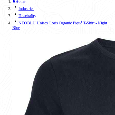
Home
Industries
Hospitality
NEOBLU Unisex Loris Organic Piqué T-Shirt - Night
Blue