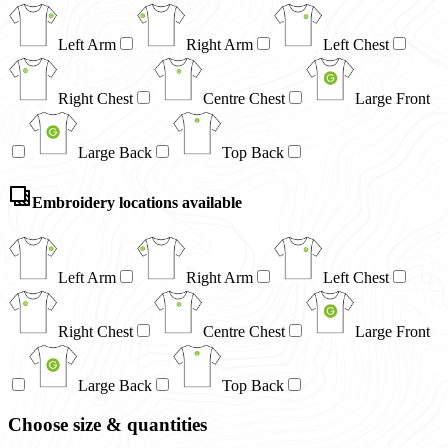
Left Arm
Right Arm
Left Chest
Right Chest
Centre Chest
Large Front
Large Back
Top Back
Embroidery locations available
Left Arm
Right Arm
Left Chest
Right Chest
Centre Chest
Large Front
Large Back
Top Back
Choose size & quantities