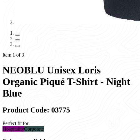
Item 1 of 3
NEOBLU Unisex Loris
Organic Piqué T-Shirt - Night
Blue
Product Code: 03775
Perfect fit for
Hospitality
Corporate