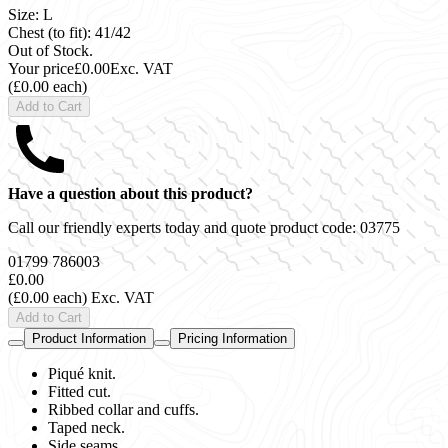
Size: L
Chest (to fit): 41/42
Out of Stock.
Your price
£0.00
Exc. VAT
(£0.00 each)
Add to Cart
Have a question about this product?
Call our friendly experts today and quote product code:
03775
01799 786003
£0.00
(£0.00 each)
Exc. VAT
Add to Cart
Product Information
Pricing Information
Piqué knit.
Fitted cut.
Ribbed collar and cuffs.
Taped neck.
Side seams.