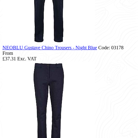
NEOBLU Gustave Chino Trousers - Night Blue
Code: 03178
From
£37.31
Exc. VAT