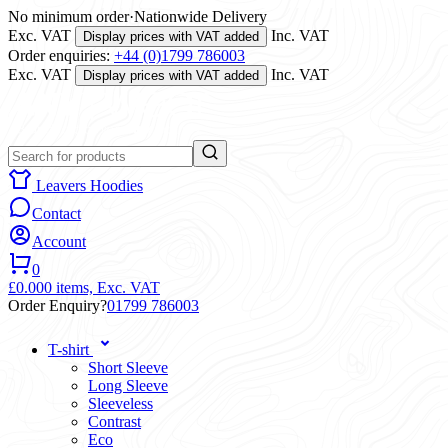
No minimum order
·
Nationwide Delivery
Exc. VAT
Inc. VAT
Display prices with VAT added
Order enquiries:
+44 (0)1799 786003
Exc. VAT
Inc. VAT
Display prices with VAT added
Leavers Hoodies
Contact
Account
0
£0.00
0 items,
Exc. VAT
Order Enquiry?
01799 786003
T-shirt
Short Sleeve
Long Sleeve
Sleeveless
Contrast
Eco