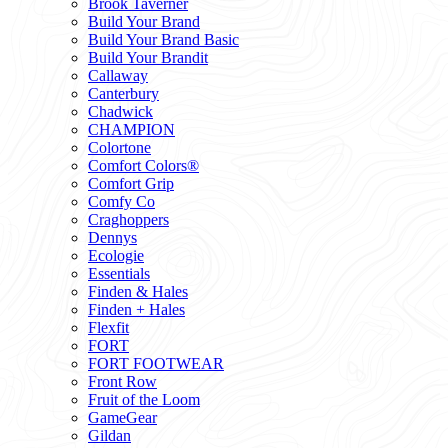
Brook Taverner
Build Your Brand
Build Your Brand Basic
Build Your Brandit
Callaway
Canterbury
Chadwick
CHAMPION
Colortone
Comfort Colors®
Comfort Grip
Comfy Co
Craghoppers
Dennys
Ecologie
Essentials
Finden & Hales
Finden + Hales
Flexfit
FORT
FORT FOOTWEAR
Front Row
Fruit of the Loom
GameGear
Gildan