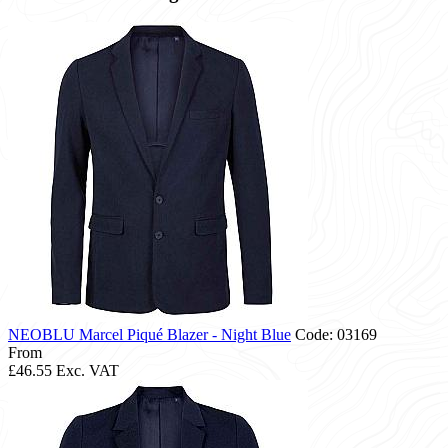
NEOBLU Marcel Piqué Blazer - Night Blue
Code: 03169
From
£46.55
Exc. VAT