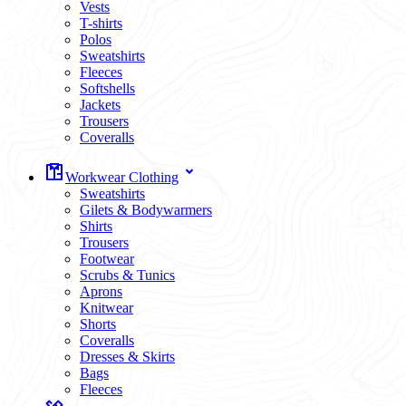
Vests
T-shirts
Polos
Sweatshirts
Fleeces
Softshells
Jackets
Trousers
Coveralls
Workwear Clothing
Sweatshirts
Gilets & Bodywarmers
Shirts
Trousers
Footwear
Scrubs & Tunics
Aprons
Knitwear
Shorts
Coveralls
Dresses & Skirts
Bags
Fleeces