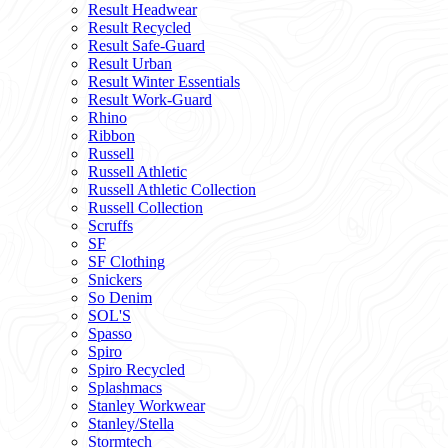
Result Headwear
Result Recycled
Result Safe-Guard
Result Urban
Result Winter Essentials
Result Work-Guard
Rhino
Ribbon
Russell
Russell Athletic
Russell Athletic Collection
Russell Collection
Scruffs
SF
SF Clothing
Snickers
So Denim
SOL'S
Spasso
Spiro
Spiro Recycled
Splashmacs
Stanley Workwear
Stanley/Stella
Stormtech