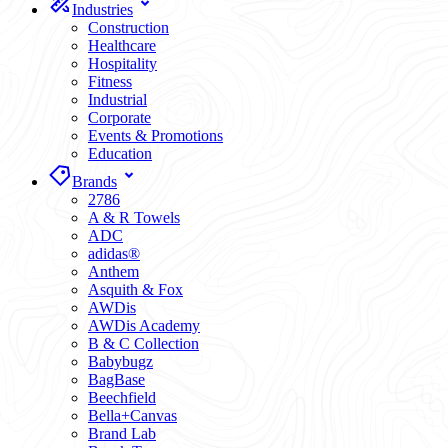
Industries
Construction
Healthcare
Hospitality
Fitness
Industrial
Corporate
Events & Promotions
Education
Brands
2786
A & R Towels
ADC
adidas®
Anthem
Asquith & Fox
AWDis
AWDis Academy
B & C Collection
Babybugz
BagBase
Beechfield
Bella+Canvas
Brand Lab