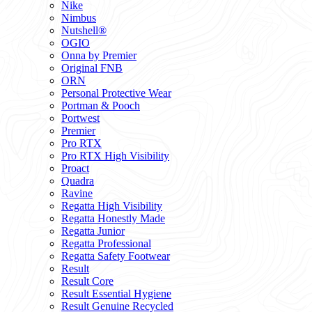
Nike
Nimbus
Nutshell®
OGIO
Onna by Premier
Original FNB
ORN
Personal Protective Wear
Portman & Pooch
Portwest
Premier
Pro RTX
Pro RTX High Visibility
Proact
Quadra
Ravine
Regatta High Visibility
Regatta Honestly Made
Regatta Junior
Regatta Professional
Regatta Safety Footwear
Result
Result Core
Result Essential Hygiene
Result Genuine Recycled