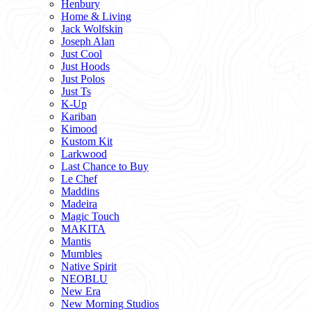
Henbury
Home & Living
Jack Wolfskin
Joseph Alan
Just Cool
Just Hoods
Just Polos
Just Ts
K-Up
Kariban
Kimood
Kustom Kit
Larkwood
Last Chance to Buy
Le Chef
Maddins
Madeira
Magic Touch
MAKITA
Mantis
Mumbles
Native Spirit
NEOBLU
New Era
New Morning Studios