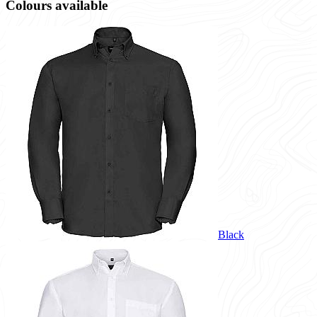
Colours available
Black