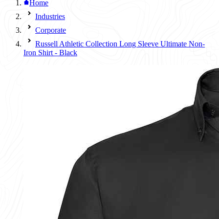
Home
Industries
Corporate
Russell Athletic Collection Long Sleeve Ultimate Non-
Iron Shirt - Black