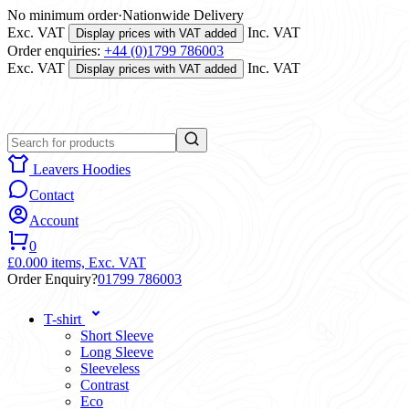
No minimum order
·
Nationwide Delivery
Exc. VAT
Inc. VAT
Display prices with VAT added
Order enquiries:
+44 (0)1799 786003
Exc. VAT
Inc. VAT
Display prices with VAT added
Leavers Hoodies
Contact
Account
0
£0.00
0 items,
Exc. VAT
Order Enquiry?
01799 786003
T-shirt
Short Sleeve
Long Sleeve
Sleeveless
Contrast
Eco