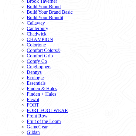
Brook Taverner
Build Your Brand
Build Your Brand Basic
Build Your Brandit
Callaway
Canterbury
Chadwick
CHAMPION
Colortone
Comfort Colors®
Comfort Grip
Comfy Co
Craghoppers
Dennys
Ecologie
Essentials
Finden & Hales
Finden + Hales
Flexfit
FORT
FORT FOOTWEAR
Front Row
Fruit of the Loom
GameGear
Gildan