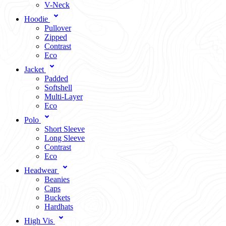
V-Neck
Hoodie
Pullover
Zipped
Contrast
Eco
Jacket
Padded
Softshell
Multi-Layer
Eco
Polo
Short Sleeve
Long Sleeve
Contrast
Eco
Headwear
Beanies
Caps
Buckets
Hardhats
High Vis