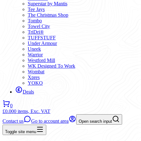
Superstar by Mantis
Tee Jays
The Christmas Shop
Tombo
Towel City
TriDri®
TUFFSTUFF
Under Armour
Uneek
Warrior
Westford Mill
WK Designed To Work
Wombat
Xpres
YOKO
Deals
0
£0.00
0 items,
Exc. VAT
Contact us
Go to account area
Open search input
Toggle site menu