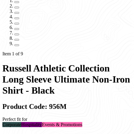
Item 1 of 9
Russell Athletic Collection
Long Sleeve Ultimate Non-Iron
Shirt - Black
Product Code: 956M
Perfect fit for
Corporate
Hospitality
Events & Promotions