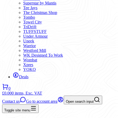
Superstar by Mantis
Tee Jays
The Christmas Shop
Tombo
Towel City
TriDri®
TUFFSTUFF
Under Armour
Uneek
Warrior
Westford Mill
WK Designed To Work
Wombat
Xpres
YOKO
Deals
0
£0.00
0 items,
Exc. VAT
Contact us
Go to account area
Open search input
Toggle site menu