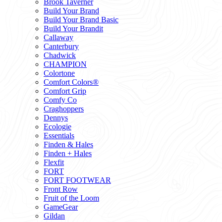
Brook Taverner
Build Your Brand
Build Your Brand Basic
Build Your Brandit
Callaway
Canterbury
Chadwick
CHAMPION
Colortone
Comfort Colors®
Comfort Grip
Comfy Co
Craghoppers
Dennys
Ecologie
Essentials
Finden & Hales
Finden + Hales
Flexfit
FORT
FORT FOOTWEAR
Front Row
Fruit of the Loom
GameGear
Gildan