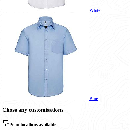
White
Blue
Chose any customisations
Print locations available