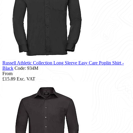
Russell Athletic Collection Long Sleeve Easy Care Poplin Shirt -
Black
Code: 934M
From
£15.89
Exc. VAT