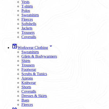
Vests
T-shirts
Polos
Sweatshirts
Fleeces
Softshells
Jackets
Trousers
Coveralls
Workwear Clothing
Sweatshirts
Gilets & Bodywarmers
Shirts
Trousers
Footwear
Scrubs & Tunics
Aprons
Knitwear
Shorts
Coveralls
Dresses & Skirts
Bags
Fleeces