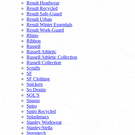
Result Headwear
Result Recycled
Result Safe-Guard
Result Urban
Result Winter Essentials
Result Work-Guard
Rhino
Ribbon
Russell
Russell Athletic
Russell Athletic Collection
Russell Collection
Scruffs
SF
SF Clothing
Snickers
So Denim
SOL'S
Spasso
Spiro
Spiro Recycled
Splashmacs
Stanley Workwear
Stanley/Stella
Stormtech