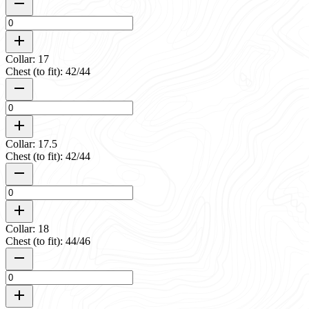
Collar: 17
Chest (to fit): 42/44
Collar: 17.5
Chest (to fit): 42/44
Collar: 18
Chest (to fit): 44/46