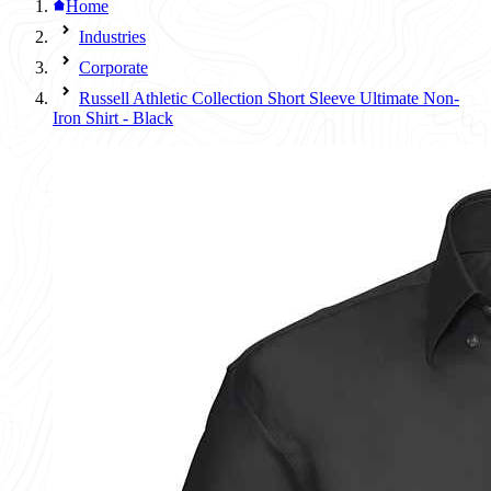
Home
Industries
Corporate
Russell Athletic Collection Short Sleeve Ultimate Non-
Iron Shirt - Black