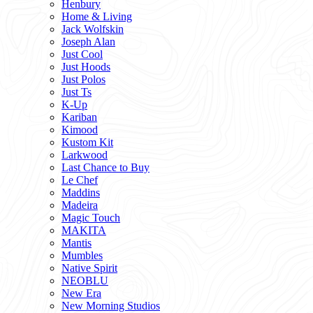
Henbury
Home & Living
Jack Wolfskin
Joseph Alan
Just Cool
Just Hoods
Just Polos
Just Ts
K-Up
Kariban
Kimood
Kustom Kit
Larkwood
Last Chance to Buy
Le Chef
Maddins
Madeira
Magic Touch
MAKITA
Mantis
Mumbles
Native Spirit
NEOBLU
New Era
New Morning Studios