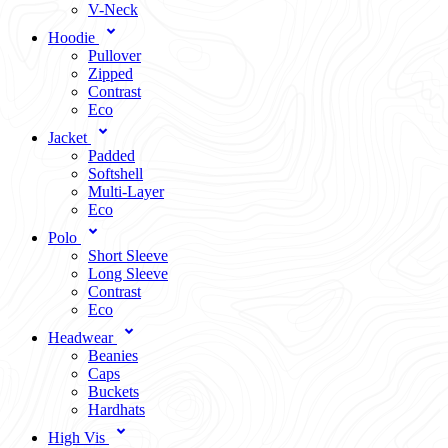
V-Neck
Hoodie
Pullover
Zipped
Contrast
Eco
Jacket
Padded
Softshell
Multi-Layer
Eco
Polo
Short Sleeve
Long Sleeve
Contrast
Eco
Headwear
Beanies
Caps
Buckets
Hardhats
High Vis