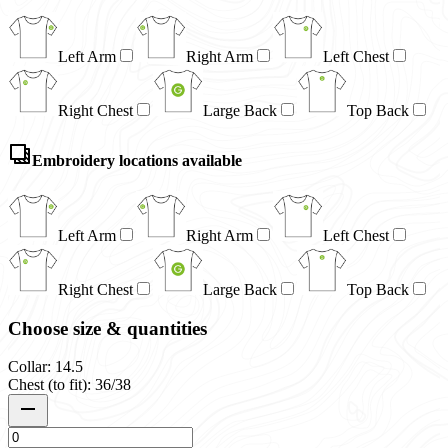
Left Arm
Right Arm
Left Chest
Right Chest
Large Back
Top Back
Embroidery locations available
Left Arm
Right Arm
Left Chest
Right Chest
Large Back
Top Back
Choose size & quantities
Collar: 14.5
Chest (to fit): 36/38