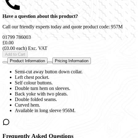
Have a question about this product?
Call our friendly experts today and quote product code:
957M
01799 786003
£0.00
(£0.00 each)
Exc. VAT
Add to Cart
Product Information
Pricing Information
Semi-cut away button down collar.
Left chest pocket.
Self colour buttons.
Double turn hem on sleeves.
Back yoke with two pleats.
Double folded seams.
Curved hem.
Available in long sleeve 956M.
Frequently Asked Questions