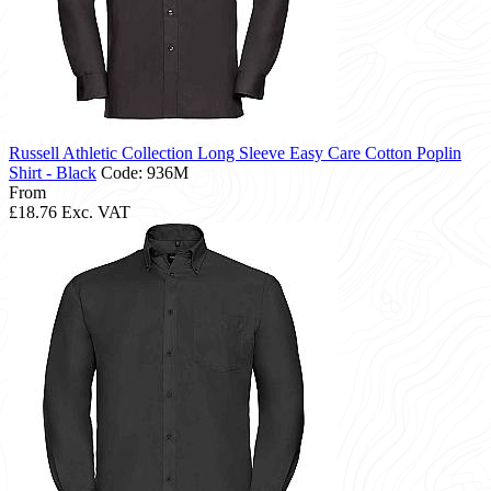
Russell Athletic Collection Long Sleeve Easy Care Cotton Poplin
Shirt - Black
Code: 936M
From
£18.76
Exc. VAT