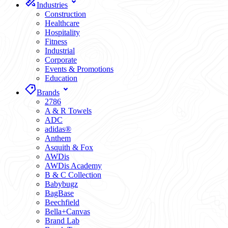
Industries
Construction
Healthcare
Hospitality
Fitness
Industrial
Corporate
Events & Promotions
Education
Brands
2786
A & R Towels
ADC
adidas®
Anthem
Asquith & Fox
AWDis
AWDis Academy
B & C Collection
Babybugz
BagBase
Beechfield
Bella+Canvas
Brand Lab