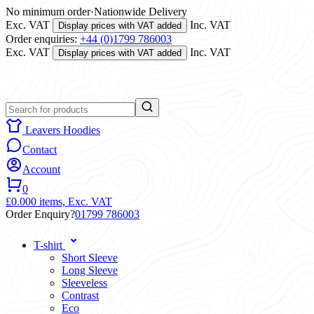
No minimum order
·
Nationwide Delivery
Exc. VAT
Inc. VAT
Display prices with VAT added
Order enquiries:
+44 (0)1799 786003
Exc. VAT
Inc. VAT
Display prices with VAT added
Leavers Hoodies
Contact
Account
0
£0.00
0 items,
Exc. VAT
Order Enquiry?
01799 786003
T-shirt
Short Sleeve
Long Sleeve
Sleeveless
Contrast
Eco