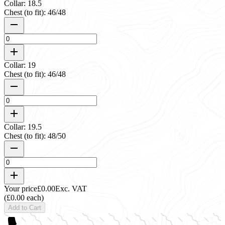
Collar: 18.5
Chest (to fit): 46/48
Collar: 19
Chest (to fit): 46/48
Collar: 19.5
Chest (to fit): 48/50
Your price
£0.00
Exc. VAT
(£0.00 each)
Add to Cart