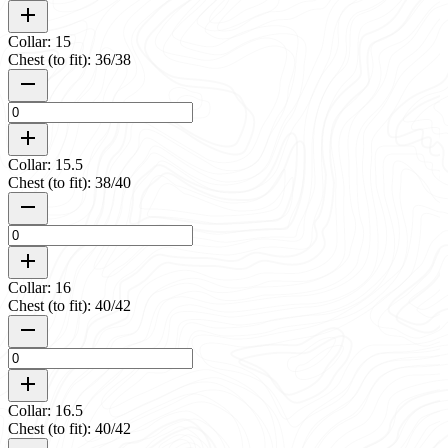
Collar: 15
Chest (to fit): 36/38
Collar: 15.5
Chest (to fit): 38/40
Collar: 16
Chest (to fit): 40/42
Collar: 16.5
Chest (to fit): 40/42