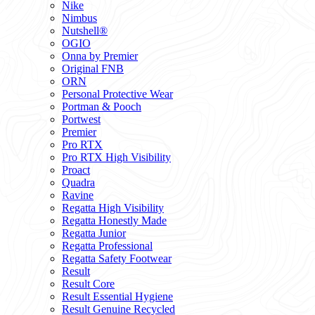
Nike
Nimbus
Nutshell®
OGIO
Onna by Premier
Original FNB
ORN
Personal Protective Wear
Portman & Pooch
Portwest
Premier
Pro RTX
Pro RTX High Visibility
Proact
Quadra
Ravine
Regatta High Visibility
Regatta Honestly Made
Regatta Junior
Regatta Professional
Regatta Safety Footwear
Result
Result Core
Result Essential Hygiene
Result Genuine Recycled