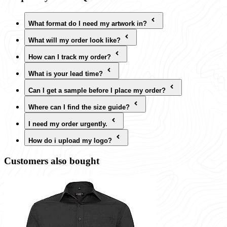
What format do I need my artwork in?
What will my order look like?
How can I track my order?
What is your lead time?
Can I get a sample before I place my order?
Where can I find the size guide?
I need my order urgently.
How do i upload my logo?
Customers also bought