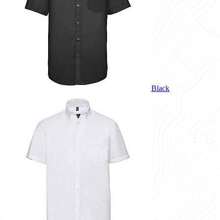
Black