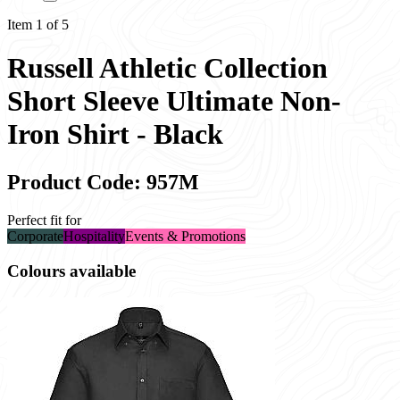
Item 1 of 5
Russell Athletic Collection
Short Sleeve Ultimate Non-
Iron Shirt - Black
Product Code: 957M
Perfect fit for
Corporate
Hospitality
Events & Promotions
Colours available