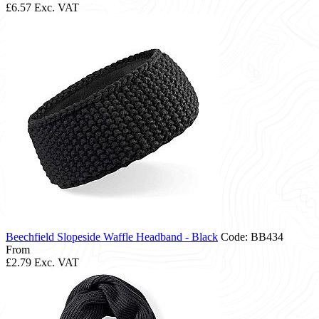
£6.57
Exc. VAT
Beechfield Slopeside Waffle Headband - Black
Code: BB434
From
£2.79
Exc. VAT