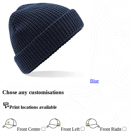
Blue
Chose any customisations
Print locations available
Front Centre
Front Left
Front Right