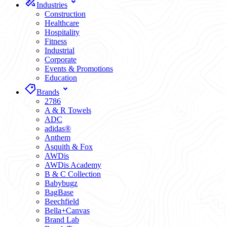
Industries
Construction
Healthcare
Hospitality
Fitness
Industrial
Corporate
Events & Promotions
Education
Brands
2786
A & R Towels
ADC
adidas®
Anthem
Asquith & Fox
AWDis
AWDis Academy
B & C Collection
Babybugz
BagBase
Beechfield
Bella+Canvas
Brand Lab