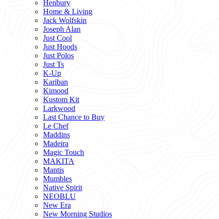
Henbury
Home & Living
Jack Wolfskin
Joseph Alan
Just Cool
Just Hoods
Just Polos
Just Ts
K-Up
Kariban
Kimood
Kustom Kit
Larkwood
Last Chance to Buy
Le Chef
Maddins
Madeira
Magic Touch
MAKITA
Mantis
Mumbles
Native Spirit
NEOBLU
New Era
New Morning Studios