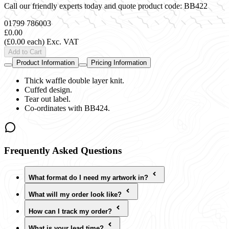
Call our friendly experts today and quote product code:
BB422
01799 786003
£0.00
(£0.00 each)
Exc. VAT
Add to Cart
Product Information
Pricing Information
Thick waffle double layer knit.
Cuffed design.
Tear out label.
Co-ordinates with BB424.
Frequently Asked Questions
What format do I need my artwork in?
What will my order look like?
How can I track my order?
What is your lead time?