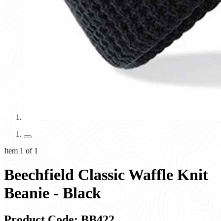
Item 1 of 1
Beechfield Classic Waffle Knit
Beanie - Black
Product Code: BB422