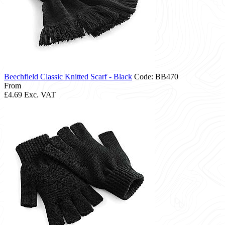
Beechfield Classic Knitted Scarf - Black
Code: BB470
From
£4.69
Exc. VAT