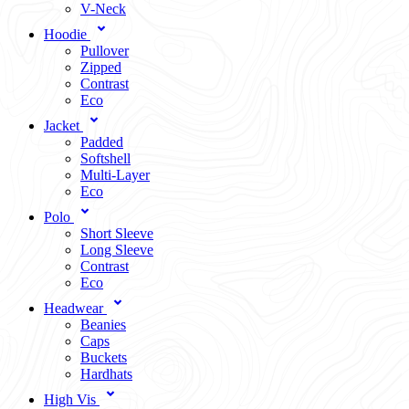
V-Neck
Hoodie
Pullover
Zipped
Contrast
Eco
Jacket
Padded
Softshell
Multi-Layer
Eco
Polo
Short Sleeve
Long Sleeve
Contrast
Eco
Headwear
Beanies
Caps
Buckets
Hardhats
High Vis