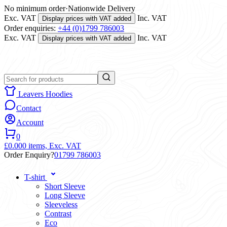
No minimum order
·
Nationwide Delivery
Exc. VAT
Inc. VAT
Display prices with VAT added
Order enquiries:
+44 (0)1799 786003
Exc. VAT
Inc. VAT
Display prices with VAT added
Leavers Hoodies
Contact
Account
0
£0.00
0 items,
Exc. VAT
Order Enquiry?
01799 786003
T-shirt
Short Sleeve
Long Sleeve
Sleeveless
Contrast
Eco