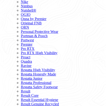
Nike
Nimbus
Nutshell®
OGIO
Onna by Premier
Original FNB
ORN
Personal Protective Wear
Portman & Pooch
Portwest
Premier
Pro RTX
Pro RTX High Visibility
Proact
Quadra
Ravine
Regatta High Visibility
Regatta Honestly Made
Regatta Junior
Regatta Professional
Regatta Safety Footwear
Result
Result Core
Result Essential Hygiene
Result Genuine Recycled