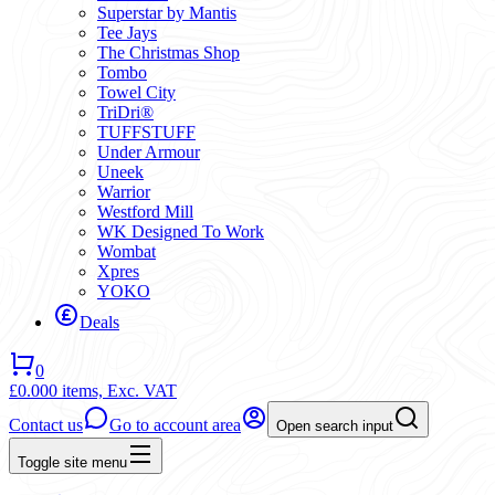
Superstar by Mantis
Tee Jays
The Christmas Shop
Tombo
Towel City
TriDri®
TUFFSTUFF
Under Armour
Uneek
Warrior
Westford Mill
WK Designed To Work
Wombat
Xpres
YOKO
Deals
0
£0.00
0 items,
Exc. VAT
Contact us
Go to account area
Open search input
Toggle site menu