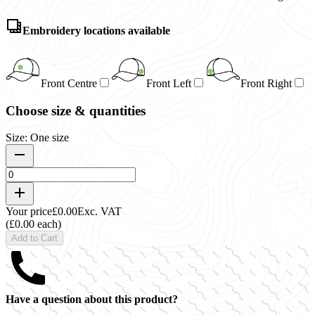
Embroidery locations available
Front Centre
Front Left
Front Right
Choose size & quantities
Size: One size
Your price
£0.00
Exc. VAT
(£0.00 each)
Add to Cart
Have a question about this product?