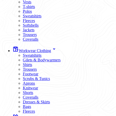
Vests
T-shirts
Polos
Sweatshirts
Fleeces
Softshells
Jackets
Trousers
Coveralls
Workwear Clothing
Sweatshirts
Gilets & Bodywarmers
Shirts
Trousers
Footwear
Scrubs & Tunics
Aprons
Knitwear
Shorts
Coveralls
Dresses & Skirts
Bags
Fleeces