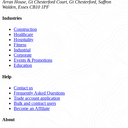
Arran House, Gt Chesterford Court, Gt Chesterford, Saffron
Walden, Essex CB10 1PF
Industries
Construction
Healthcare
Hospitality
Fitness
Industrial
Corporate
Events & Promotions
Education
Help
Contact us
Frequently Asked Questions
Trade account application
Bulk and contract users
Become an Affiliate
About