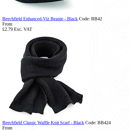
Beechfield Enhanced-Viz Beanie - Black
Code: BB42
From
£2.79
Exc. VAT
Beechfield Classic Waffle Knit Scarf - Black
Code: BB424
From