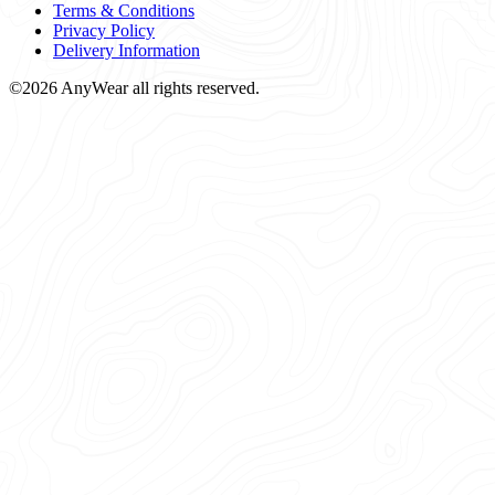
Terms & Conditions
Privacy Policy
Delivery Information
©2026 AnyWear all rights reserved.