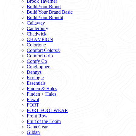
Brook Taverner
Build Your Brand
Build Your Brand Basic
Build Your Brandit
Callaway
Canterbury
Chadwick
CHAMPION
Colortone
Comfort Colors®
Comfort Grip
Comfy Co
Craghoppers
Dennys
Ecologie
Essentials
Finden & Hales
Finden + Hales
Flexfit
FORT
FORT FOOTWEAR
Front Row
Fruit of the Loom
GameGear
Gildan