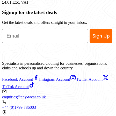
£4.61
Exc. VAT
Signup for the latest deals
Get the latest deals and offers straight to your inbox.
Email
Sign Up
Specialists in personalised clothing for businesses, organisations,
clubs and schools up and down the country.
Facebook Account
Instagram Account
Twitter Account
TikTok Account
enquiries@any-wear.co.uk
+44 (0)1799 786003