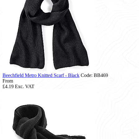
Beechfield Metro Knitted Scarf - Black
Code: BB469
From
£4.19
Exc. VAT