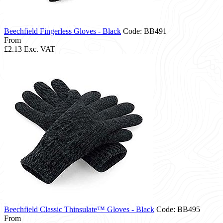
Beechfield Fingerless Gloves - Black
Code: BB491
From
£2.13
Exc. VAT
Beechfield Classic Thinsulate™ Gloves - Black
Code: BB495
From