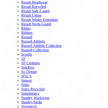
Result Headwear
Result Recycled
Result Safe-Guard
Result Urban
Result Winter Essentials
Result Work-Guard
Rhino
Ribbon
Russell
Russell Athletic
Russell Athletic Collection
Russell Collection
Scruffs
SF
SF Clothing
Snickers
So Denim
SOL'S
Spasso
Spiro
Spiro Recycled
Splashmacs
Stanley Workwear
Stanley/Stella
Stormtech