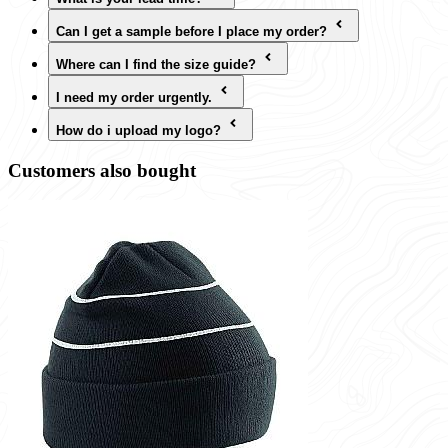
Can I get a sample before I place my order?
Where can I find the size guide?
I need my order urgently.
How do i upload my logo?
Customers also bought