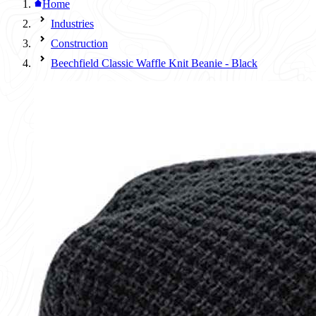
Home
Industries
Construction
Beechfield Classic Waffle Knit Beanie - Black