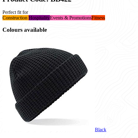
Perfect fit for
Construction
Hospitality
Events & Promotions
Fitness
Colours available
Black