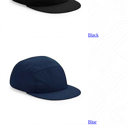
Black
Blue