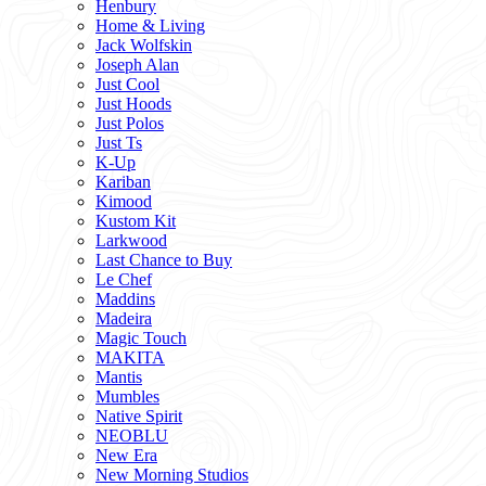
Henbury
Home & Living
Jack Wolfskin
Joseph Alan
Just Cool
Just Hoods
Just Polos
Just Ts
K-Up
Kariban
Kimood
Kustom Kit
Larkwood
Last Chance to Buy
Le Chef
Maddins
Madeira
Magic Touch
MAKITA
Mantis
Mumbles
Native Spirit
NEOBLU
New Era
New Morning Studios