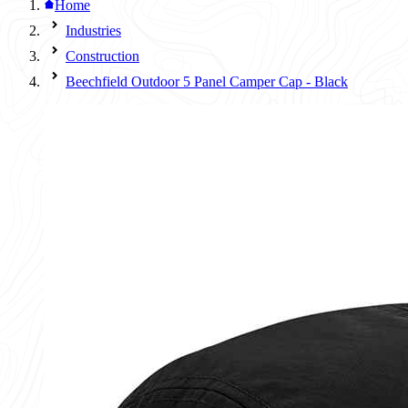
Home
Industries
Construction
Beechfield Outdoor 5 Panel Camper Cap - Black