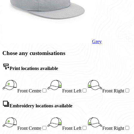
Grey
Chose any customisations
Print locations available
Front Centre
Front Left
Front Right
Embroidery locations available
Front Centre
Front Left
Front Right