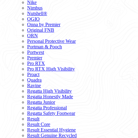
Nike
Nimbus
Nutshell®
OGIO
Onna by Premier
Original FNB
ORN
Personal Protective Wear
Portman & Pooch
Portwest
Premier
Pro RTX
Pro RTX High Visibility
Proact
Quadra
Ravine
Regatta High Visibility
Regatta Honestly Made
Regatta Junior
Regatta Professional
Regatta Safety Footwear
Result
Result Core
Result Essential Hygiene
Result Genuine Recycled