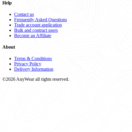
Help
Contact us
Frequently Asked Questions
Trade account application
Bulk and contract users
Become an Affiliate
About
Terms & Conditions
Privacy Policy
Delivery Information
©2026 AnyWear all rights reserved.