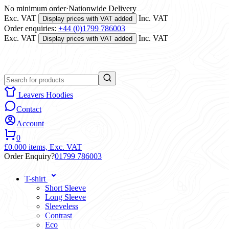
No minimum order
·
Nationwide Delivery
Exc. VAT
Inc. VAT
Display prices with VAT added
Order enquiries:
+44 (0)1799 786003
Exc. VAT
Inc. VAT
Display prices with VAT added
Leavers Hoodies
Contact
Account
0
£0.00
0 items,
Exc. VAT
Order Enquiry?
01799 786003
T-shirt
Short Sleeve
Long Sleeve
Sleeveless
Contrast
Eco