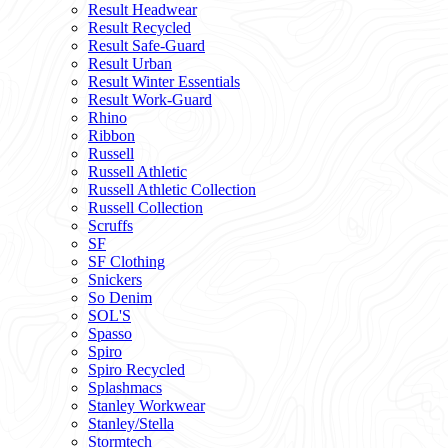
Result Headwear
Result Recycled
Result Safe-Guard
Result Urban
Result Winter Essentials
Result Work-Guard
Rhino
Ribbon
Russell
Russell Athletic
Russell Athletic Collection
Russell Collection
Scruffs
SF
SF Clothing
Snickers
So Denim
SOL'S
Spasso
Spiro
Spiro Recycled
Splashmacs
Stanley Workwear
Stanley/Stella
Stormtech