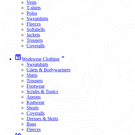
Vests
T-shirts
Polos
Sweatshirts
Fleeces
Softshells
Jackets
Trousers
Coveralls
Workwear Clothing
Sweatshirts
Gilets & Bodywarmers
Shirts
Trousers
Footwear
Scrubs & Tunics
Aprons
Knitwear
Shorts
Coveralls
Dresses & Skirts
Bags
Fleeces