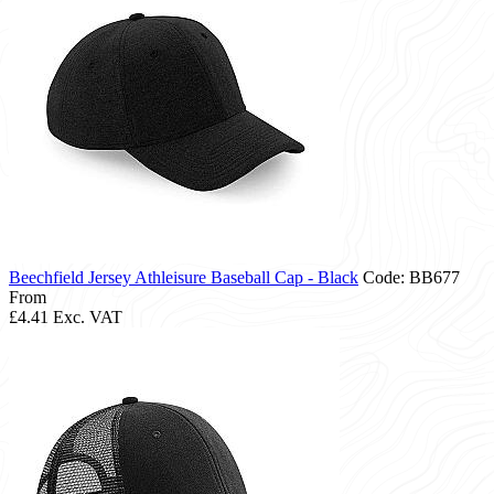
Beechfield Jersey Athleisure Baseball Cap - Black
Code: BB677
From
£4.41
Exc. VAT