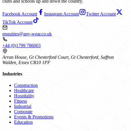
clubs and schools up and down the country.
Facebook Account
Instagram Account
Twitter Account
TikTok Account
enquiries@any-wear.co.uk
+44 (0)1799 786003
Arran House, Gt Chesterford Court, Gt Chesterford, Saffron
Walden, Essex CB10 1PF
Industries
Construction
Healthcare
Hospitality
Fitness
Industrial
Corporate
Events & Promotions
Education