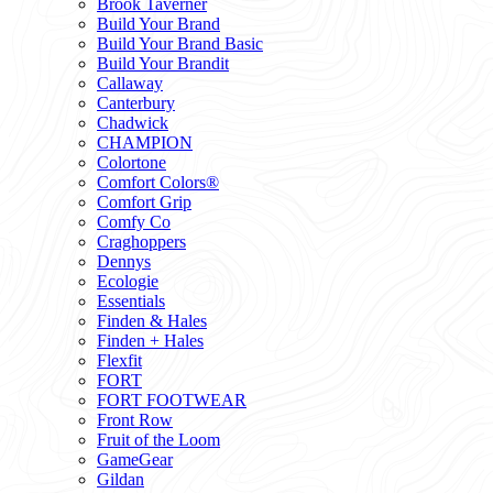
Brook Taverner
Build Your Brand
Build Your Brand Basic
Build Your Brandit
Callaway
Canterbury
Chadwick
CHAMPION
Colortone
Comfort Colors®
Comfort Grip
Comfy Co
Craghoppers
Dennys
Ecologie
Essentials
Finden & Hales
Finden + Hales
Flexfit
FORT
FORT FOOTWEAR
Front Row
Fruit of the Loom
GameGear
Gildan