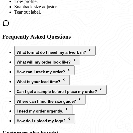
Low profile.
Snapback size adjuster.
Tear out label.
Frequently Asked Questions
What format do I need my artwork in?
What will my order look like?
How can I track my order?
What is your lead time?
Can I get a sample before I place my order?
Where can I find the size guide?
I need my order urgently.
How do i upload my logo?
Customers also bought