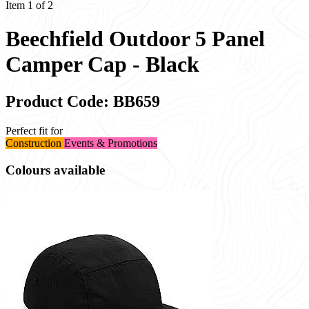
Item 1 of 2
Beechfield Outdoor 5 Panel
Camper Cap - Black
Product Code: BB659
Perfect fit for
Construction
Events & Promotions
Colours available