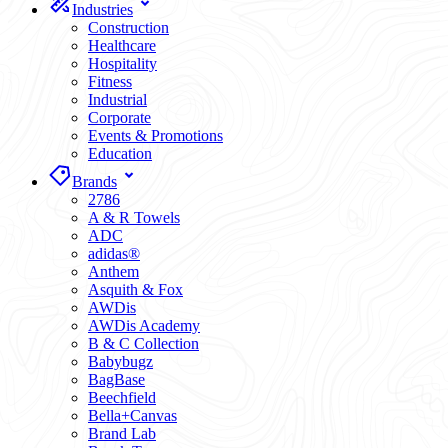
Industries
Construction
Healthcare
Hospitality
Fitness
Industrial
Corporate
Events & Promotions
Education
Brands
2786
A & R Towels
ADC
adidas®
Anthem
Asquith & Fox
AWDis
AWDis Academy
B & C Collection
Babybugz
BagBase
Beechfield
Bella+Canvas
Brand Lab