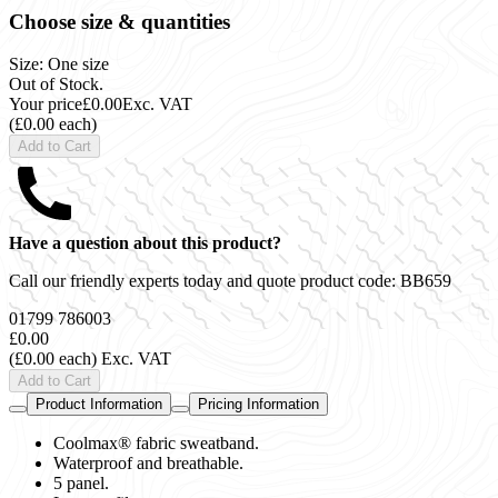
Choose size & quantities
Size: One size
Out of Stock.
Your price
£0.00
Exc. VAT
(£0.00 each)
Add to Cart
Have a question about this product?
Call our friendly experts today and quote product code:
BB659
01799 786003
£0.00
(£0.00 each)
Exc. VAT
Add to Cart
Product Information
Pricing Information
Coolmax® fabric sweatband.
Waterproof and breathable.
5 panel.