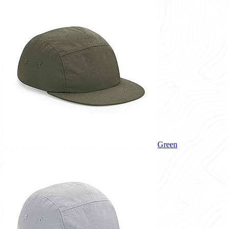
Green