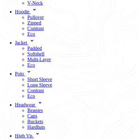
V-Neck
Hoodie
Pullover
Zipped
Contrast
Eco
Jacket
Padded
Softshell
Multi-Layer
Eco
Polo
Short Sleeve
Long Sleeve
Contrast
Eco
Headwear
Beanies
Caps
Buckets
Hardhats
High Vis