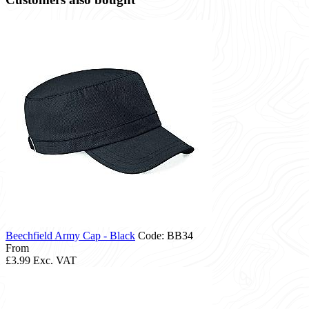
Beechfield Army Cap - Black
Code: BB34
From
£3.99
Exc. VAT