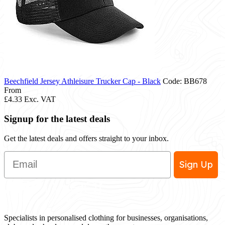
Beechfield Jersey Athleisure Trucker Cap - Black
Code: BB678
From
£4.33
Exc. VAT
Signup for the latest deals
Get the latest deals and offers straight to your inbox.
Email
Sign Up
Specialists in personalised clothing for businesses, organisations,