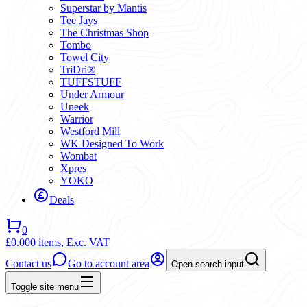
Superstar by Mantis
Tee Jays
The Christmas Shop
Tombo
Towel City
TriDri®
TUFFSTUFF
Under Armour
Uneek
Warrior
Westford Mill
WK Designed To Work
Wombat
Xpres
YOKO
Deals
0
£0.00
0 items,
Exc. VAT
Contact us
Go to account area
Open search input
Toggle site menu