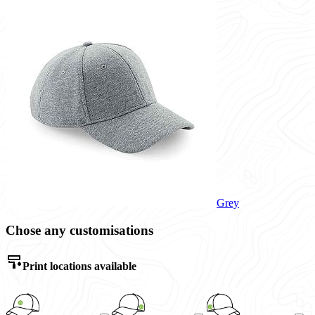
Grey
Chose any customisations
Print locations available