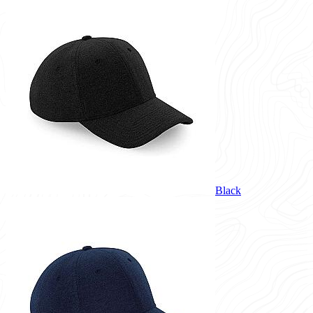
Black