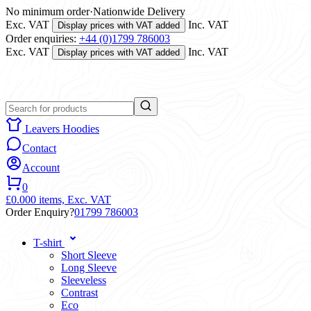
No minimum order
·
Nationwide Delivery
Exc. VAT
Inc. VAT
Display prices with VAT added
Order enquiries:
+44 (0)1799 786003
Exc. VAT
Inc. VAT
Display prices with VAT added
Leavers Hoodies
Contact
Account
0
£0.00
0 items,
Exc. VAT
Order Enquiry?
01799 786003
T-shirt
Short Sleeve
Long Sleeve
Sleeveless
Contrast
Eco