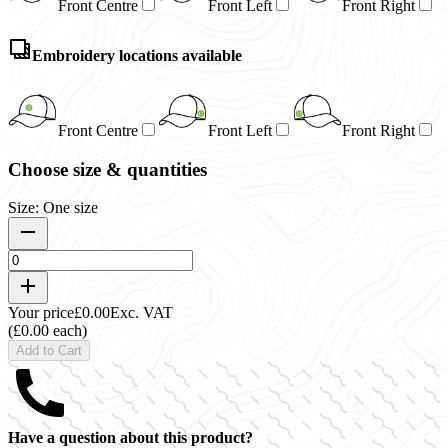
Front Centre
Front Left
Front Right
Embroidery locations available
Front Centre
Front Left
Front Right
Choose size & quantities
Size: One size
Your price
£0.00
Exc. VAT
(£0.00 each)
Add to Cart
Have a question about this product?