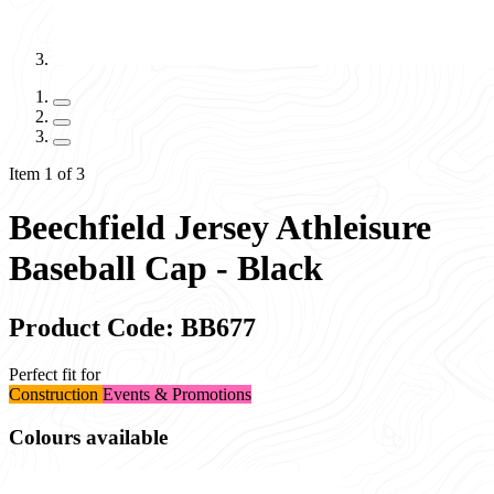
Item 1 of 3
Beechfield Jersey Athleisure
Baseball Cap - Black
Product Code: BB677
Perfect fit for
Construction
Events & Promotions
Colours available