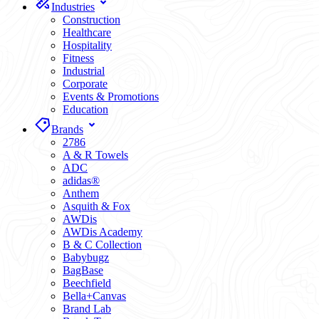
Industries
Construction
Healthcare
Hospitality
Fitness
Industrial
Corporate
Events & Promotions
Education
Brands
2786
A & R Towels
ADC
adidas®
Anthem
Asquith & Fox
AWDis
AWDis Academy
B & C Collection
Babybugz
BagBase
Beechfield
Bella+Canvas
Brand Lab