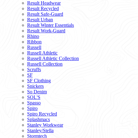
Result Headwear
Result Recycled
Result Safe-Guard
Result Urban
Result Winter Essentials
Result Work-Guard
Rhino
Ribbon
Russell
Russell Athletic
Russell Athletic Collection
Russell Collection
Scruffs
SF
SF Clothing
Snickers
So Denim
SOL'S
Spasso
Spiro
Spiro Recycled
Splashmacs
Stanley Workwear
Stanley/Stella
Stormtech