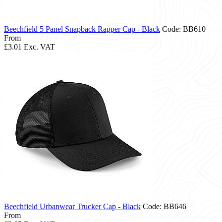
Beechfield 5 Panel Snapback Rapper Cap - Black
Code: BB610
From
£3.01
Exc. VAT
Beechfield Urbanwear Trucker Cap - Black
Code: BB646
From