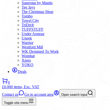
Superstar by Mantis
Tee Jays
The Christmas Shop
Tombo
Towel City
TriDri®
TUFFSTUFF
Under Armour
Uneek
Warrior
Westford Mill
WK Designed To Work
Wombat
Xpres
YOKO
Deals
0
£0.00
0 items,
Exc. VAT
Contact us
Go to account area
Open search input
Toggle site menu