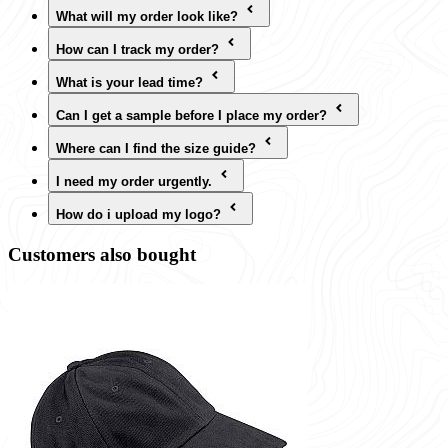
What will my order look like?
How can I track my order?
What is your lead time?
Can I get a sample before I place my order?
Where can I find the size guide?
I need my order urgently.
How do i upload my logo?
Customers also bought