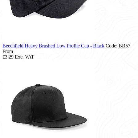
Beechfield Heavy Brushed Low Profile Cap - Black
Code: BB57
From
£3.29
Exc. VAT