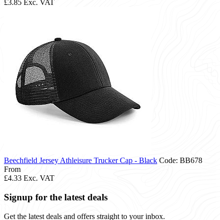
£3.85
Exc. VAT
Beechfield Jersey Athleisure Trucker Cap - Black
Code: BB678
From
£4.33
Exc. VAT
Signup for the latest deals
Get the latest deals and offers straight to your inbox.