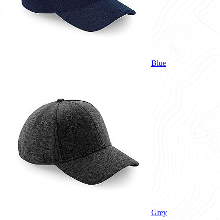
Blue
Grey