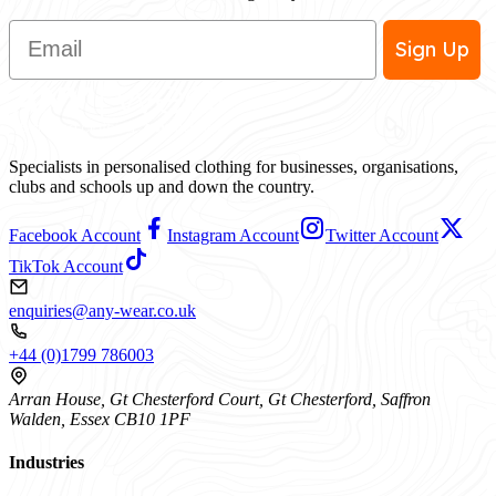
Email
Sign Up
Specialists in personalised clothing for businesses, organisations,
clubs and schools up and down the country.
Facebook Account
Instagram Account
Twitter Account
TikTok Account
enquiries@any-wear.co.uk
+44 (0)1799 786003
Arran House, Gt Chesterford Court, Gt Chesterford, Saffron
Walden, Essex CB10 1PF
Industries