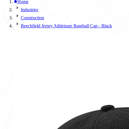
Home
Industries
Construction
Beechfield Jersey Athleisure Baseball Cap - Black