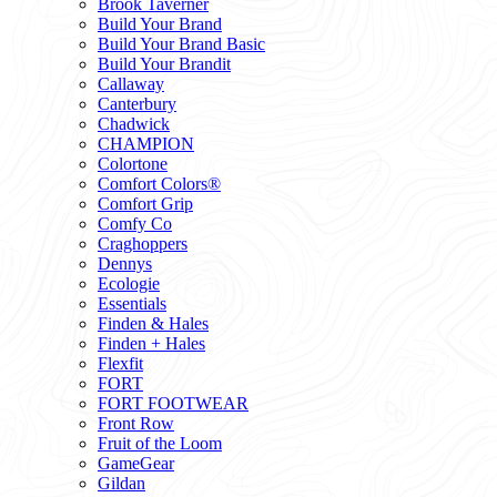
Brook Taverner
Build Your Brand
Build Your Brand Basic
Build Your Brandit
Callaway
Canterbury
Chadwick
CHAMPION
Colortone
Comfort Colors®
Comfort Grip
Comfy Co
Craghoppers
Dennys
Ecologie
Essentials
Finden & Hales
Finden + Hales
Flexfit
FORT
FORT FOOTWEAR
Front Row
Fruit of the Loom
GameGear
Gildan