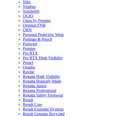
Nike
Nimbus
Nutshell®
OGIO
Onna by Premier
Original FNB
ORN
Personal Protective Wear
Portman & Pooch
Portwest
Premier
Pro RTX
Pro RTX High Visibility
Proact
Quadra
Ravine
Regatta High Visibility
Regatta Honestly Made
Regatta Junior
Regatta Professional
Regatta Safety Footwear
Result
Result Core
Result Essential Hygiene
Result Genuine Recycled