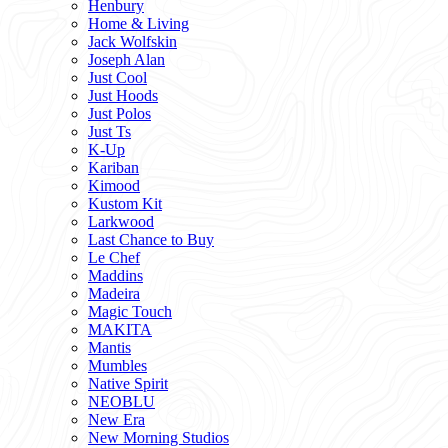
Henbury
Home & Living
Jack Wolfskin
Joseph Alan
Just Cool
Just Hoods
Just Polos
Just Ts
K-Up
Kariban
Kimood
Kustom Kit
Larkwood
Last Chance to Buy
Le Chef
Maddins
Madeira
Magic Touch
MAKITA
Mantis
Mumbles
Native Spirit
NEOBLU
New Era
New Morning Studios