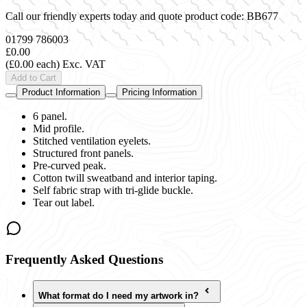
Call our friendly experts today and quote product code:
BB677
01799 786003
£0.00
(£0.00 each)
Exc. VAT
Add to Cart
Product Information
Pricing Information
6 panel.
Mid profile.
Stitched ventilation eyelets.
Structured front panels.
Pre-curved peak.
Cotton twill sweatband and interior taping.
Self fabric strap with tri-glide buckle.
Tear out label.
Frequently Asked Questions
What format do I need my artwork in?