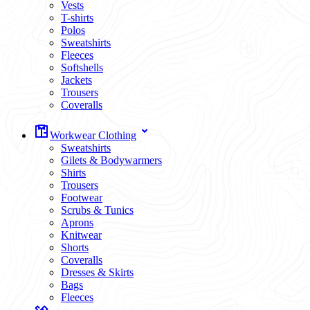
Vests
T-shirts
Polos
Sweatshirts
Fleeces
Softshells
Jackets
Trousers
Coveralls
Workwear Clothing
Sweatshirts
Gilets & Bodywarmers
Shirts
Trousers
Footwear
Scrubs & Tunics
Aprons
Knitwear
Shorts
Coveralls
Dresses & Skirts
Bags
Fleeces