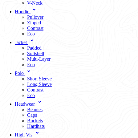
V-Neck
Hoodie
Pullover
Zipped
Contrast
Eco
Jacket
Padded
Softshell
Multi-Layer
Eco
Polo
Short Sleeve
Long Sleeve
Contrast
Eco
Headwear
Beanies
Caps
Buckets
Hardhats
High Vis