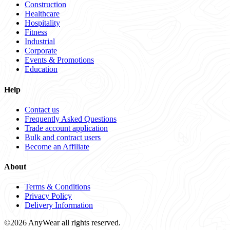
Construction
Healthcare
Hospitality
Fitness
Industrial
Corporate
Events & Promotions
Education
Help
Contact us
Frequently Asked Questions
Trade account application
Bulk and contract users
Become an Affiliate
About
Terms & Conditions
Privacy Policy
Delivery Information
©2026 AnyWear all rights reserved.