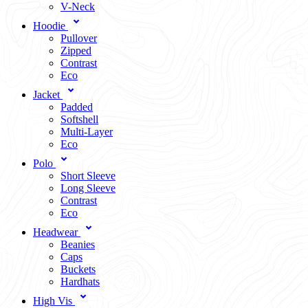
V-Neck
Hoodie
Pullover
Zipped
Contrast
Eco
Jacket
Padded
Softshell
Multi-Layer
Eco
Polo
Short Sleeve
Long Sleeve
Contrast
Eco
Headwear
Beanies
Caps
Buckets
Hardhats
High Vis