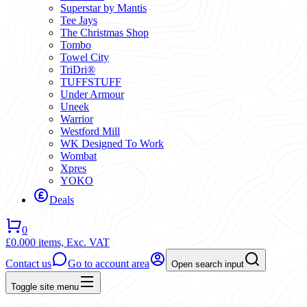
Superstar by Mantis
Tee Jays
The Christmas Shop
Tombo
Towel City
TriDri®
TUFFSTUFF
Under Armour
Uneek
Warrior
Westford Mill
WK Designed To Work
Wombat
Xpres
YOKO
Deals
0
£0.00
0 items,
Exc. VAT
Contact us
Go to account area
Open search input
Toggle site menu