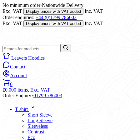
No minimum order
·
Nationwide Delivery
Exc. VAT
Inc. VAT
Display prices with VAT added
Order enquiries:
+44 (0)1799 786003
Exc. VAT
Inc. VAT
Display prices with VAT added
Leavers Hoodies
Contact
Account
0
£0.00
0 items,
Exc. VAT
Order Enquiry?
01799 786003
T-shirt
Short Sleeve
Long Sleeve
Sleeveless
Contrast
Eco