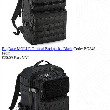
BagBase MOLLE Tactical Backpack - Black
Code: BG848
From
£20.09
Exc. VAT