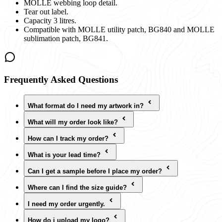
MOLLE webbing loop detail.
Tear out label.
Capacity 3 litres.
Compatible with MOLLE utility patch, BG840 and MOLLE
sublimation patch, BG841.
Frequently Asked Questions
What format do I need my artwork in?
What will my order look like?
How can I track my order?
What is your lead time?
Can I get a sample before I place my order?
Where can I find the size guide?
I need my order urgently.
How do i upload my logo?