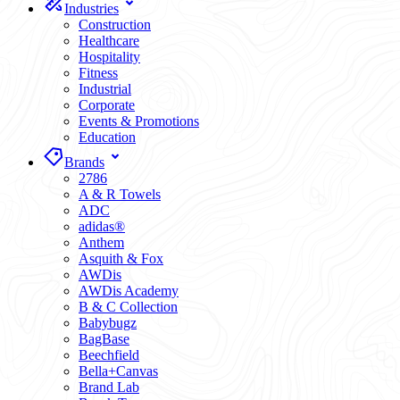
Industries
Construction
Healthcare
Hospitality
Fitness
Industrial
Corporate
Events & Promotions
Education
Brands
2786
A & R Towels
ADC
adidas®
Anthem
Asquith & Fox
AWDis
AWDis Academy
B & C Collection
Babybugz
BagBase
Beechfield
Bella+Canvas
Brand Lab