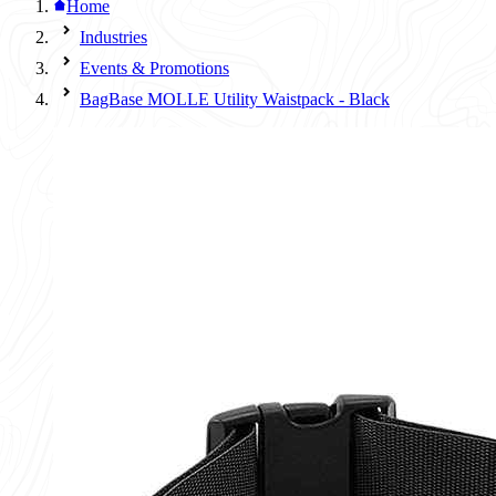
Home
Industries
Events & Promotions
BagBase MOLLE Utility Waistpack - Black