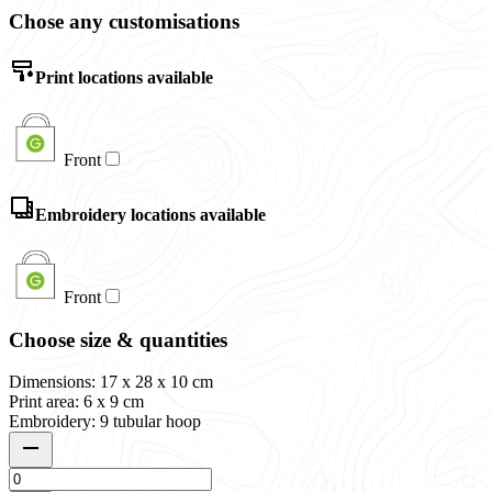
Chose any customisations
Print locations available
Front
Embroidery locations available
Front
Choose size & quantities
Dimensions: 17 x 28 x 10 cm
Print area: 6 x 9 cm
Embroidery: 9 tubular hoop