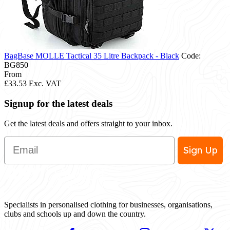
BagBase MOLLE Tactical 35 Litre Backpack - Black
Code:
BG850
From
£33.53
Exc. VAT
Signup for the latest deals
Get the latest deals and offers straight to your inbox.
Email
Sign Up
Specialists in personalised clothing for businesses, organisations,
clubs and schools up and down the country.