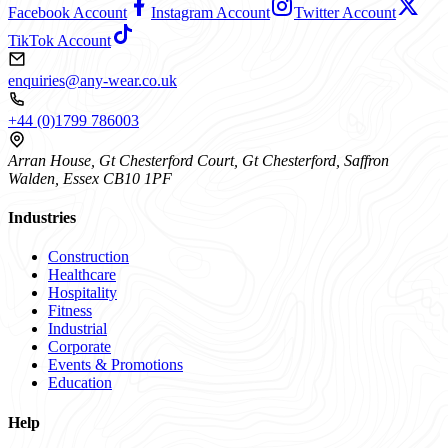
Facebook Account
Instagram Account
Twitter Account
TikTok Account
enquiries@any-wear.co.uk
+44 (0)1799 786003
Arran House, Gt Chesterford Court, Gt Chesterford, Saffron
Walden, Essex CB10 1PF
Industries
Construction
Healthcare
Hospitality
Fitness
Industrial
Corporate
Events & Promotions
Education
Help