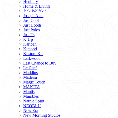
Henbury
Home & Living
Jack Wolfskin
Joseph Alan
Just Cool
Just Hoods
Just Polos
Just Ts
K-Up
Kariban
Kimood
Kustom Kit
Larkwood
Last Chance to Buy
Le Chef
Maddins
Madeira
Magic Touch
MAKITA
Mantis
Mumbles
Native Spirit
NEOBLU
New Era
New Morning Studios