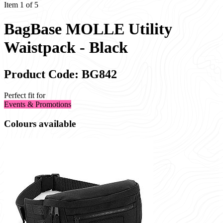
Item 1 of 5
BagBase MOLLE Utility
Waistpack - Black
Product Code: BG842
Perfect fit for
Events & Promotions
Colours available