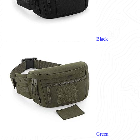
Black
Green