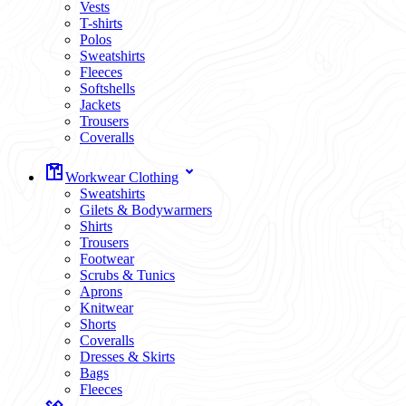
Vests
T-shirts
Polos
Sweatshirts
Fleeces
Softshells
Jackets
Trousers
Coveralls
Workwear Clothing
Sweatshirts
Gilets & Bodywarmers
Shirts
Trousers
Footwear
Scrubs & Tunics
Aprons
Knitwear
Shorts
Coveralls
Dresses & Skirts
Bags
Fleeces