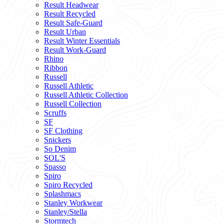
Result Headwear
Result Recycled
Result Safe-Guard
Result Urban
Result Winter Essentials
Result Work-Guard
Rhino
Ribbon
Russell
Russell Athletic
Russell Athletic Collection
Russell Collection
Scruffs
SF
SF Clothing
Snickers
So Denim
SOL'S
Spasso
Spiro
Spiro Recycled
Splashmacs
Stanley Workwear
Stanley/Stella
Stormtech