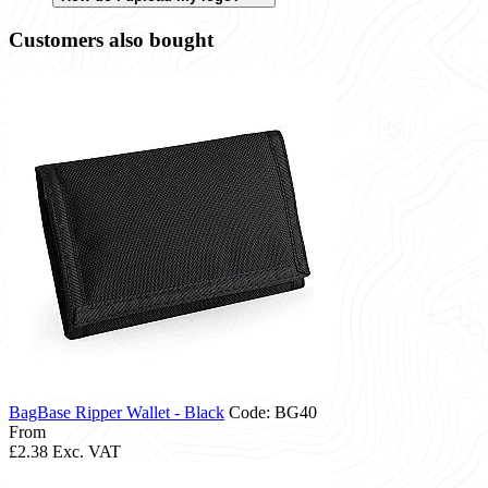
Customers also bought
BagBase Ripper Wallet - Black
Code: BG40
From
£2.38
Exc. VAT