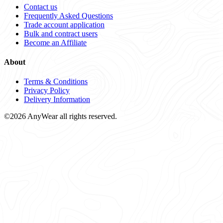
Contact us
Frequently Asked Questions
Trade account application
Bulk and contract users
Become an Affiliate
About
Terms & Conditions
Privacy Policy
Delivery Information
©2026 AnyWear all rights reserved.