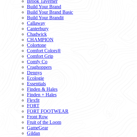
Brook Taverner
Build Your Brand
Build Your Brand Basic
Build Your Brandit
Callaway
Canterbury
Chadwick
CHAMPION
Colortone
Comfort Colors®
Comfort Grip
Comfy Co
Craghoppers
Dennys
Ecologie
Essentials
Finden & Hales
Finden + Hales
Flexfit
FORT
FORT FOOTWEAR
Front Row
Fruit of the Loom
GameGear
Gildan