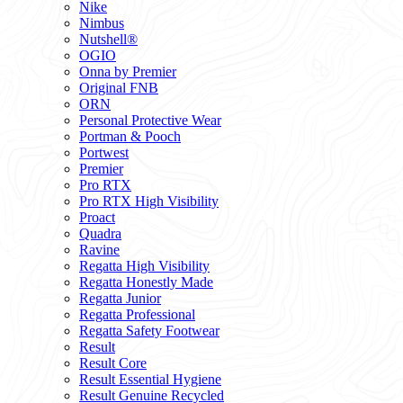
Nike
Nimbus
Nutshell®
OGIO
Onna by Premier
Original FNB
ORN
Personal Protective Wear
Portman & Pooch
Portwest
Premier
Pro RTX
Pro RTX High Visibility
Proact
Quadra
Ravine
Regatta High Visibility
Regatta Honestly Made
Regatta Junior
Regatta Professional
Regatta Safety Footwear
Result
Result Core
Result Essential Hygiene
Result Genuine Recycled