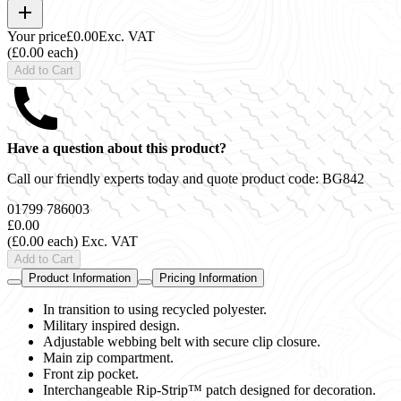
Your price
£0.00
Exc. VAT
(£0.00 each)
Add to Cart
Have a question about this product?
Call our friendly experts today and quote product code:
BG842
01799 786003
£0.00
(£0.00 each)
Exc. VAT
Add to Cart
Product Information
Pricing Information
In transition to using recycled polyester.
Military inspired design.
Adjustable webbing belt with secure clip closure.
Main zip compartment.
Front zip pocket.
Interchangeable Rip-Strip™ patch designed for decoration.