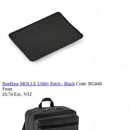
BagBase MOLLE Utility Patch - Black
Code: BG840
From
£0.74
Exc. VAT