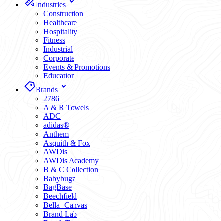
Industries
Construction
Healthcare
Hospitality
Fitness
Industrial
Corporate
Events & Promotions
Education
Brands
2786
A & R Towels
ADC
adidas®
Anthem
Asquith & Fox
AWDis
AWDis Academy
B & C Collection
Babybugz
BagBase
Beechfield
Bella+Canvas
Brand Lab