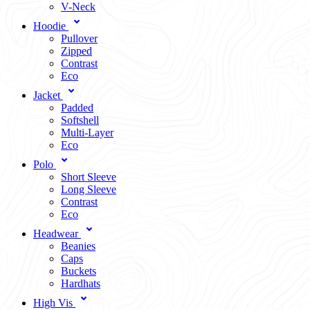
V-Neck
Hoodie
Pullover
Zipped
Contrast
Eco
Jacket
Padded
Softshell
Multi-Layer
Eco
Polo
Short Sleeve
Long Sleeve
Contrast
Eco
Headwear
Beanies
Caps
Buckets
Hardhats
High Vis