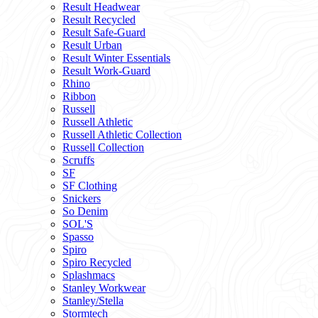
Result Headwear
Result Recycled
Result Safe-Guard
Result Urban
Result Winter Essentials
Result Work-Guard
Rhino
Ribbon
Russell
Russell Athletic
Russell Athletic Collection
Russell Collection
Scruffs
SF
SF Clothing
Snickers
So Denim
SOL'S
Spasso
Spiro
Spiro Recycled
Splashmacs
Stanley Workwear
Stanley/Stella
Stormtech