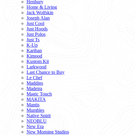
Henbury
Home & Living
Jack Wolfskin
Joseph Alan
Just Cool
Just Hoods
Just Polos
Just Ts
K-Up
Kariban
Kimood
Kustom Kit
Larkwood
Last Chance to Buy
Le Chef
Maddins
Madeira
Magic Touch
MAKITA
Mantis
Mumbles
Native Spirit
NEOBLU
New Era
New Morning Studios