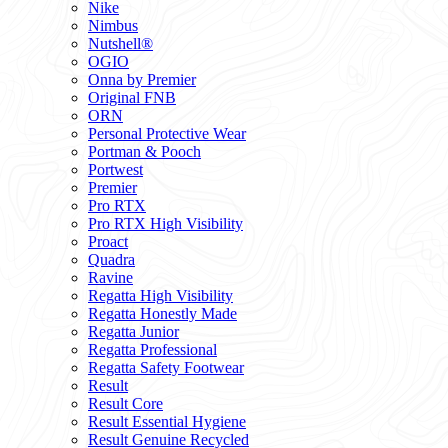
Nike
Nimbus
Nutshell®
OGIO
Onna by Premier
Original FNB
ORN
Personal Protective Wear
Portman & Pooch
Portwest
Premier
Pro RTX
Pro RTX High Visibility
Proact
Quadra
Ravine
Regatta High Visibility
Regatta Honestly Made
Regatta Junior
Regatta Professional
Regatta Safety Footwear
Result
Result Core
Result Essential Hygiene
Result Genuine Recycled