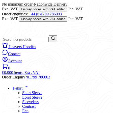
No minimum order
·
Nationwide Delivery
Exc. VAT
Inc. VAT
Display prices with VAT added
Order enquiries:
+44 (0)1799 786003
Exc. VAT
Inc. VAT
Display prices with VAT added
Leavers Hoodies
Contact
Account
0
£0.00
0 items,
Exc. VAT
Order Enquiry?
01799 786003
T-shirt
Short Sleeve
Long Sleeve
Sleeveless
Contrast
Eco