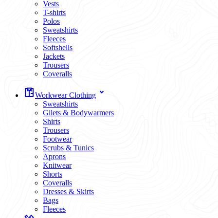
Vests
T-shirts
Polos
Sweatshirts
Fleeces
Softshells
Jackets
Trousers
Coveralls
Workwear Clothing
Sweatshirts
Gilets & Bodywarmers
Shirts
Trousers
Footwear
Scrubs & Tunics
Aprons
Knitwear
Shorts
Coveralls
Dresses & Skirts
Bags
Fleeces