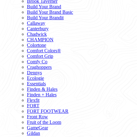
Brook Taverner
Build Your Brand
Build Your Brand Basic
Build Your Brandit
Callaway
Canterbury
Chadwick
CHAMPION
Colortone
Comfort Colors®
Comfort Grip
Comfy Co
Craghoppers
Dennys
Ecologie
Essentials
Finden & Hales
Finden + Hales
Flexfit
FORT
FORT FOOTWEAR
Front Row
Fruit of the Loom
GameGear
Gildan