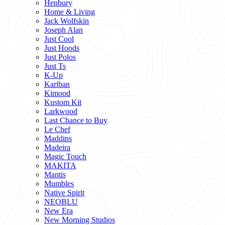
Henbury
Home & Living
Jack Wolfskin
Joseph Alan
Just Cool
Just Hoods
Just Polos
Just Ts
K-Up
Kariban
Kimood
Kustom Kit
Larkwood
Last Chance to Buy
Le Chef
Maddins
Madeira
Magic Touch
MAKITA
Mantis
Mumbles
Native Spirit
NEOBLU
New Era
New Morning Studios