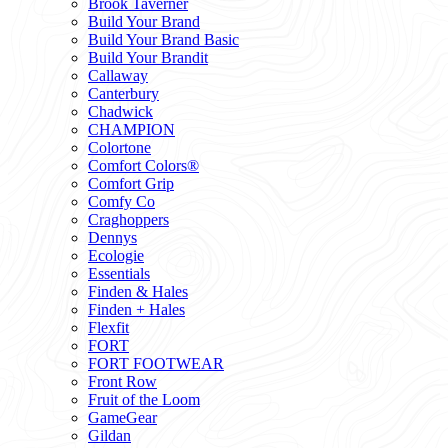
Brook Taverner
Build Your Brand
Build Your Brand Basic
Build Your Brandit
Callaway
Canterbury
Chadwick
CHAMPION
Colortone
Comfort Colors®
Comfort Grip
Comfy Co
Craghoppers
Dennys
Ecologie
Essentials
Finden & Hales
Finden + Hales
Flexfit
FORT
FORT FOOTWEAR
Front Row
Fruit of the Loom
GameGear
Gildan