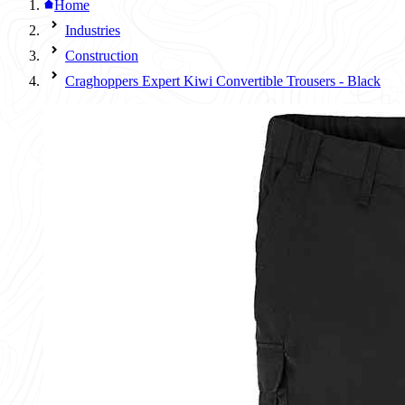
Home
Industries
Construction
Craghoppers Expert Kiwi Convertible Trousers - Black