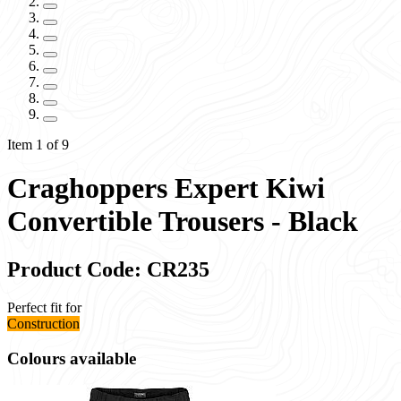
Item 1 of 9
Craghoppers Expert Kiwi
Convertible Trousers - Black
Product Code: CR235
Perfect fit for
Construction
Colours available