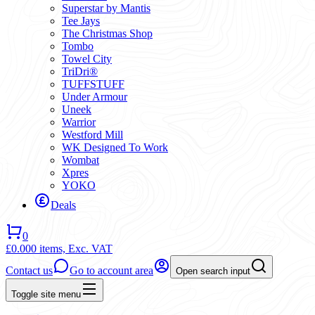
Superstar by Mantis
Tee Jays
The Christmas Shop
Tombo
Towel City
TriDri®
TUFFSTUFF
Under Armour
Uneek
Warrior
Westford Mill
WK Designed To Work
Wombat
Xpres
YOKO
Deals
0
£0.00
0 items,
Exc. VAT
Contact us
Go to account area
Open search input
Toggle site menu