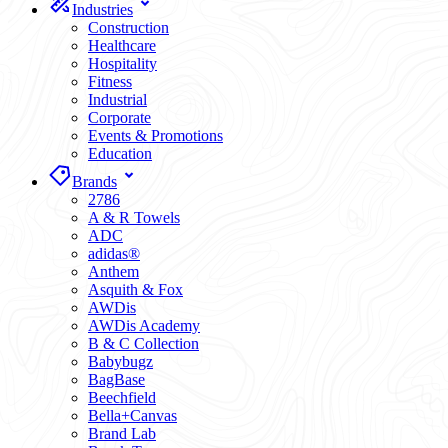
Industries
Construction
Healthcare
Hospitality
Fitness
Industrial
Corporate
Events & Promotions
Education
Brands
2786
A & R Towels
ADC
adidas®
Anthem
Asquith & Fox
AWDis
AWDis Academy
B & C Collection
Babybugz
BagBase
Beechfield
Bella+Canvas
Brand Lab