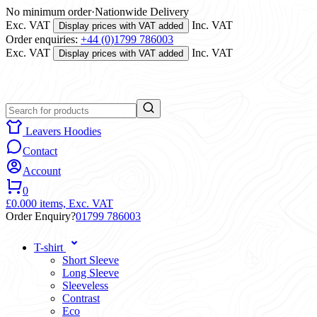
No minimum order
·
Nationwide Delivery
Exc. VAT
Inc. VAT
Display prices with VAT added
Order enquiries:
+44 (0)1799 786003
Exc. VAT
Inc. VAT
Display prices with VAT added
Leavers Hoodies
Contact
Account
0
£0.00
0 items,
Exc. VAT
Order Enquiry?
01799 786003
T-shirt
Short Sleeve
Long Sleeve
Sleeveless
Contrast
Eco