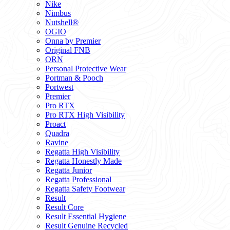
Nike
Nimbus
Nutshell®
OGIO
Onna by Premier
Original FNB
ORN
Personal Protective Wear
Portman & Pooch
Portwest
Premier
Pro RTX
Pro RTX High Visibility
Proact
Quadra
Ravine
Regatta High Visibility
Regatta Honestly Made
Regatta Junior
Regatta Professional
Regatta Safety Footwear
Result
Result Core
Result Essential Hygiene
Result Genuine Recycled