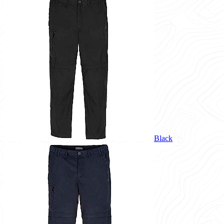
Black