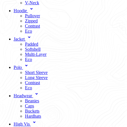
V-Neck
Hoodie
Pullover
Zipped
Contrast
Eco
Jacket
Padded
Softshell
Multi-Layer
Eco
Polo
Short Sleeve
Long Sleeve
Contrast
Eco
Headwear
Beanies
Caps
Buckets
Hardhats
High Vis