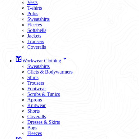
Vests
T-shirts
Polos
Sweatshirts
Fleeces
Softshells
Jackets
Trousers
Coveralls
Workwear Clothing
Sweatshirts
Gilets & Bodywarmers
Shirts
Trousers
Footwear
Scrubs & Tunics
Aprons
Knitwear
Shorts
Coveralls
Dresses & Skirts
Bags
Fleeces