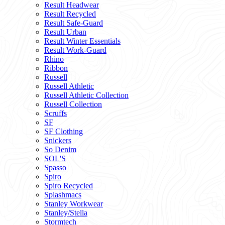
Result Headwear
Result Recycled
Result Safe-Guard
Result Urban
Result Winter Essentials
Result Work-Guard
Rhino
Ribbon
Russell
Russell Athletic
Russell Athletic Collection
Russell Collection
Scruffs
SF
SF Clothing
Snickers
So Denim
SOL'S
Spasso
Spiro
Spiro Recycled
Splashmacs
Stanley Workwear
Stanley/Stella
Stormtech