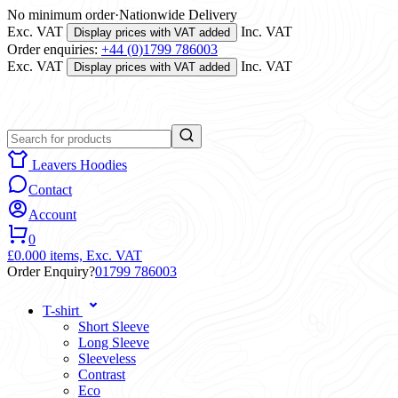
No minimum order
·
Nationwide Delivery
Exc. VAT
Inc. VAT
Display prices with VAT added
Order enquiries:
+44 (0)1799 786003
Exc. VAT
Inc. VAT
Display prices with VAT added
Leavers Hoodies
Contact
Account
0
£0.00
0 items,
Exc. VAT
Order Enquiry?
01799 786003
T-shirt
Short Sleeve
Long Sleeve
Sleeveless
Contrast
Eco