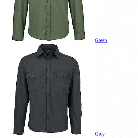
Green
Grey