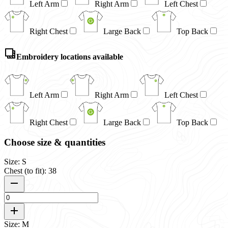
Left Arm
Right Arm
Left Chest
Right Chest
Large Back
Top Back
Embroidery locations available
Left Arm
Right Arm
Left Chest
Right Chest
Large Back
Top Back
Choose size & quantities
Size: S
Chest (to fit): 38
Size: M