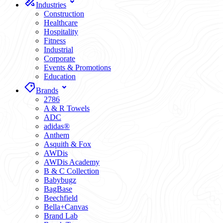
Industries
Construction
Healthcare
Hospitality
Fitness
Industrial
Corporate
Events & Promotions
Education
Brands
2786
A & R Towels
ADC
adidas®
Anthem
Asquith & Fox
AWDis
AWDis Academy
B & C Collection
Babybugz
BagBase
Beechfield
Bella+Canvas
Brand Lab