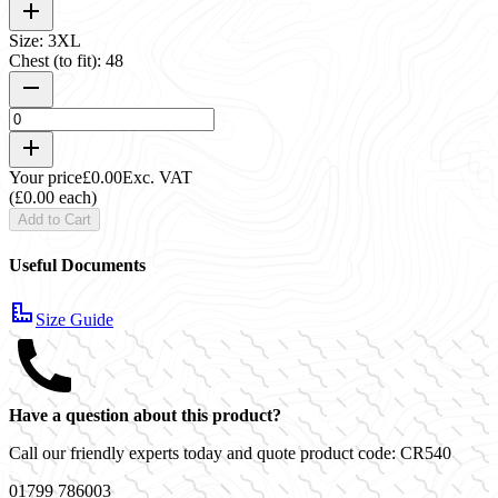
Size: 3XL
Chest (to fit): 48
Your price
£0.00
Exc. VAT
(£0.00 each)
Add to Cart
Useful Documents
Size Guide
Have a question about this product?
Call our friendly experts today and quote product code:
CR540
01799 786003