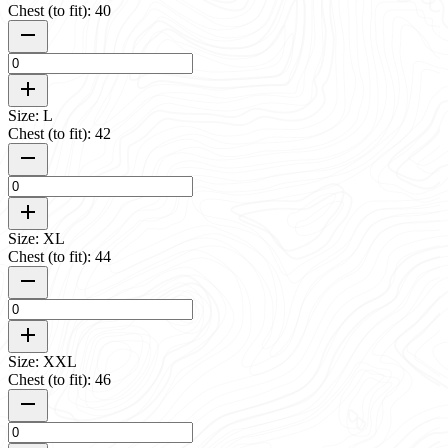
Chest (to fit): 40
Size: L
Chest (to fit): 42
Size: XL
Chest (to fit): 44
Size: XXL
Chest (to fit): 46