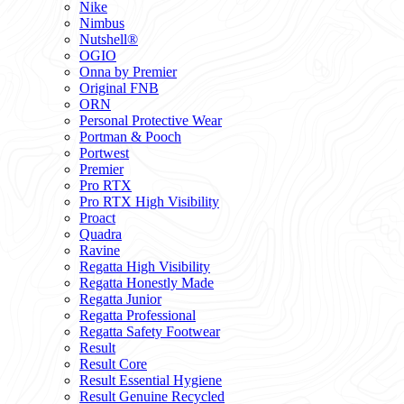
Nike
Nimbus
Nutshell®
OGIO
Onna by Premier
Original FNB
ORN
Personal Protective Wear
Portman & Pooch
Portwest
Premier
Pro RTX
Pro RTX High Visibility
Proact
Quadra
Ravine
Regatta High Visibility
Regatta Honestly Made
Regatta Junior
Regatta Professional
Regatta Safety Footwear
Result
Result Core
Result Essential Hygiene
Result Genuine Recycled