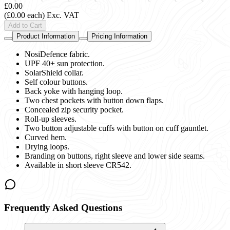
£0.00
(£0.00 each)
Exc. VAT
Add to Cart
Product Information
Pricing Information
NosiDefence fabric.
UPF 40+ sun protection.
SolarShield collar.
Self colour buttons.
Back yoke with hanging loop.
Two chest pockets with button down flaps.
Concealed zip security pocket.
Roll-up sleeves.
Two button adjustable cuffs with button on cuff gauntlet.
Curved hem.
Drying loops.
Branding on buttons, right sleeve and lower side seams.
Available in short sleeve CR542.
Frequently Asked Questions