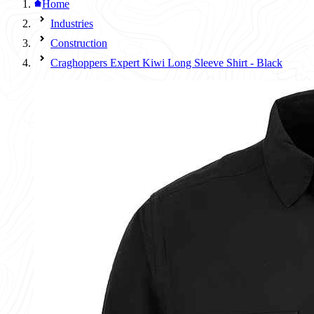
Home
Industries
Construction
Craghoppers Expert Kiwi Long Sleeve Shirt - Black