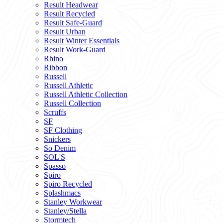
Result Headwear
Result Recycled
Result Safe-Guard
Result Urban
Result Winter Essentials
Result Work-Guard
Rhino
Ribbon
Russell
Russell Athletic
Russell Athletic Collection
Russell Collection
Scruffs
SF
SF Clothing
Snickers
So Denim
SOL'S
Spasso
Spiro
Spiro Recycled
Splashmacs
Stanley Workwear
Stanley/Stella
Stormtech