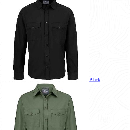
Black