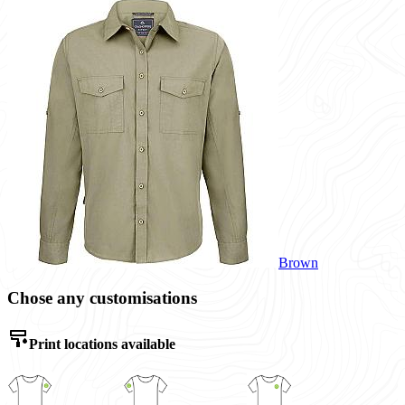
Brown
Chose any customisations
Print locations available