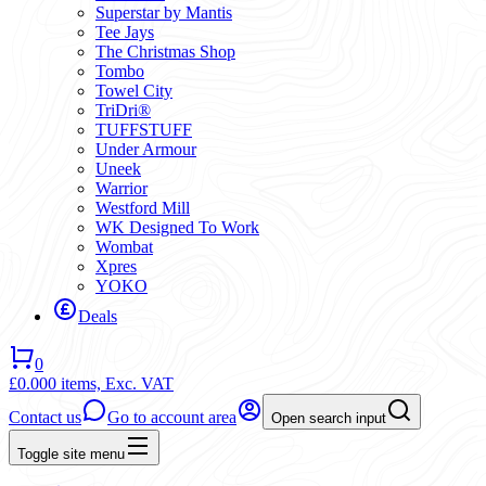
Superstar by Mantis
Tee Jays
The Christmas Shop
Tombo
Towel City
TriDri®
TUFFSTUFF
Under Armour
Uneek
Warrior
Westford Mill
WK Designed To Work
Wombat
Xpres
YOKO
Deals
0
£0.00
0 items,
Exc. VAT
Contact us
Go to account area
Open search input
Toggle site menu