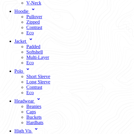
V-Neck
Hoodie
Pullover
Zipped
Contrast
Eco
Jacket
Padded
Softshell
Multi-Layer
Eco
Polo
Short Sleeve
Long Sleeve
Contrast
Eco
Headwear
Beanies
Caps
Buckets
Hardhats
High Vis