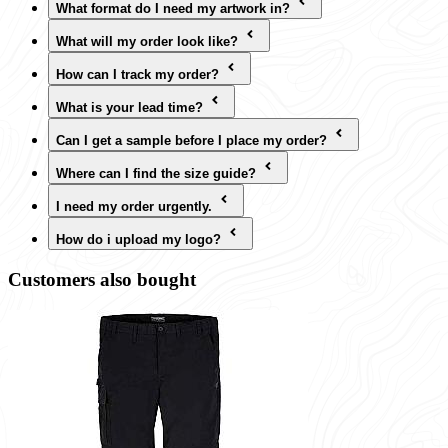
What format do I need my artwork in?
What will my order look like?
How can I track my order?
What is your lead time?
Can I get a sample before I place my order?
Where can I find the size guide?
I need my order urgently.
How do i upload my logo?
Customers also bought