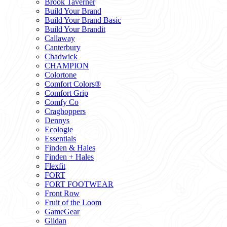
Brook Taverner
Build Your Brand
Build Your Brand Basic
Build Your Brandit
Callaway
Canterbury
Chadwick
CHAMPION
Colortone
Comfort Colors®
Comfort Grip
Comfy Co
Craghoppers
Dennys
Ecologie
Essentials
Finden & Hales
Finden + Hales
Flexfit
FORT
FORT FOOTWEAR
Front Row
Fruit of the Loom
GameGear
Gildan