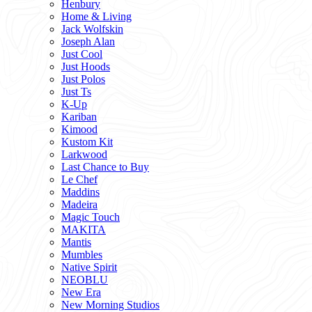
Henbury
Home & Living
Jack Wolfskin
Joseph Alan
Just Cool
Just Hoods
Just Polos
Just Ts
K-Up
Kariban
Kimood
Kustom Kit
Larkwood
Last Chance to Buy
Le Chef
Maddins
Madeira
Magic Touch
MAKITA
Mantis
Mumbles
Native Spirit
NEOBLU
New Era
New Morning Studios