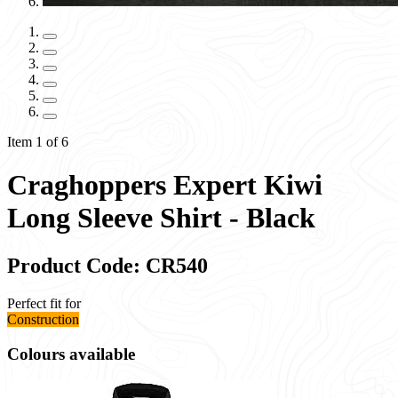
Item 1 of 6
Craghoppers Expert Kiwi
Long Sleeve Shirt - Black
Product Code: CR540
Perfect fit for
Construction
Colours available