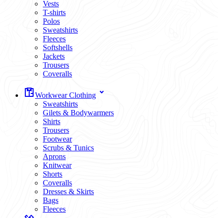
Vests
T-shirts
Polos
Sweatshirts
Fleeces
Softshells
Jackets
Trousers
Coveralls
Workwear Clothing
Sweatshirts
Gilets & Bodywarmers
Shirts
Trousers
Footwear
Scrubs & Tunics
Aprons
Knitwear
Shorts
Coveralls
Dresses & Skirts
Bags
Fleeces