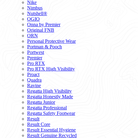
Nike
Nimbus
Nutshell®
OGIO
Onna by Premier
Original FNB
ORN
Personal Protective Wear
Portman & Pooch
Portwest
Premier
Pro RTX
Pro RTX High Visibility
Proact
Quadra
Ravine
Regatta High Visibility
Regatta Honestly Made
Regatta Junior
Regatta Professional
Regatta Safety Footwear
Result
Result Core
Result Essential Hygiene
Result Genuine Recycled