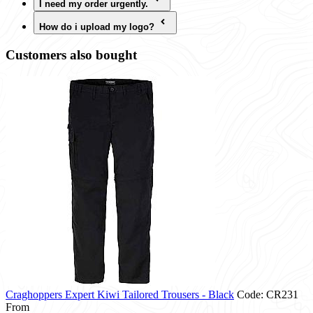
I need my order urgently.
How do i upload my logo?
Customers also bought
Craghoppers Expert Kiwi Tailored Trousers - Black
Code: CR231
From