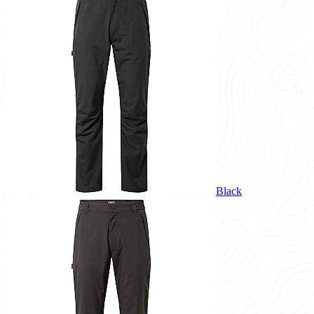
Black