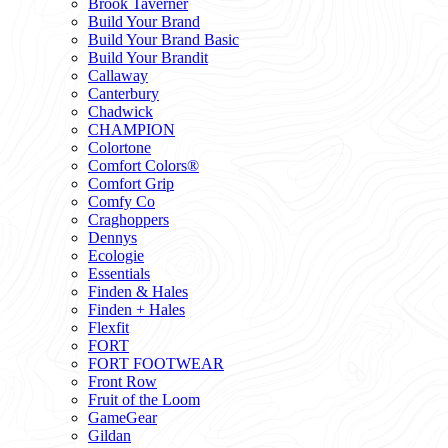
Brook Taverner
Build Your Brand
Build Your Brand Basic
Build Your Brandit
Callaway
Canterbury
Chadwick
CHAMPION
Colortone
Comfort Colors®
Comfort Grip
Comfy Co
Craghoppers
Dennys
Ecologie
Essentials
Finden & Hales
Finden + Hales
Flexfit
FORT
FORT FOOTWEAR
Front Row
Fruit of the Loom
GameGear
Gildan