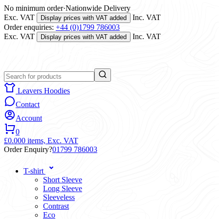
No minimum order
·
Nationwide Delivery
Exc. VAT
Inc. VAT
Display prices with VAT added
Order enquiries:
+44 (0)1799 786003
Exc. VAT
Inc. VAT
Display prices with VAT added
Leavers Hoodies
Contact
Account
0
£0.00
0 items,
Exc. VAT
Order Enquiry?
01799 786003
T-shirt
Short Sleeve
Long Sleeve
Sleeveless
Contrast
Eco