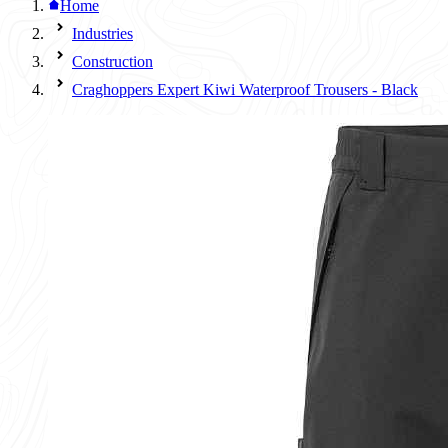
Home
Industries
Construction
Craghoppers Expert Kiwi Waterproof Trousers - Black