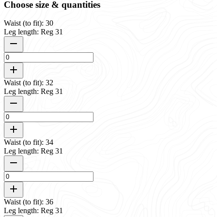
Choose size & quantities
Waist (to fit): 30
Leg length: Reg 31
Waist (to fit): 32
Leg length: Reg 31
Waist (to fit): 34
Leg length: Reg 31
Waist (to fit): 36
Leg length: Reg 31