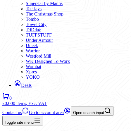
Superstar by Mantis
Tee Jays
The Christmas Shop
Tombo
Towel City
TriDri®
TUFFSTUFF
Under Armour
Uneek
Warrior
Westford Mill
WK Designed To Work
Wombat
Xpres
YOKO
Deals
0
£0.00
0 items,
Exc. VAT
Contact us
Go to account area
Open search input
Toggle site menu