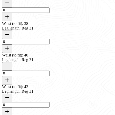
Waist (to fit): 38
Leg length: Reg 31
Waist (to fit): 40
Leg length: Reg 31
Waist (to fit): 42
Leg length: Reg 31