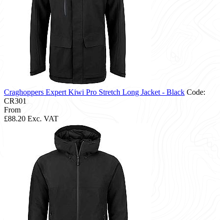
Craghoppers Expert Kiwi Pro Stretch Long Jacket - Black
Code:
CR301
From
£88.20
Exc. VAT