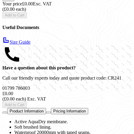
Your price
£0.00
Exc. VAT
(£0.00 each)
Add to Cart
Useful Documents
Size Guide
Have a question about this product?
Call our friendly experts today and quote product code:
CR241
01799 786003
£0.00
(£0.00 each)
Exc. VAT
Add to Cart
Product Information
Pricing Information
Active AquaDry membrane.
Soft brushed lining.
Waterproof 20000mm with taped seams.