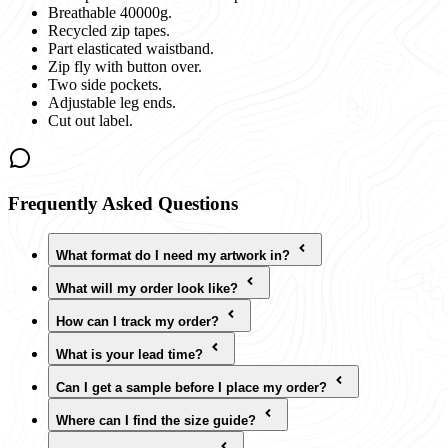
Breathable 40000g.
Recycled zip tapes.
Part elasticated waistband.
Zip fly with button over.
Two side pockets.
Adjustable leg ends.
Cut out label.
Frequently Asked Questions
What format do I need my artwork in?
What will my order look like?
How can I track my order?
What is your lead time?
Can I get a sample before I place my order?
Where can I find the size guide?