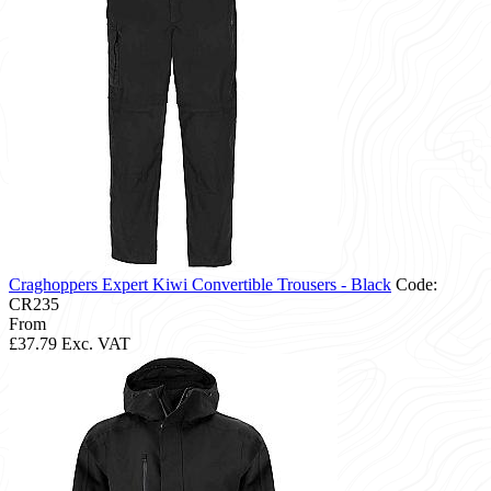
Craghoppers Expert Kiwi Convertible Trousers - Black
Code:
CR235
From
£37.79
Exc. VAT