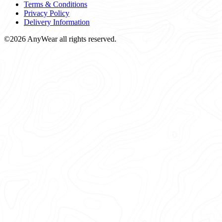
Terms & Conditions
Privacy Policy
Delivery Information
©2026 AnyWear all rights reserved.