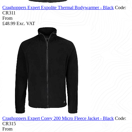
Craghoppers Expert Expolite Thermal Bodywarmer - Black
Code:
CR311
From
£48.99
Exc. VAT
Craghoppers Expert Corey 200 Micro Fleece Jacket - Black
Code:
CR315
From