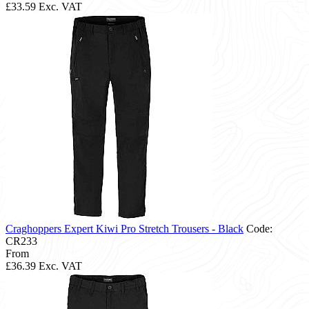
£33.59
Exc. VAT
Craghoppers Expert Kiwi Pro Stretch Trousers - Black
Code:
CR233
From
£36.39
Exc. VAT