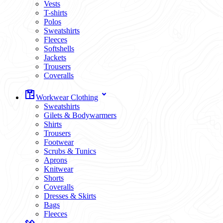
Vests
T-shirts
Polos
Sweatshirts
Fleeces
Softshells
Jackets
Trousers
Coveralls
Workwear Clothing
Sweatshirts
Gilets & Bodywarmers
Shirts
Trousers
Footwear
Scrubs & Tunics
Aprons
Knitwear
Shorts
Coveralls
Dresses & Skirts
Bags
Fleeces