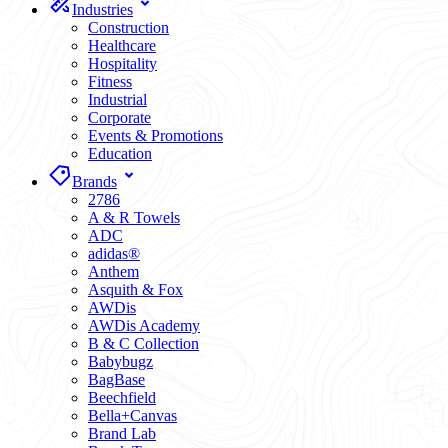
Industries
Construction
Healthcare
Hospitality
Fitness
Industrial
Corporate
Events & Promotions
Education
Brands
2786
A & R Towels
ADC
adidas®
Anthem
Asquith & Fox
AWDis
AWDis Academy
B & C Collection
Babybugz
BagBase
Beechfield
Bella+Canvas
Brand Lab