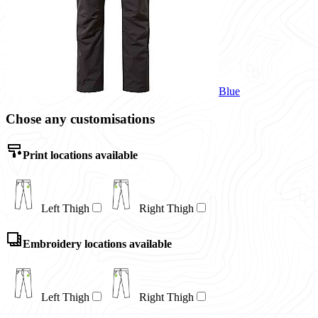
Blue
Chose any customisations
Print locations available
Left Thigh
Right Thigh
Embroidery locations available
Left Thigh
Right Thigh