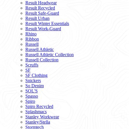
Result Headwear
Result Recycled
Result Safe-Guard
Result Urban
Result Winter Essentials
Result Work-Guard
Rhino
Ribbon
Russell
Russell Athletic
Russell Athletic Collection
Russell Collection
Scruffs
SF
SF Clothing
Snickers
So Denim
SOL'S
Spasso
Spiro
Spiro Recycled
Splashmacs
Stanley Workwear
Stanley/Stella
Stormtech