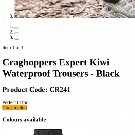
Item 1 of 3
Craghoppers Expert Kiwi
Waterproof Trousers - Black
Product Code: CR241
Perfect fit for
Construction
Colours available