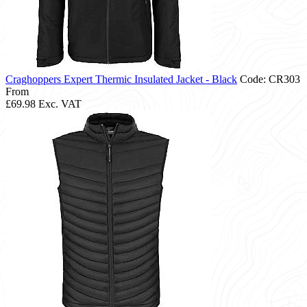
Craghoppers Expert Thermic Insulated Jacket - Black
Code: CR303
From
£69.98
Exc. VAT