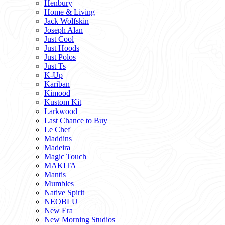
Henbury
Home & Living
Jack Wolfskin
Joseph Alan
Just Cool
Just Hoods
Just Polos
Just Ts
K-Up
Kariban
Kimood
Kustom Kit
Larkwood
Last Chance to Buy
Le Chef
Maddins
Madeira
Magic Touch
MAKITA
Mantis
Mumbles
Native Spirit
NEOBLU
New Era
New Morning Studios