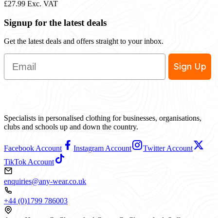
£27.99
Exc. VAT
Signup for the latest deals
Get the latest deals and offers straight to your inbox.
Email
Sign Up
Specialists in personalised clothing for businesses, organisations,
clubs and schools up and down the country.
Facebook Account
Instagram Account
Twitter Account
TikTok Account
enquiries@any-wear.co.uk
+44 (0)1799 786003