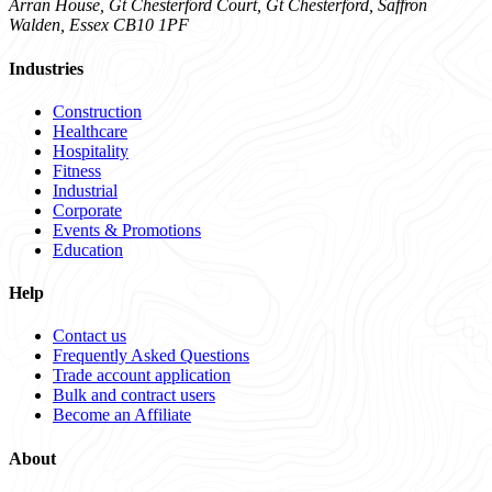
Arran House, Gt Chesterford Court, Gt Chesterford, Saffron
Walden, Essex CB10 1PF
Industries
Construction
Healthcare
Hospitality
Fitness
Industrial
Corporate
Events & Promotions
Education
Help
Contact us
Frequently Asked Questions
Trade account application
Bulk and contract users
Become an Affiliate
About