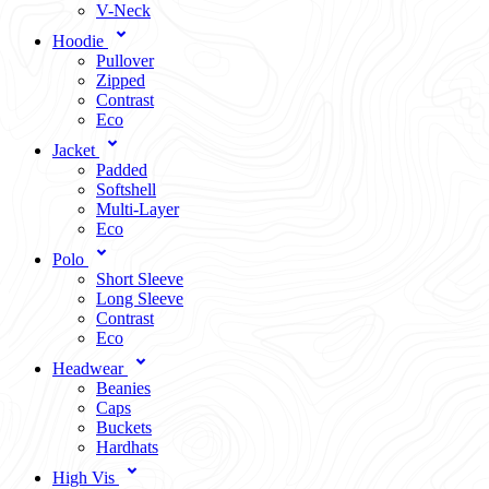
V-Neck
Hoodie
Pullover
Zipped
Contrast
Eco
Jacket
Padded
Softshell
Multi-Layer
Eco
Polo
Short Sleeve
Long Sleeve
Contrast
Eco
Headwear
Beanies
Caps
Buckets
Hardhats
High Vis