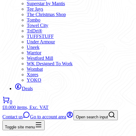
Superstar by Mantis
Tee Jays
The Christmas Shop
Tombo
Towel City
TriDri®
TUFFSTUFF
Under Armour
Uneek
Warrior
Westford Mill
WK Designed To Work
Wombat
Xpres
YOKO
Deals
0
£0.00
0 items,
Exc. VAT
Contact us
Go to account area
Open search input
Toggle site menu