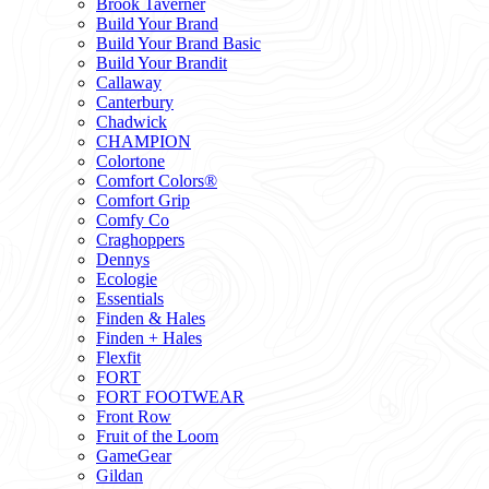
Brook Taverner
Build Your Brand
Build Your Brand Basic
Build Your Brandit
Callaway
Canterbury
Chadwick
CHAMPION
Colortone
Comfort Colors®
Comfort Grip
Comfy Co
Craghoppers
Dennys
Ecologie
Essentials
Finden & Hales
Finden + Hales
Flexfit
FORT
FORT FOOTWEAR
Front Row
Fruit of the Loom
GameGear
Gildan