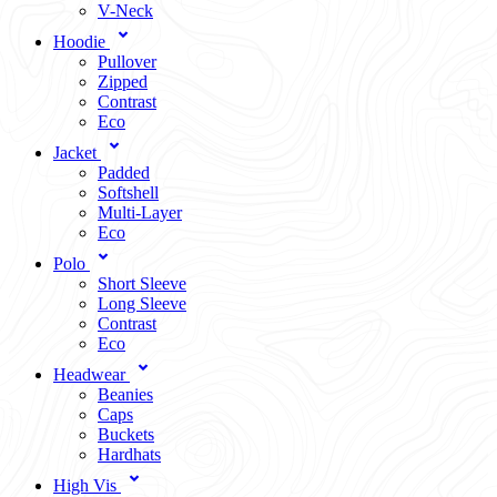
V-Neck
Hoodie
Pullover
Zipped
Contrast
Eco
Jacket
Padded
Softshell
Multi-Layer
Eco
Polo
Short Sleeve
Long Sleeve
Contrast
Eco
Headwear
Beanies
Caps
Buckets
Hardhats
High Vis