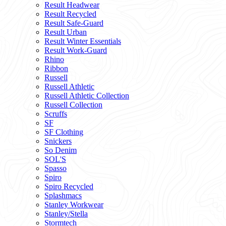
Result Headwear
Result Recycled
Result Safe-Guard
Result Urban
Result Winter Essentials
Result Work-Guard
Rhino
Ribbon
Russell
Russell Athletic
Russell Athletic Collection
Russell Collection
Scruffs
SF
SF Clothing
Snickers
So Denim
SOL'S
Spasso
Spiro
Spiro Recycled
Splashmacs
Stanley Workwear
Stanley/Stella
Stormtech