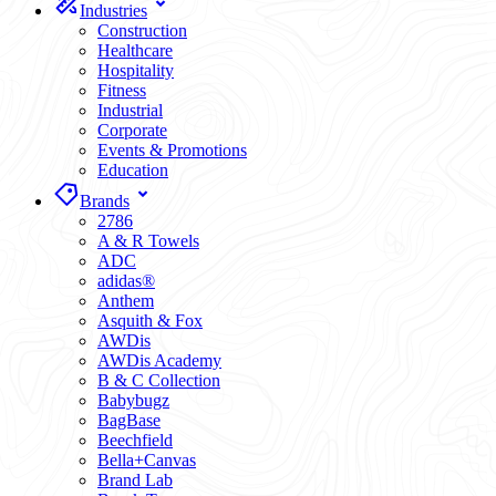
Industries
Construction
Healthcare
Hospitality
Fitness
Industrial
Corporate
Events & Promotions
Education
Brands
2786
A & R Towels
ADC
adidas®
Anthem
Asquith & Fox
AWDis
AWDis Academy
B & C Collection
Babybugz
BagBase
Beechfield
Bella+Canvas
Brand Lab