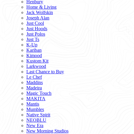
Henbury
Home & Living
Jack Wolfskin
Joseph Alan
Just Cool
Just Hoods
Just Polos
Just Ts
K-Up
Kariban
Kimood
Kustom Kit
Larkwood
Last Chance to Buy
Le Chef
Maddins
Madeira
Magic Touch
MAKITA
Mantis
Mumbles
Native Spirit
NEOBLU
New Era
New Morning Studios