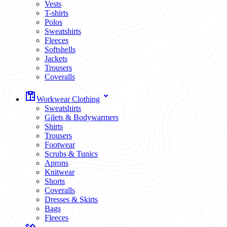
Vests
T-shirts
Polos
Sweatshirts
Fleeces
Softshells
Jackets
Trousers
Coveralls
Workwear Clothing
Sweatshirts
Gilets & Bodywarmers
Shirts
Trousers
Footwear
Scrubs & Tunics
Aprons
Knitwear
Shorts
Coveralls
Dresses & Skirts
Bags
Fleeces