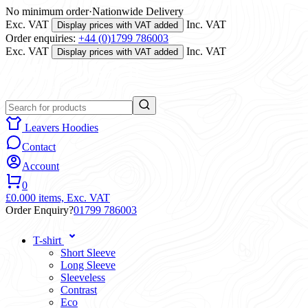
No minimum order
·
Nationwide Delivery
Exc. VAT
Inc. VAT
Display prices with VAT added
Order enquiries:
+44 (0)1799 786003
Exc. VAT
Inc. VAT
Display prices with VAT added
Leavers Hoodies
Contact
Account
0
£0.00
0 items,
Exc. VAT
Order Enquiry?
01799 786003
T-shirt
Short Sleeve
Long Sleeve
Sleeveless
Contrast
Eco