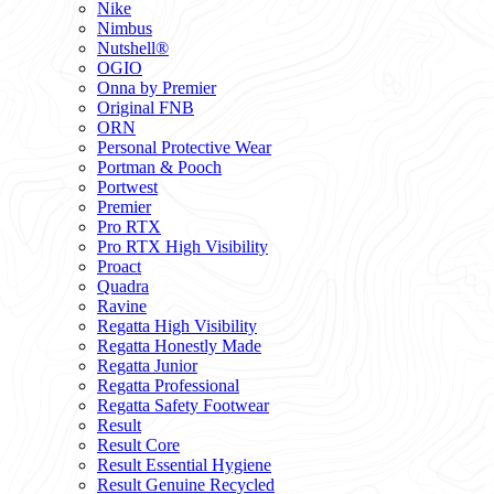
Nike
Nimbus
Nutshell®
OGIO
Onna by Premier
Original FNB
ORN
Personal Protective Wear
Portman & Pooch
Portwest
Premier
Pro RTX
Pro RTX High Visibility
Proact
Quadra
Ravine
Regatta High Visibility
Regatta Honestly Made
Regatta Junior
Regatta Professional
Regatta Safety Footwear
Result
Result Core
Result Essential Hygiene
Result Genuine Recycled