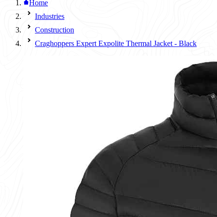
Home
Industries
Construction
Craghoppers Expert Expolite Thermal Jacket - Black