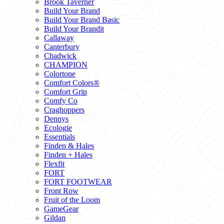
Brook Taverner
Build Your Brand
Build Your Brand Basic
Build Your Brandit
Callaway
Canterbury
Chadwick
CHAMPION
Colortone
Comfort Colors®
Comfort Grip
Comfy Co
Craghoppers
Dennys
Ecologie
Essentials
Finden & Hales
Finden + Hales
Flexfit
FORT
FORT FOOTWEAR
Front Row
Fruit of the Loom
GameGear
Gildan