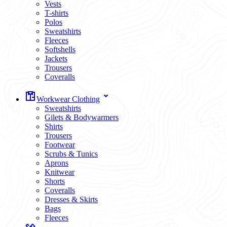
Vests
T-shirts
Polos
Sweatshirts
Fleeces
Softshells
Jackets
Trousers
Coveralls
Workwear Clothing
Sweatshirts
Gilets & Bodywarmers
Shirts
Trousers
Footwear
Scrubs & Tunics
Aprons
Knitwear
Shorts
Coveralls
Dresses & Skirts
Bags
Fleeces