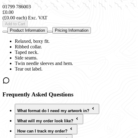
01799 786003
£0.00
(£0.00 each)
Exc. VAT
Add to Cart
Product Information
Pricing Information
Relaxed, boxy fit.
Ribbed collar.
Taped neck.
Side seams.
Twin needle sleeves and hem.
Tear out label.
Frequently Asked Questions
What format do I need my artwork in?
What will my order look like?
How can I track my order?