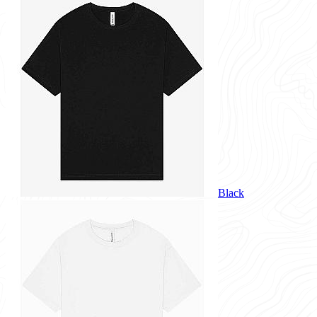
Black