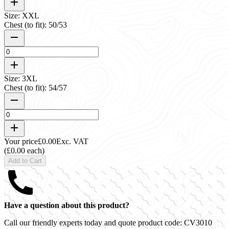
Size: XXL
Chest (to fit): 50/53
Size: 3XL
Chest (to fit): 54/57
Your price
£0.00
Exc. VAT
(£0.00 each)
Add to Cart
Have a question about this product?
Call our friendly experts today and quote product code:
CV3010