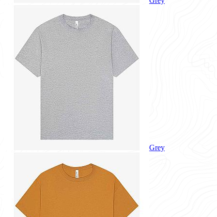
Grey
Grey