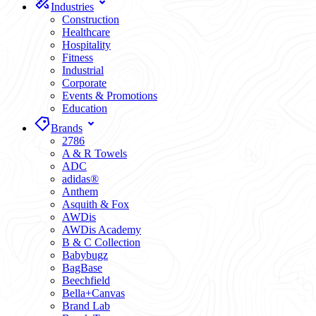
Industries
Construction
Healthcare
Hospitality
Fitness
Industrial
Corporate
Events & Promotions
Education
Brands
2786
A & R Towels
ADC
adidas®
Anthem
Asquith & Fox
AWDis
AWDis Academy
B & C Collection
Babybugz
BagBase
Beechfield
Bella+Canvas
Brand Lab