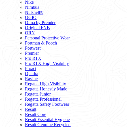
Nike
Nimbus
Nutshell®
OGIO
Onna by Premier
Original FNB
ORN
Personal Protective Wear
Portman & Pooch
Portwest
Premier
Pro RTX
Pro RTX High Visibility
Proact
Quadra
Ravine
Regatta High Visibility
Regatta Honestly Made
Regatta Junior
Regatta Professional
Regatta Safety Footwear
Result
Result Core
Result Essential Hygiene
Result Genuine Recycled