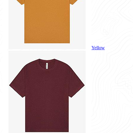
Yellow