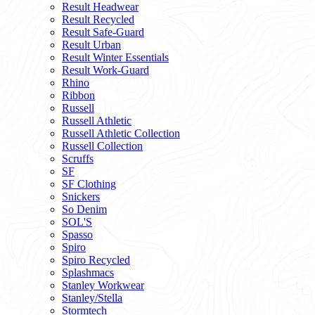
Result Headwear
Result Recycled
Result Safe-Guard
Result Urban
Result Winter Essentials
Result Work-Guard
Rhino
Ribbon
Russell
Russell Athletic
Russell Athletic Collection
Russell Collection
Scruffs
SF
SF Clothing
Snickers
So Denim
SOL'S
Spasso
Spiro
Spiro Recycled
Splashmacs
Stanley Workwear
Stanley/Stella
Stormtech