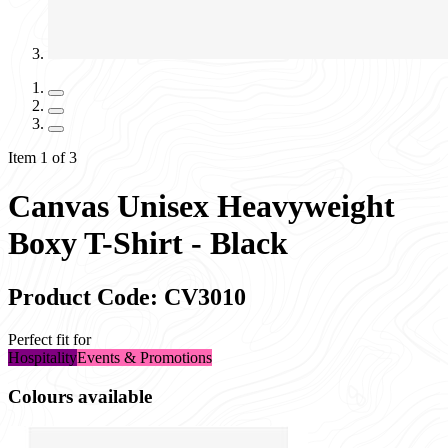
Item 1 of 3
Canvas Unisex Heavyweight
Boxy T-Shirt - Black
Product Code: CV3010
Perfect fit for
Hospitality
Events & Promotions
Colours available