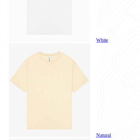
White
Natural