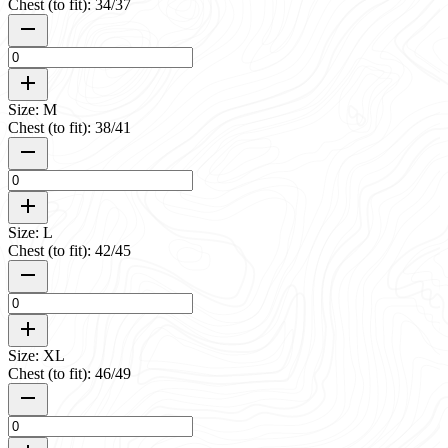
Chest (to fit): 34/37
Size: M
Chest (to fit): 38/41
Size: L
Chest (to fit): 42/45
Size: XL
Chest (to fit): 46/49