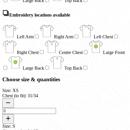
Large Back
Top Back
Embroidery locations available
Left Arm
Right Arm
Left Chest
Right Chest
Centre Chest
Large Front
Large Back
Top Back
Choose size & quantities
Size: XS
Chest (to fit): 31/34
Size: S