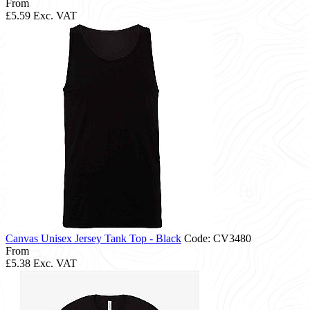
From
£5.59
Exc. VAT
Canvas Unisex Jersey Tank Top - Black
Code: CV3480
From
£5.38
Exc. VAT