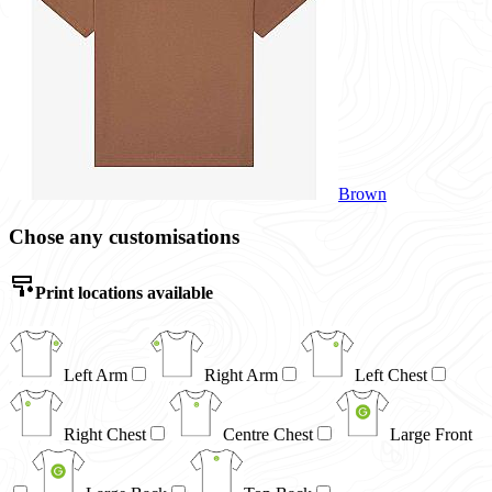
Brown
Chose any customisations
Print locations available
Left Arm
Right Arm
Left Chest
Right Chest
Centre Chest
Large Front