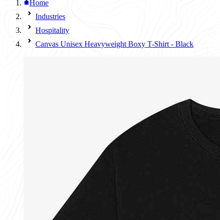
Home
Industries
Hospitality
Canvas Unisex Heavyweight Boxy T-Shirt - Black