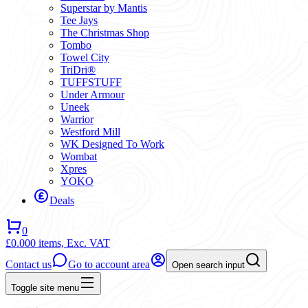
Superstar by Mantis
Tee Jays
The Christmas Shop
Tombo
Towel City
TriDri®
TUFFSTUFF
Under Armour
Uneek
Warrior
Westford Mill
WK Designed To Work
Wombat
Xpres
YOKO
Deals
0
£0.00
0 items,
Exc. VAT
Contact us
Go to account area
Open search input
Toggle site menu