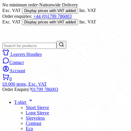
No minimum order
·
Nationwide Delivery
Exc. VAT
Inc. VAT
Display prices with VAT added
Order enquiries:
+44 (0)1799 786003
Exc. VAT
Inc. VAT
Display prices with VAT added
Leavers Hoodies
Contact
Account
0
£0.00
0 items,
Exc. VAT
Order Enquiry?
01799 786003
T-shirt
Short Sleeve
Long Sleeve
Sleeveless
Contrast
Eco