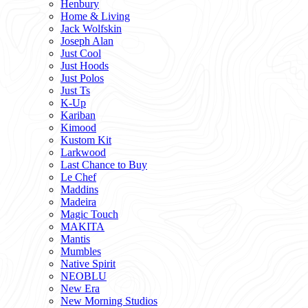
Henbury
Home & Living
Jack Wolfskin
Joseph Alan
Just Cool
Just Hoods
Just Polos
Just Ts
K-Up
Kariban
Kimood
Kustom Kit
Larkwood
Last Chance to Buy
Le Chef
Maddins
Madeira
Magic Touch
MAKITA
Mantis
Mumbles
Native Spirit
NEOBLU
New Era
New Morning Studios