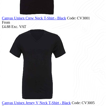
Canvas Unisex Crew Neck T-Shirt - Black
Code: CV3001
From
£4.88
Exc. VAT
Canvas Unisex Jersey V Neck T-Shirt - Black
Code: CV3005