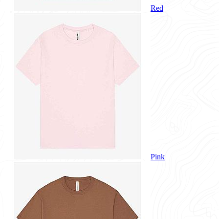
Red
Pink