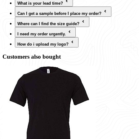
What is your lead time?
Can I get a sample before I place my order?
Where can I find the size guide?
I need my order urgently.
How do i upload my logo?
Customers also bought