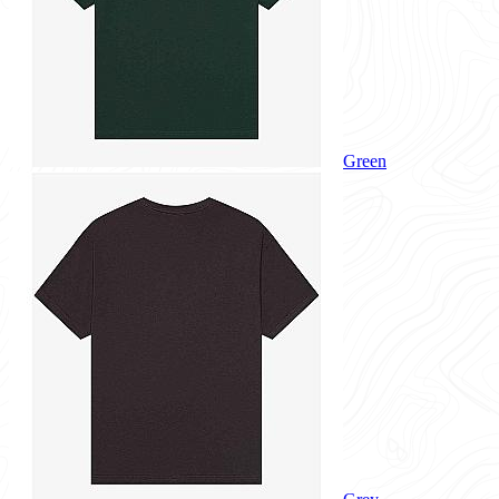
Green