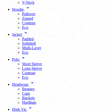
V-Neck
Hoodie
Pullover
Zipped
Contrast
Eco
Jacket
Padded
Softshell
Multi-Layer
Eco
Polo
Short Sleeve
Long Sleeve
Contrast
Eco
Headwear
Beanies
Caps
Buckets
Hardhats
High Vis