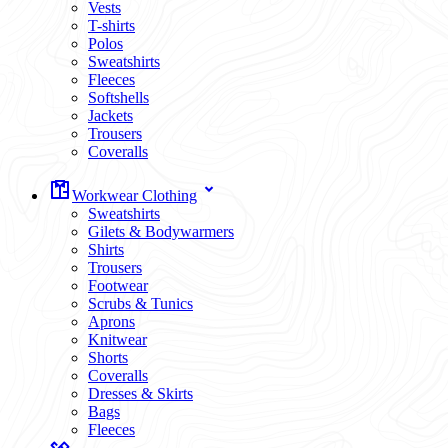
Vests
T-shirts
Polos
Sweatshirts
Fleeces
Softshells
Jackets
Trousers
Coveralls
Workwear Clothing
Sweatshirts
Gilets & Bodywarmers
Shirts
Trousers
Footwear
Scrubs & Tunics
Aprons
Knitwear
Shorts
Coveralls
Dresses & Skirts
Bags
Fleeces