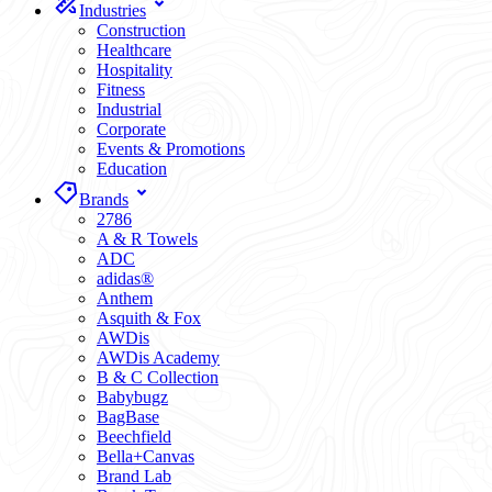
Industries
Construction
Healthcare
Hospitality
Fitness
Industrial
Corporate
Events & Promotions
Education
Brands
2786
A & R Towels
ADC
adidas®
Anthem
Asquith & Fox
AWDis
AWDis Academy
B & C Collection
Babybugz
BagBase
Beechfield
Bella+Canvas
Brand Lab