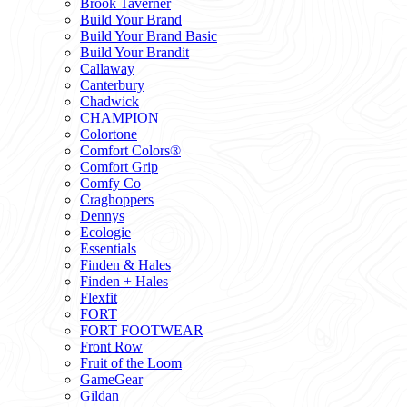
Brook Taverner
Build Your Brand
Build Your Brand Basic
Build Your Brandit
Callaway
Canterbury
Chadwick
CHAMPION
Colortone
Comfort Colors®
Comfort Grip
Comfy Co
Craghoppers
Dennys
Ecologie
Essentials
Finden & Hales
Finden + Hales
Flexfit
FORT
FORT FOOTWEAR
Front Row
Fruit of the Loom
GameGear
Gildan