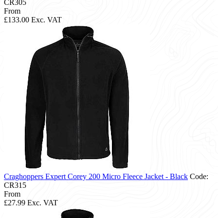
CR305
From
£133.00
Exc. VAT
Craghoppers Expert Corey 200 Micro Fleece Jacket - Black
Code:
CR315
From
£27.99
Exc. VAT