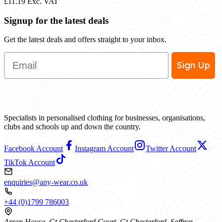
£11.19
Exc. VAT
Signup for the latest deals
Get the latest deals and offers straight to your inbox.
Email
Sign Up
Specialists in personalised clothing for businesses, organisations,
clubs and schools up and down the country.
Facebook Account
Instagram Account
Twitter Account
TikTok Account
enquiries@any-wear.co.uk
+44 (0)1799 786003
Arran House, Gt Chesterford Court, Gt Chesterford, Saffron