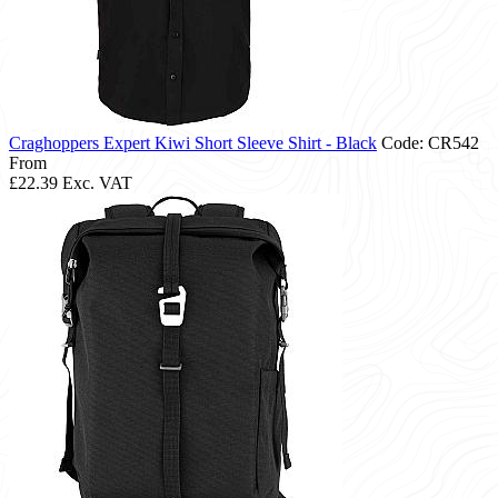
Craghoppers Expert Kiwi Short Sleeve Shirt - Black
Code: CR542
From
£22.39
Exc. VAT