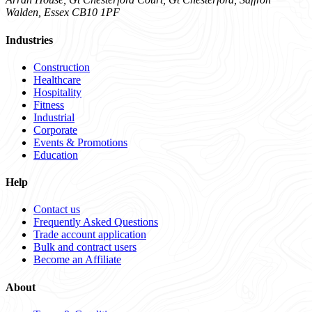
Walden, Essex CB10 1PF
Industries
Construction
Healthcare
Hospitality
Fitness
Industrial
Corporate
Events & Promotions
Education
Help
Contact us
Frequently Asked Questions
Trade account application
Bulk and contract users
Become an Affiliate
About