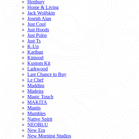
Henbury
Home & Living
Jack Wolfskin
Joseph Alan
Just Cool
Just Hoods
Just Polos
Just Ts
K-Up
Kariban
Kimood
Kustom Kit
Larkwood
Last Chance to Buy
Le Chef
Maddins
Madeira
Magic Touch
MAKITA
Mantis
Mumbles
Native Spirit
NEOBLU
New Era
New Morning Studios