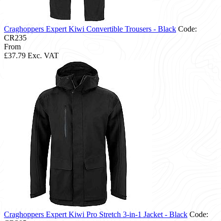
Craghoppers Expert Kiwi Convertible Trousers - Black
Code:
CR235
From
£37.79
Exc. VAT
Craghoppers Expert Kiwi Pro Stretch 3-in-1 Jacket - Black
Code: