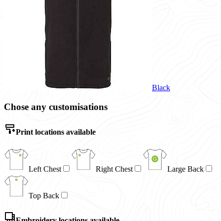
Black
Chose any customisations
Print locations available
Left Chest
Right Chest
Large Back
Top Back
Embroidery locations available