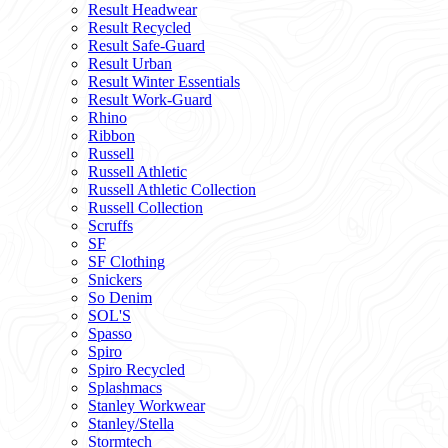
Result Headwear
Result Recycled
Result Safe-Guard
Result Urban
Result Winter Essentials
Result Work-Guard
Rhino
Ribbon
Russell
Russell Athletic
Russell Athletic Collection
Russell Collection
Scruffs
SF
SF Clothing
Snickers
So Denim
SOL'S
Spasso
Spiro
Spiro Recycled
Splashmacs
Stanley Workwear
Stanley/Stella
Stormtech