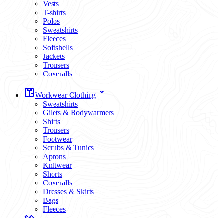
Vests
T-shirts
Polos
Sweatshirts
Fleeces
Softshells
Jackets
Trousers
Coveralls
Workwear Clothing
Sweatshirts
Gilets & Bodywarmers
Shirts
Trousers
Footwear
Scrubs & Tunics
Aprons
Knitwear
Shorts
Coveralls
Dresses & Skirts
Bags
Fleeces