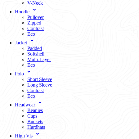
V-Neck
Hoodie
Pullover
Zipped
Contrast
Eco
Jacket
Padded
Softshell
Multi-Layer
Eco
Polo
Short Sleeve
Long Sleeve
Contrast
Eco
Headwear
Beanies
Caps
Buckets
Hardhats
High Vis