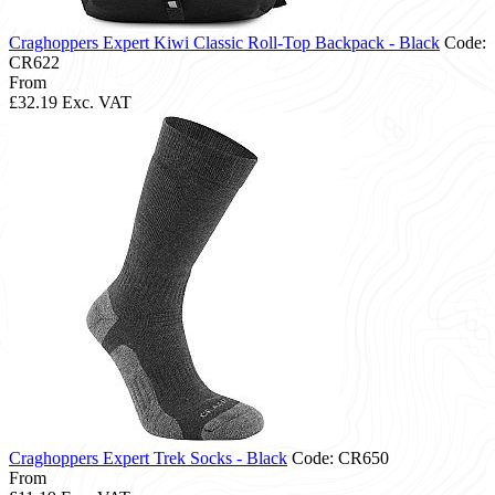
Craghoppers Expert Kiwi Classic Roll-Top Backpack - Black
Code:
CR622
From
£32.19
Exc. VAT
Craghoppers Expert Trek Socks - Black
Code: CR650
From