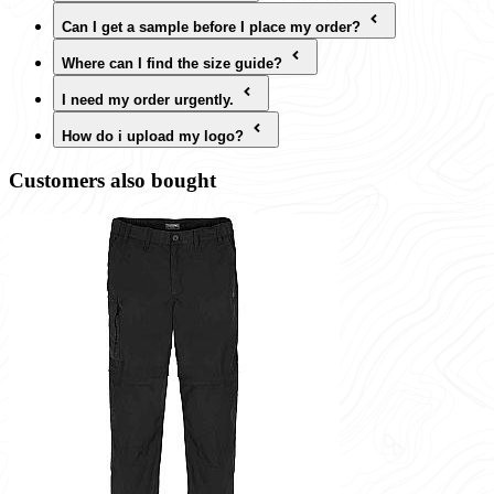
Can I get a sample before I place my order?
Where can I find the size guide?
I need my order urgently.
How do i upload my logo?
Customers also bought