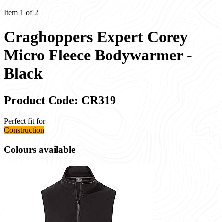
Item 1 of 2
Craghoppers Expert Corey
Micro Fleece Bodywarmer -
Black
Product Code: CR319
Perfect fit for
Construction
Colours available