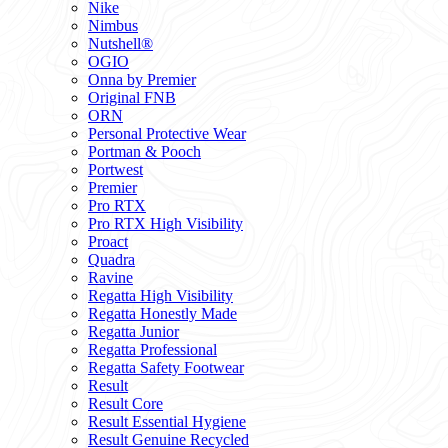
Nike
Nimbus
Nutshell®
OGIO
Onna by Premier
Original FNB
ORN
Personal Protective Wear
Portman & Pooch
Portwest
Premier
Pro RTX
Pro RTX High Visibility
Proact
Quadra
Ravine
Regatta High Visibility
Regatta Honestly Made
Regatta Junior
Regatta Professional
Regatta Safety Footwear
Result
Result Core
Result Essential Hygiene
Result Genuine Recycled