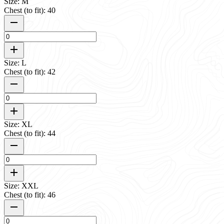
Size: M
Chest (to fit): 40
Size: L
Chest (to fit): 42
Size: XL
Chest (to fit): 44
Size: XXL
Chest (to fit): 46