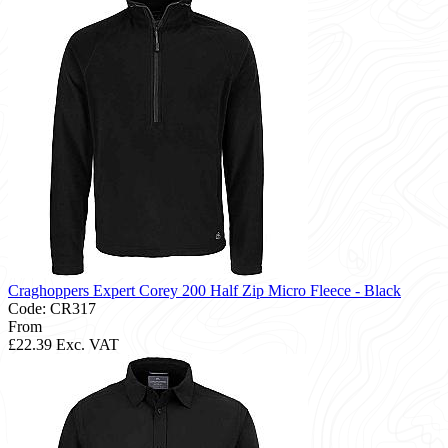
Craghoppers Expert Corey 200 Half Zip Micro Fleece - Black
Code: CR317
From
£22.39
Exc. VAT