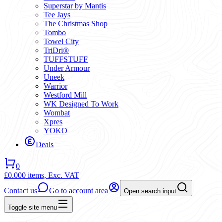
Superstar by Mantis
Tee Jays
The Christmas Shop
Tombo
Towel City
TriDri®
TUFFSTUFF
Under Armour
Uneek
Warrior
Westford Mill
WK Designed To Work
Wombat
Xpres
YOKO
Deals
0
£0.00
0 items,
Exc. VAT
Contact us
Go to account area
Open search input
Toggle site menu