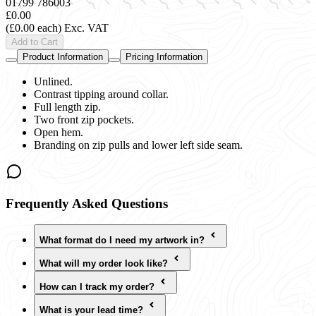
01799 786003
£0.00
(£0.00 each)
Exc. VAT
Add to Cart
Product Information
Pricing Information
Unlined.
Contrast tipping around collar.
Full length zip.
Two front zip pockets.
Open hem.
Branding on zip pulls and lower left side seam.
Frequently Asked Questions
What format do I need my artwork in?
What will my order look like?
How can I track my order?
What is your lead time?