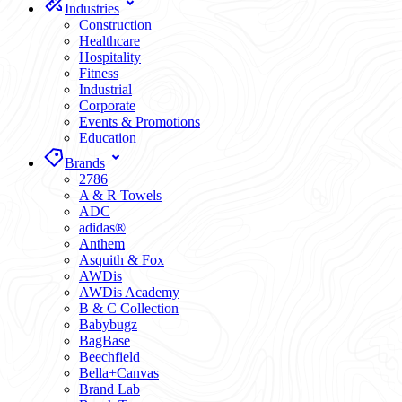
Industries
Construction
Healthcare
Hospitality
Fitness
Industrial
Corporate
Events & Promotions
Education
Brands
2786
A & R Towels
ADC
adidas®
Anthem
Asquith & Fox
AWDis
AWDis Academy
B & C Collection
Babybugz
BagBase
Beechfield
Bella+Canvas
Brand Lab