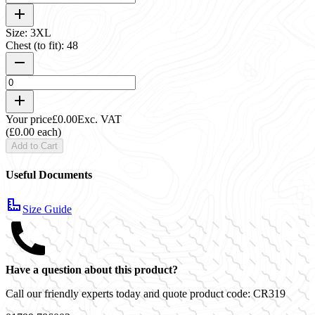
Size: 3XL
Chest (to fit): 48
Your price
£0.00
Exc. VAT
(£0.00 each)
Add to Cart
Useful Documents
Size Guide
Have a question about this product?
Call our friendly experts today and quote product code:
CR319