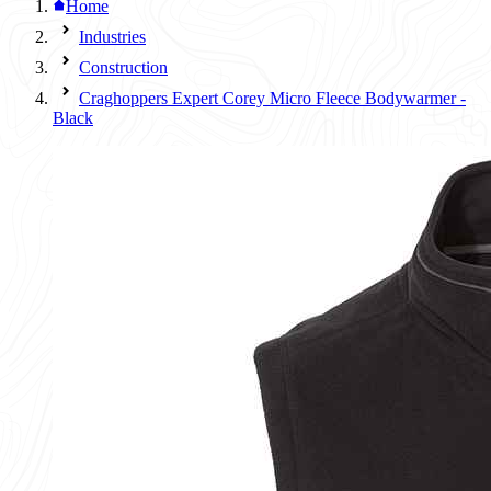
Home
Industries
Construction
Craghoppers Expert Corey Micro Fleece Bodywarmer -
Black