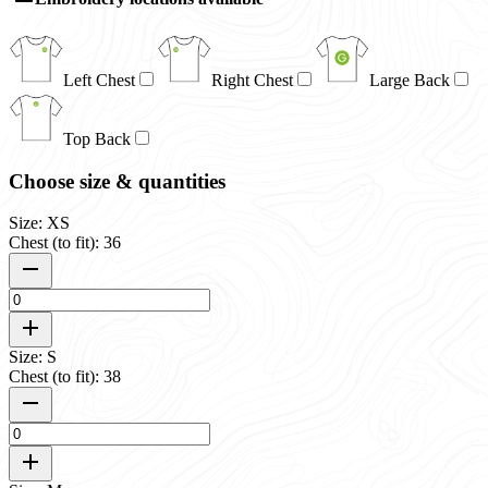
Left Chest
Right Chest
Large Back
Top Back
Choose size & quantities
Size: XS
Chest (to fit): 36
Size: S
Chest (to fit): 38