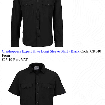
Craghoppers Expert Kiwi Long Sleeve Shirt - Black
Code: CR540
From
£25.19
Exc. VAT