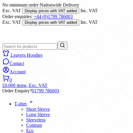
No minimum order
·
Nationwide Delivery
Exc. VAT
Inc. VAT
Display prices with VAT added
Order enquiries:
+44 (0)1799 786003
Exc. VAT
Inc. VAT
Display prices with VAT added
Leavers Hoodies
Contact
Account
0
£0.00
0 items,
Exc. VAT
Order Enquiry?
01799 786003
T-shirt
Short Sleeve
Long Sleeve
Sleeveless
Contrast
Eco