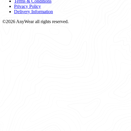
Terms & Conditions
Privacy Policy
Delivery Information
©2026 AnyWear all rights reserved.